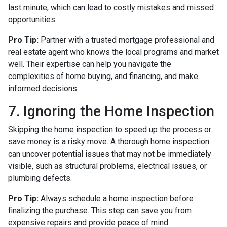
last minute, which can lead to costly mistakes and missed
opportunities.
Pro Tip:
Partner with a trusted mortgage professional and
real estate agent who knows the local programs and market
well. Their expertise can help you navigate the
complexities of home buying, and financing, and make
informed decisions.
7. Ignoring the Home Inspection
Skipping the home inspection to speed up the process or
save money is a risky move. A thorough home inspection
can uncover potential issues that may not be immediately
visible, such as structural problems, electrical issues, or
plumbing defects.
Pro Tip:
Always schedule a home inspection before
finalizing the purchase. This step can save you from
expensive repairs and provide peace of mind.