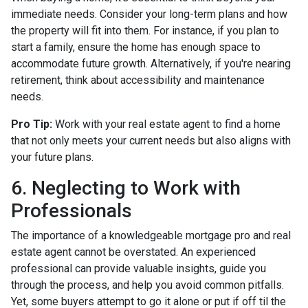
immediate needs. Consider your long-term plans and how
the property will fit into them. For instance, if you plan to
start a family, ensure the home has enough space to
accommodate future growth. Alternatively, if you're nearing
retirement, think about accessibility and maintenance
needs.
Pro Tip:
Work with your real estate agent to find a home
that not only meets your current needs but also aligns with
your future plans.
6. Neglecting to Work with
Professionals
The importance of a knowledgeable mortgage pro and real
estate agent cannot be overstated. An experienced
professional can provide valuable insights, guide you
through the process, and help you avoid common pitfalls.
Yet, some buyers attempt to go it alone or put if off til the