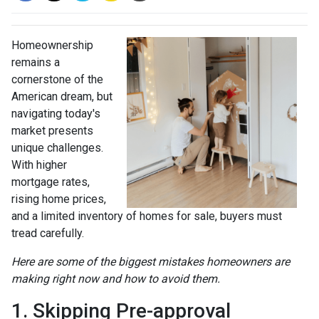
Homeownership
remains a
cornerstone of the
American dream, but
navigating today's
market presents
unique challenges.
With higher
mortgage rates,
rising home prices,
and a limited inventory of homes for sale, buyers must
tread carefully.
Here are some of the biggest mistakes homeowners are
making right now and how to avoid them.
1. Skipping Pre-approval