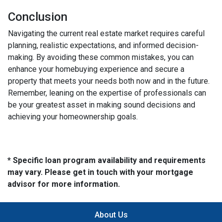
Conclusion
Navigating the current real estate market requires careful
planning, realistic expectations, and informed decision-
making. By avoiding these common mistakes, you can
enhance your homebuying experience and secure a
property that meets your needs both now and in the future.
Remember, leaning on the expertise of professionals can
be your greatest asset in making sound decisions and
achieving your homeownership goals.
* Specific loan program availability and requirements
may vary. Please get in touch with your mortgage
advisor for more information.
About Us