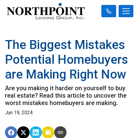
The Biggest Mistakes
Potential Homebuyers
are Making Right Now
Are you making it harder on yourself to buy
real estate? Read this article to uncover the
worst mistakes homebuyers are making.
Jun 19, 2024