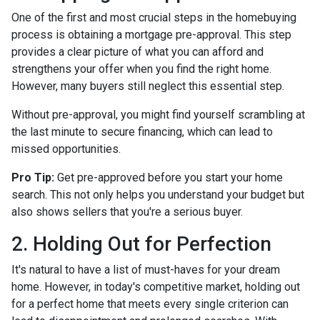
One of the first and most crucial steps in the homebuying
process is obtaining a mortgage pre-approval. This step
provides a clear picture of what you can afford and
strengthens your offer when you find the right home.
However, many buyers still neglect this essential step.
Without pre-approval, you might find yourself scrambling at
the last minute to secure financing, which can lead to
missed opportunities.
Pro Tip:
Get pre-approved before you start your home
search. This not only helps you understand your budget but
also shows sellers that you're a serious buyer.
2. Holding Out for Perfection
It's natural to have a list of must-haves for your dream
home. However, in today's competitive market, holding out
for a perfect home that meets every single criterion can