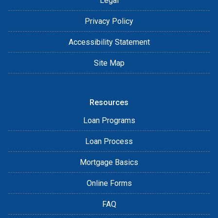
Legal
Privacy Policy
Accessibility Statement
Site Map
Resources
Loan Programs
Loan Process
Mortgage Basics
Online Forms
FAQ