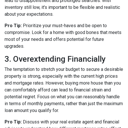
lead to disappointment and prolonged searches. With
inventory still low, it's important to be flexible and realistic
about your expectations.
Pro Tip:
Prioritize your must-haves and be open to
compromise. Look for a home with good bones that meets
most of your needs and offers potential for future
upgrades.
3. Overextending Financially
The temptation to stretch your budget to secure a desirable
property is strong, especially with the current high prices
and mortgage rates. However, buying more house than you
can comfortably afford can lead to financial strain and
potential regret. Focus on what you can reasonably handle
in terms of monthly payments, rather than just the maximum
loan amount you qualify for.
Pro Tip:
Discuss with your real estate agent and financial