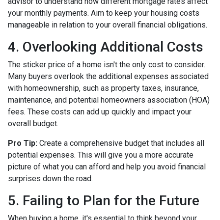
advisor to understand how different mortgage rates affect
your monthly payments. Aim to keep your housing costs
manageable in relation to your overall financial obligations.
4. Overlooking Additional Costs
The sticker price of a home isn't the only cost to consider.
Many buyers overlook the additional expenses associated
with homeownership, such as property taxes, insurance,
maintenance, and potential homeowners association (HOA)
fees. These costs can add up quickly and impact your
overall budget.
Pro Tip:
Create a comprehensive budget that includes all
potential expenses. This will give you a more accurate
picture of what you can afford and help you avoid financial
surprises down the road.
5. Failing to Plan for the Future
When buying a home, it's essential to think beyond your