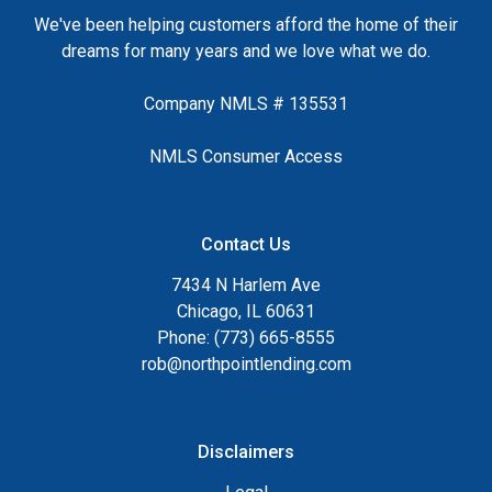
We've been helping customers afford the home of their
dreams for many years and we love what we do.
Company NMLS # 135531
NMLS Consumer Access
Contact Us
7434 N Harlem Ave
Chicago, IL 60631
Phone: (773) 665-8555
rob@northpointlending.com
Disclaimers