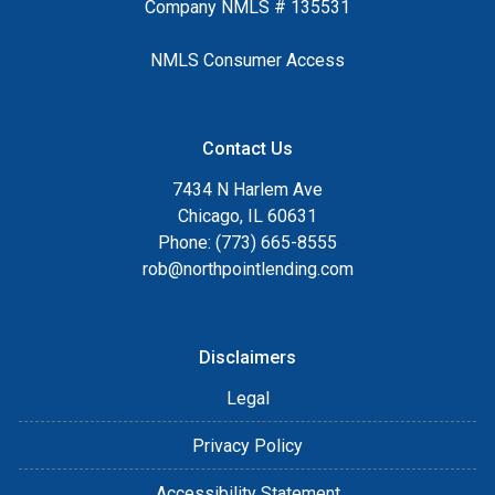
Company NMLS # 135531
NMLS Consumer Access
Contact Us
7434 N Harlem Ave
Chicago, IL 60631
Phone: (773) 665-8555
rob@northpointlending.com
Disclaimers
Legal
Privacy Policy
Accessibility Statement