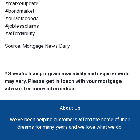
#marketupdate
#bondmarket
#durablegoods
#joblessclaims
#affordability
Source: Mortgage News Daily
* Specific loan program availability and requirements
may vary. Please get in touch with your mortgage
advisor for more information.
About Us
We've been helping customers afford the home of their
dreams for many years and we love what we do.