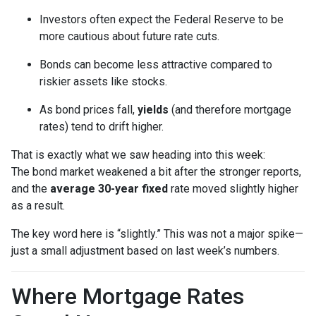
Investors often expect the Federal Reserve to be
more cautious about future rate cuts.
Bonds can become less attractive compared to
riskier assets like stocks.
As bond prices fall,
yields
(and therefore mortgage
rates) tend to drift higher.
That is exactly what we saw heading into this week:
The bond market weakened a bit after the stronger reports,
and the
average 30-year fixed
rate moved slightly higher
as a result.
The key word here is “slightly.” This was not a major spike—
just a small adjustment based on last week’s numbers.
Where Mortgage Rates