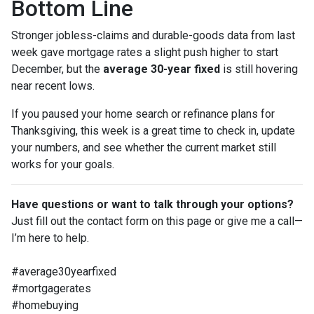
Bottom Line
Stronger jobless-claims and durable-goods data from last
week gave mortgage rates a slight push higher to start
December, but the
average 30-year fixed
is still hovering
near recent lows.
If you paused your home search or refinance plans for
Thanksgiving, this week is a great time to check in, update
your numbers, and see whether the current market still
works for your goals.
Have questions or want to talk through your options?
Just fill out the contact form on this page or give me a call—
I’m here to help.
#average30yearfixed
#mortgagerates
#homebuying