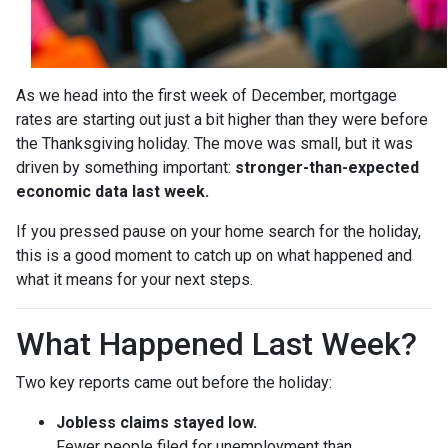
As we head into the first week of December, mortgage
rates are starting out just a bit higher than they were before
the Thanksgiving holiday. The move was small, but it was
driven by something important:
stronger-than-expected
economic data last week.
If you pressed pause on your home search for the holiday,
this is a good moment to catch up on what happened and
what it means for your next steps.
What Happened Last Week?
Two key reports came out before the holiday:
Jobless claims stayed low.
Fewer people filed for unemployment than