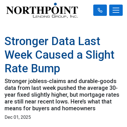
Stronger Data Last
Week Caused a Slight
Rate Bump
Stronger jobless-claims and durable-goods
data from last week pushed the average 30-
year fixed slightly higher, but mortgage rates
are still near recent lows. Here’s what that
means for buyers and homeowners
Dec 01, 2025