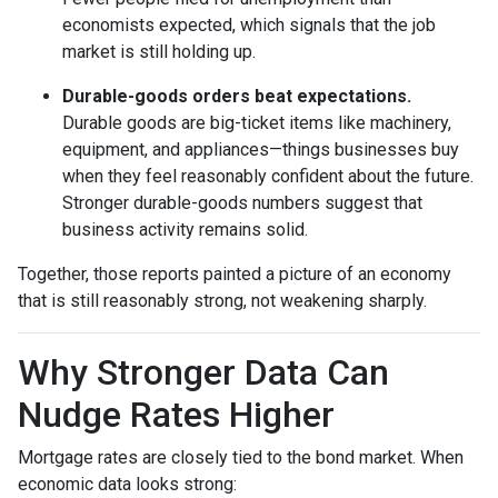
economists expected, which signals that the job
market is still holding up.
Durable-goods orders beat expectations.
Durable goods are big-ticket items like machinery,
equipment, and appliances—things businesses buy
when they feel reasonably confident about the future.
Stronger durable-goods numbers suggest that
business activity remains solid.
Together, those reports painted a picture of an economy
that is still reasonably strong, not weakening sharply.
Why Stronger Data Can
Nudge Rates Higher
Mortgage rates are closely tied to the bond market. When
economic data looks strong: