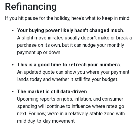
Refinancing
If you hit pause for the holiday, here’s what to keep in mind:
Your buying power likely hasn’t changed much.
A slight move in rates usually doesn’t make or break a
purchase on its own, but it can nudge your monthly
payment up or down.
This is a good time to refresh your numbers.
An updated quote can show you where your payment
lands today and whether it still fits your budget.
The market is still data-driven.
Upcoming reports on jobs, inflation, and consumer
spending will continue to influence where rates go
next. For now, we’re in a relatively stable zone with
mild day-to-day movement.