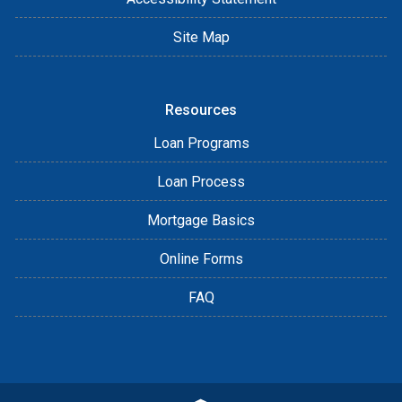
Site Map
Resources
Loan Programs
Loan Process
Mortgage Basics
Online Forms
FAQ