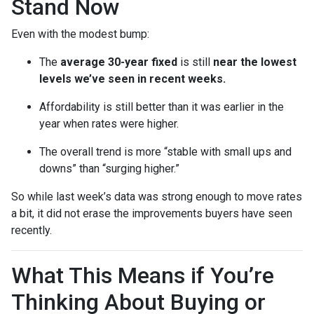
Stand Now
Even with the modest bump:
The
average 30-year fixed
is still
near the lowest
levels we’ve seen in recent weeks.
Affordability is still better than it was earlier in the
year when rates were higher.
The overall trend is more “stable with small ups and
downs” than “surging higher.”
So while last week’s data was strong enough to move rates
a bit, it did not erase the improvements buyers have seen
recently.
What This Means if You’re
Thinking About Buying or