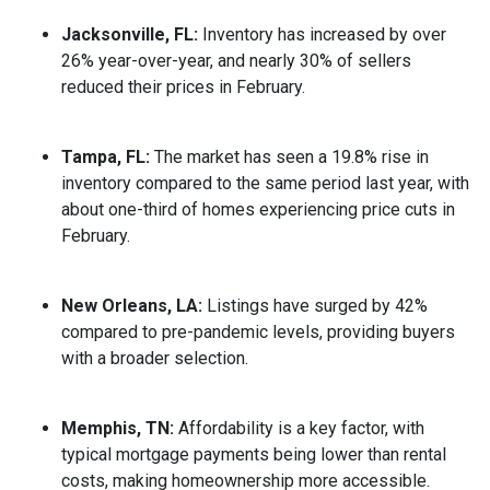
Jacksonville, FL:
Inventory has increased by over
26% year-over-year, and nearly 30% of sellers
reduced their prices in February.
Tampa, FL:
The market has seen a 19.8% rise in
inventory compared to the same period last year, with
about one-third of homes experiencing price cuts in
February.
New Orleans, LA:
Listings have surged by 42%
compared to pre-pandemic levels, providing buyers
with a broader selection.
Memphis, TN:
Affordability is a key factor, with
typical mortgage payments being lower than rental
costs, making homeownership more accessible.