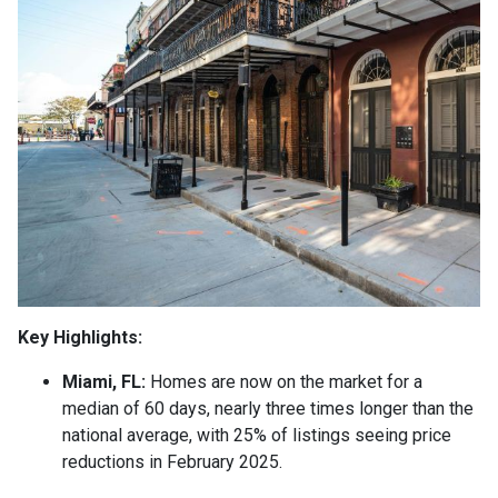
Key Highlights:
Miami, FL:
Homes are now on the market for a
median of 60 days, nearly three times longer than the
national average, with 25% of listings seeing price
reductions in February 2025.