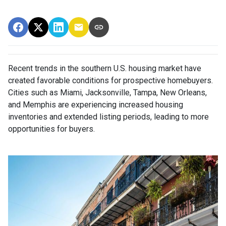
Recent trends in the southern U.S. housing market have
created favorable conditions for prospective homebuyers.
Cities such as Miami, Jacksonville, Tampa, New Orleans,
and Memphis are experiencing increased housing
inventories and extended listing periods, leading to more
opportunities for buyers.