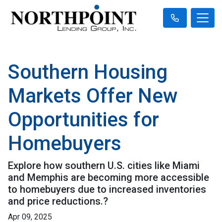
Southern Housing
Markets Offer New
Opportunities for
Homebuyers
Explore how southern U.S. cities like Miami
and Memphis are becoming more accessible
to homebuyers due to increased inventories
and price reductions.?
Apr 09, 2025