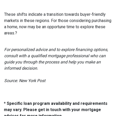
These shifts indicate a transition towards buyer-friendly
markets in these regions.
For those considering purchasing
a home, now may be an opportune time to explore these
areas.
?
For personalized advice and to explore financing options,
consult with a qualified mortgage professional who can
guide you through the process and help you make an
informed decision.
Source: New York Post
* Specific loan program availability and requirements
may vary. Please get in touch with your mortgage
advisor for more information.