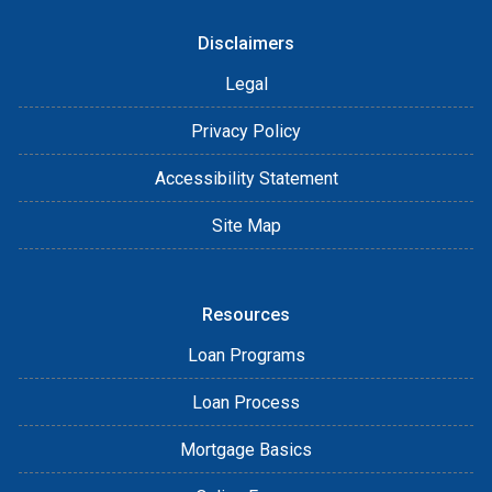
Disclaimers
Legal
Privacy Policy
Accessibility Statement
Site Map
Resources
Loan Programs
Loan Process
Mortgage Basics