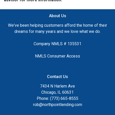
About Us
We've been helping customers afford the home of their
dreams for many years and we love what we do.
Company NMLS # 135531
NMLS Consumer Access
Contact Us
7434 N Harlem Ave
Chicago, IL 60631
Phone: (773) 665-8555
rob@northpointlending.com