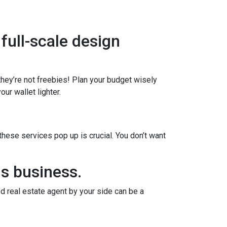
 full-scale design
 they’re not freebies! Plan your budget wisely
ur wallet lighter.
ese services pop up is crucial. You don’t want
us business.
d real estate agent by your side can be a