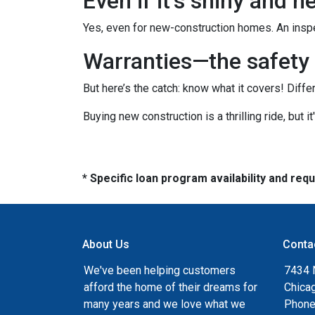
Even if it’s shiny and 
Yes, even for new-construction homes. An inspe
Warranties—the safety 
But here’s the catch: know what it covers! Diffe
Buying new construction is a thrilling ride, but it
* Specific loan program availability and re
About Us
Conta
We've been helping customers
7434 
afford the home of their dreams for
Chica
many years and we love what we
Phone