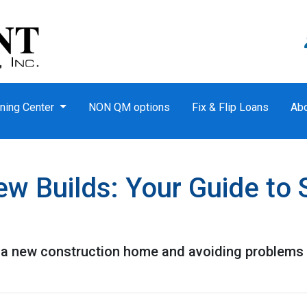
ning Center
NON QM options
Fix & Flip Loans
Ab
w Builds: Your Guide to 
g a new construction home and avoiding problems 