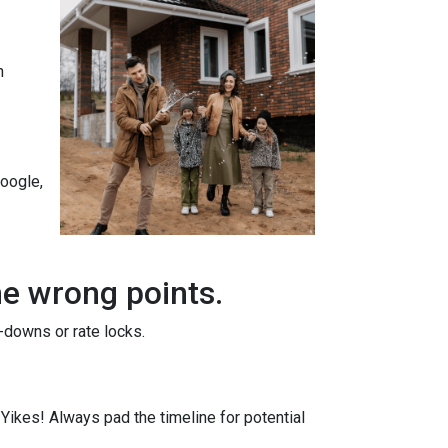
n
Google,
he wrong points.
-downs or rate locks.
. Yikes! Always pad the timeline for potential