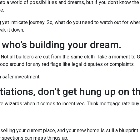
to a world of possibilities and dreams, but if you don't know the
he.
g yet intricate journey. So, what do you need to watch out for whe
eak it down.
w who’s building your dream.
r. Not all builders are cut from the same cloth. Take a moment to 
oop around for any red flags like legal disputes or complaints.
 a safer investment.
iations, don’t get hung up on t
’re wizards when it comes to incentives. Think mortgage rate buy
r selling your current place, and your new home is still a blueprint
inspections can mess things up.