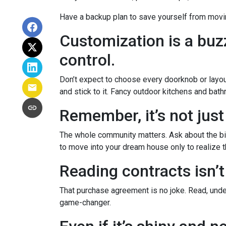
Have a backup plan to save yourself from movi
Customization is a buzz
control.
Don’t expect to choose every doorknob or layout
and stick to it. Fancy outdoor kitchens and bath
Remember, it’s not just
The whole community matters. Ask about the big
to move into your dream house only to realize th
Reading contracts isn’t
That purchase agreement is no joke. Read, under
game-changer.