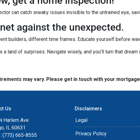
new, get a home inspection!
ctor can catch sneaky issues invisible to the untrained eye, sa
net against the unexpected.
rent builders, different time frames. Educate yourself before wavin
's a land of surprises. Navigate wisely, and you’ll turn that dream i
quirements may vary. Please get in touch with your mortgag
ct Us
Disclaimers
N Harlem Ave
Legal
go, IL 60631
Privacy Policy
: (773) 665-8555