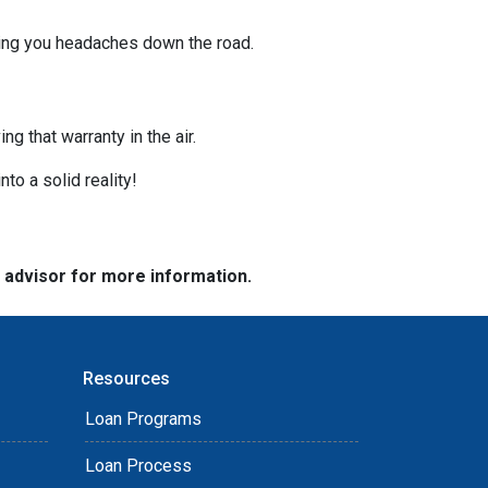
ving you headaches down the road.
g that warranty in the air.
nto a solid reality!
e advisor for more information.
Resources
Loan Programs
Loan Process