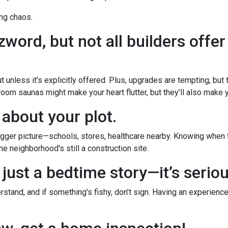
ng chaos.
word, but not all builders offer
 unless it’s explicitly offered. Plus, upgrades are tempting, but
room saunas might make your heart flutter, but they’ll also make yo
 about your plot.
ger picture—schools, stores, healthcare nearby. Knowing when th
e neighborhood's still a construction site.
 just a bedtime story—it’s serio
stand, and if something’s fishy, don’t sign. Having an experience