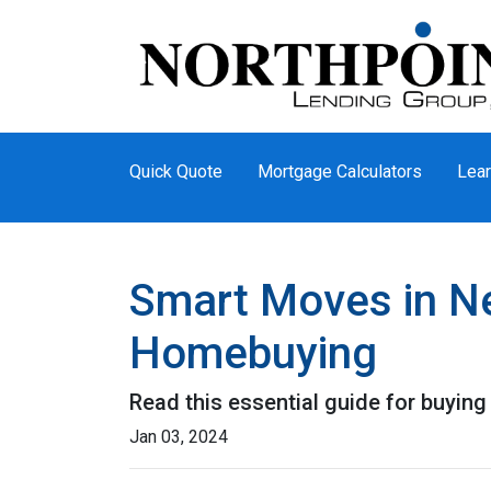
Quick Quote
Mortgage Calculators
Lear
Smart Moves in Ne
Homebuying
Read this essential guide for buyin
Jan 03, 2024