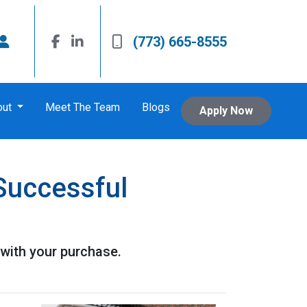
(773) 665-8555
out
Meet The Team
Blogs
Apply Now
Successful
with your purchase.