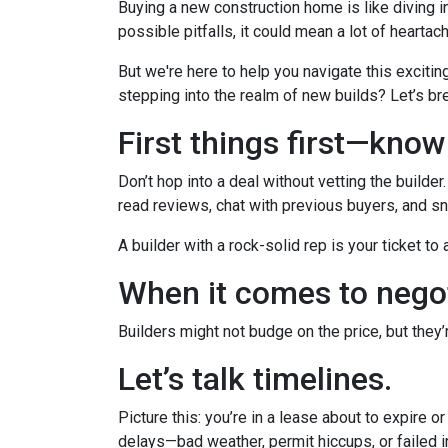
Buying a new construction home is like diving in
possible pitfalls, it could mean a lot of heartac
But we're here to help you navigate this excitin
stepping into the realm of new builds? Let’s br
First things first—kno
Don’t hop into a deal without vetting the builde
read reviews, chat with previous buyers, and sn
A builder with a rock-solid rep is your ticket to
When it comes to negot
Builders might not budge on the price, but they
Let’s talk timelines.
Picture this: you’re in a lease about to expire o
delays—bad weather, permit hiccups, or failed 