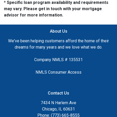
* Specific loan program availability and requirements
may vary. Please get in touch with your mortgage
advisor for more information.
About Us
We've been helping customers afford the home of their
dreams for many years and we love what we do.
Company NMLS # 135531
NMLS Consumer Access
Contact Us
7434 N Harlem Ave
Chicago, IL 60631
Phone: (773) 665-8555