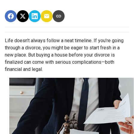
Life doesn’t always follow a neat timeline. If you’re going
through a divorce, you might be eager to start fresh in a
new place. But buying a house before your divorce is
finalized can come with serious complications—both
financial and legal.