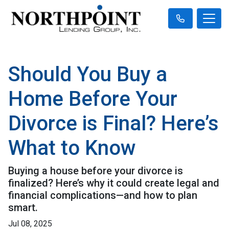
Should You Buy a
Home Before Your
Divorce is Final? Here’s
What to Know
Buying a house before your divorce is
finalized? Here’s why it could create legal and
financial complications—and how to plan
smart.
Jul 08, 2025