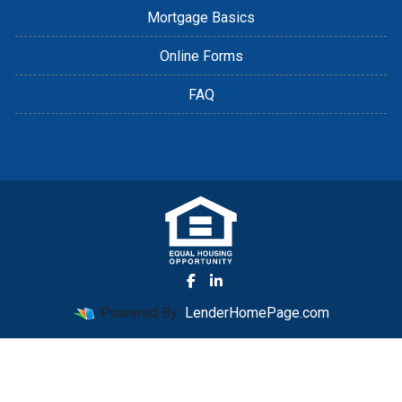
Mortgage Basics
Online Forms
FAQ
Powered By
LenderHomePage.com