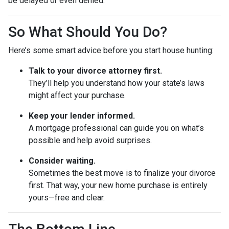
be delayed or even denied.
So What Should You Do?
Here’s some smart advice before you start house hunting:
Talk to your divorce attorney first.
They’ll help you understand how your state’s laws
might affect your purchase.
Keep your lender informed.
A mortgage professional can guide you on what’s
possible and help avoid surprises.
Consider waiting.
Sometimes the best move is to finalize your divorce
first. That way, your new home purchase is entirely
yours—free and clear.