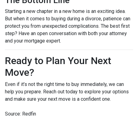
The Bottom Line
Starting a new chapter in a new home is an exciting idea.
But when it comes to buying during a divorce, patience can
protect you from unexpected complications. The best first
step? Have an open conversation with both your attorney
and your mortgage expert.
Ready to Plan Your Next
Move?
Even if it’s not the right time to buy immediately, we can
help you prepare. Reach out today to explore your options
and make sure your next move is a confident one.
Source: Redfin