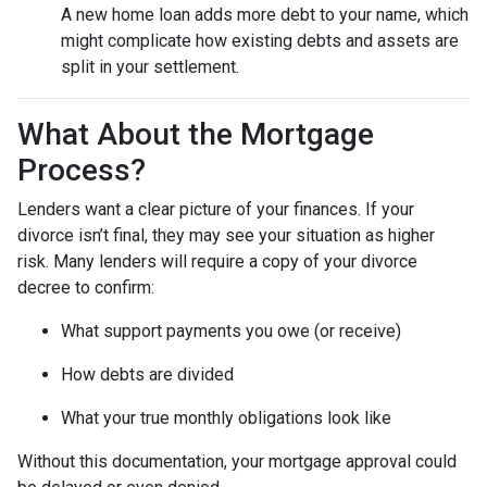
A new home loan adds more debt to your name, which
might complicate how existing debts and assets are
split in your settlement.
What About the Mortgage
Process?
Lenders want a clear picture of your finances. If your
divorce isn’t final, they may see your situation as higher
risk. Many lenders will require a copy of your divorce
decree to confirm:
What support payments you owe (or receive)
How debts are divided
What your true monthly obligations look like
Without this documentation, your mortgage approval could