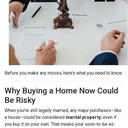
Before you make any moves, here’s what you need to know.
Why Buying a Home Now Could
Be Risky
When you’re still legally married, any major purchases—like
a house—could be considered
marital property
, even if
you buy it on your own. That means your soon-to-be ex-