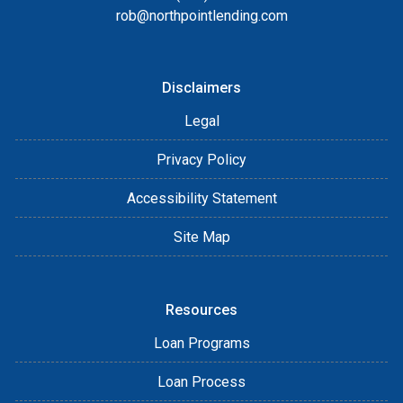
rob@northpointlending.com
Disclaimers
Legal
Privacy Policy
Accessibility Statement
Site Map
Resources
Loan Programs
Loan Process