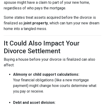
spouse might have a claim to part of your new home,
regardless of who pays the mortgage.
Some states treat assets acquired before the divorce is
finalized as
joint property
, which can turn your new dream
home into a tangled mess.
It Could Also Impact Your
Divorce Settlement
Buying a house before your divorce is finalized can also
affect:
Alimony or child support calculations:
Your financial obligations (like a new mortgage
payment) might change how courts determine what
you pay or receive.
Debt and asset division: