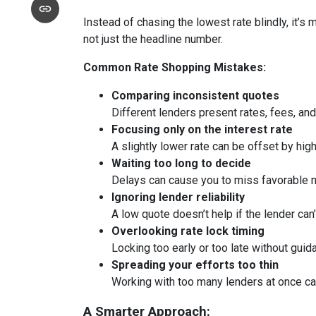
Instead of chasing the lowest rate blindly, it’s
not just the headline number.
Common Rate Shopping Mistakes:
Comparing inconsistent quotes
Different lenders present rates, fees, and
Focusing only on the interest rate
A slightly lower rate can be offset by hig
Waiting too long to decide
Delays can cause you to miss favorable m
Ignoring lender reliability
A low quote doesn’t help if the lender can
Overlooking rate lock timing
Locking too early or too late without guid
Spreading your efforts too thin
Working with too many lenders at once c
A Smarter Approach: