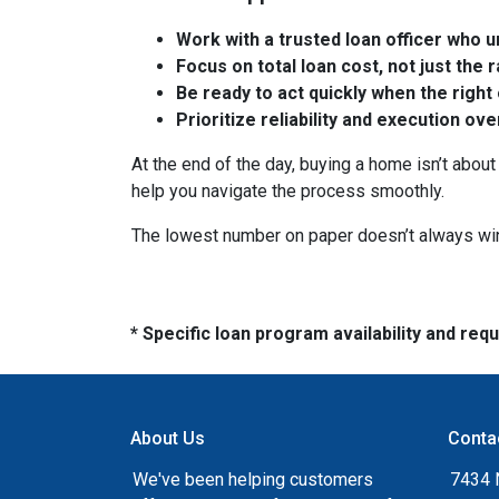
Work with a trusted loan officer who un
Focus on total loan cost, not just the 
Be ready to act quickly when the right
Prioritize reliability and execution ov
At the end of the day, buying a home isn’t about 
help you navigate the process smoothly.
The lowest number on paper doesn’t always wi
* Specific loan program availability and re
About Us
Conta
We've been helping customers
7434 