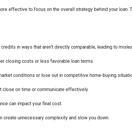
 more effective to focus on the overall strategy behind your loan. 
 credits in ways that aren’t directly comparable, leading to misle
her closing costs or less favorable loan terms.
arket conditions or lose out in competitive home-buying situati
’t close on time or communicate effectively.
ance can impact your final cost.
an create unnecessary complexity and slow you down.