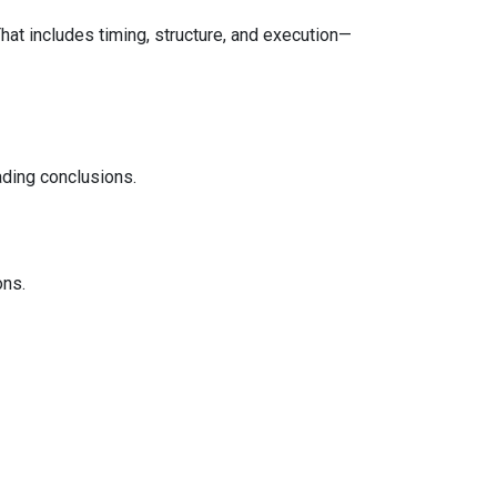
That includes timing, structure, and execution—
ading conclusions.
ons.