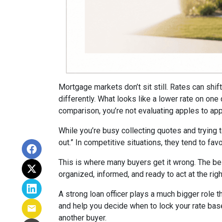
Mortgage markets don’t sit still. Rates can shi
differently. What looks like a lower rate on on
comparison, you’re not evaluating apples to appl
While you’re busy collecting quotes and trying 
out.” In competitive situations, they tend to f
This is where many buyers get it wrong. The be
organized, informed, and ready to act at the ri
A strong loan officer plays a much bigger role t
and help you decide when to lock your rate bas
another buyer.