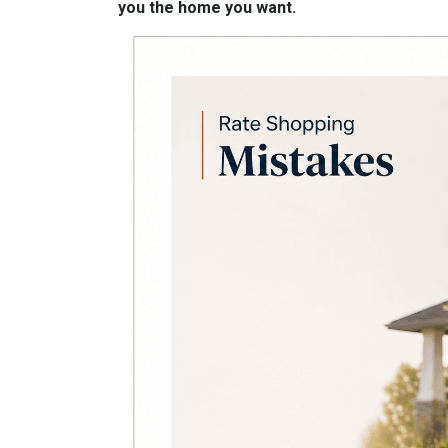
you the home you want.