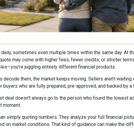
ft daily, sometimes even multiple times within the same day. At t
e quote may come with higher fees, fewer credits, or stricter ter
es—you’re juggling entirely different financial products.
to decode them, the market keeps moving. Sellers aren’t waiting ar
avor buyers who are fully prepared, pre-approved, and backed by a
st deal doesn’t always go to the person who found the lowest adv
ght moment.
han simply quoting numbers. They analyze your full financial pictu
ed on market conditions. That kind of guidance can make the dif