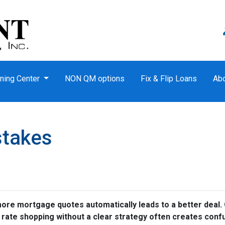
ning Center
NON QM options
Fix & Flip Loans
Ab
stakes
e mortgage quotes automatically leads to a better deal. O
, rate shopping without a clear strategy often creates conf