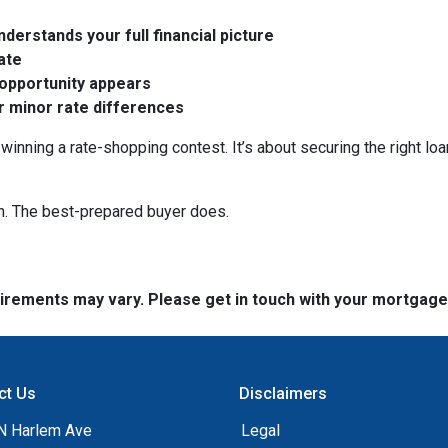
derstands your full financial picture
rate
 opportunity appears
er minor rate differences
winning a rate-shopping contest. It’s about securing the right loa
n. The best-prepared buyer does.
quirements may vary. Please get in touch with your mortgag
ct Us
Disclaimers
N Harlem Ave
Legal