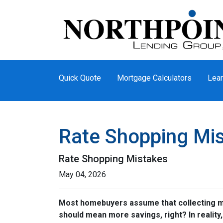
Quick Quote
Mortgage Calculators
Lear
Rate Shopping Mi
Rate Shopping Mistakes
May 04, 2026
Most homebuyers assume that collecting mor
should mean more savings, right? In reality