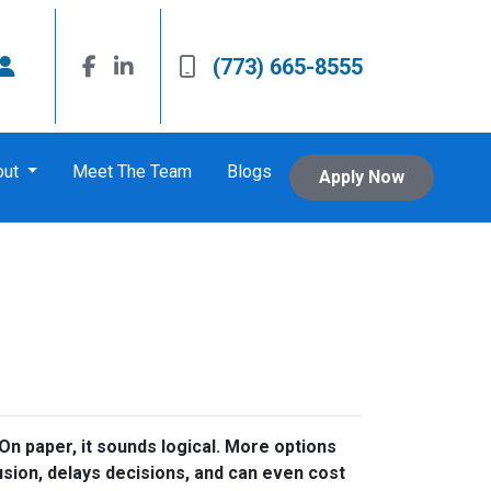
(773) 665-8555
out
Meet The Team
Blogs
Apply Now
n paper, it sounds logical. More options
usion, delays decisions, and can even cost