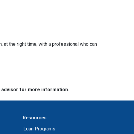
n, at the right time, with a professional who can
e advisor for more information.
Resources
Loan Programs