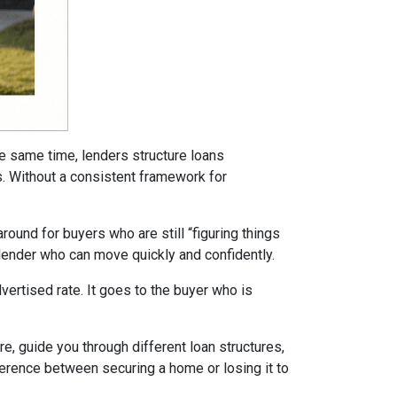
he same time, lenders structure loans
ms. Without a consistent framework for
ound for buyers who are still “figuring things
 lender who can move quickly and confidently.
ertised rate. It goes to the buyer who is
re, guide you through different loan structures,
ference between securing a home or losing it to