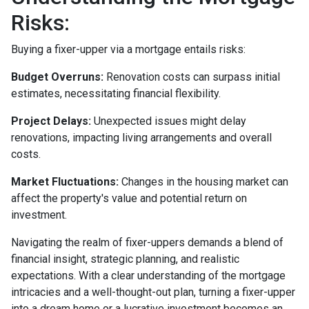
Risks:
Buying a fixer-upper via a mortgage entails risks:
Budget Overruns:
Renovation costs can surpass initial
estimates, necessitating financial flexibility.
Project Delays:
Unexpected issues might delay
renovations, impacting living arrangements and overall
costs.
Market Fluctuations:
Changes in the housing market can
affect the property's value and potential return on
investment.
Navigating the realm of fixer-uppers demands a blend of
financial insight, strategic planning, and realistic
expectations. With a clear understanding of the mortgage
intricacies and a well-thought-out plan, turning a fixer-upper
into a dream home or a lucrative investment becomes an