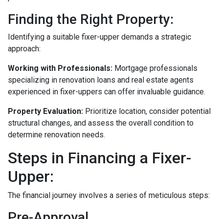
Finding the Right Property:
Identifying a suitable fixer-upper demands a strategic
approach:
Working with Professionals:
Mortgage professionals
specializing in renovation loans and real estate agents
experienced in fixer-uppers can offer invaluable guidance.
Property Evaluation:
Prioritize location, consider potential
structural changes, and assess the overall condition to
determine renovation needs.
Steps in Financing a Fixer-
Upper:
The financial journey involves a series of meticulous steps:
Pre-Approval