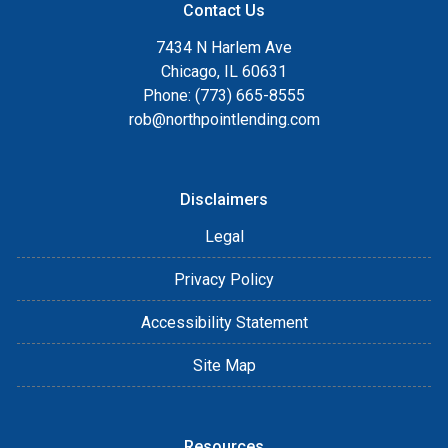
Contact Us
7434 N Harlem Ave
Chicago, IL 60631
Phone: (773) 665-8555
rob@northpointlending.com
Disclaimers
Legal
Privacy Policy
Accessibility Statement
Site Map
Resources