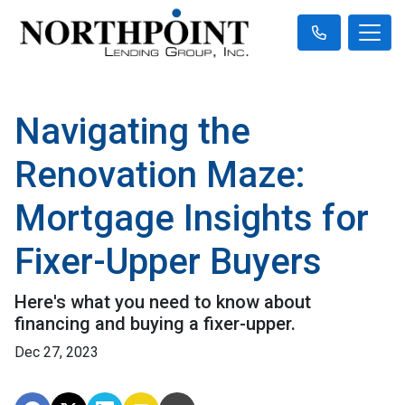
Navigating the
Renovation Maze:
Mortgage Insights for
Fixer-Upper Buyers
Here's what you need to know about
financing and buying a fixer-upper.
Dec 27, 2023