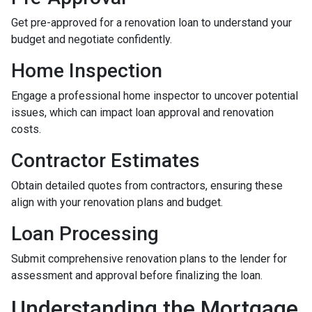
Get pre-approved for a renovation loan to understand your
budget and negotiate confidently.
Home Inspection
Engage a professional home inspector to uncover potential
issues, which can impact loan approval and renovation
costs.
Contractor Estimates
Obtain detailed quotes from contractors, ensuring these
align with your renovation plans and budget.
Loan Processing
Submit comprehensive renovation plans to the lender for
assessment and approval before finalizing the loan.
Understanding the Mortgage