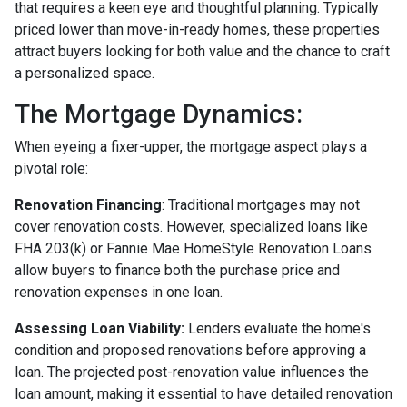
that requires a keen eye and thoughtful planning. Typically
priced lower than move-in-ready homes, these properties
attract buyers looking for both value and the chance to craft
a personalized space.
The Mortgage Dynamics:
When eyeing a fixer-upper, the mortgage aspect plays a
pivotal role:
Renovation Financing
:
Traditional mortgages may not
cover renovation costs. However, specialized loans like
FHA 203(k) or Fannie Mae HomeStyle Renovation Loans
allow buyers to finance both the purchase price and
renovation expenses in one loan.
Assessing Loan Viability:
Lenders evaluate the home's
condition and proposed renovations before approving a
loan. The projected post-renovation value influences the
loan amount, making it essential to have detailed renovation