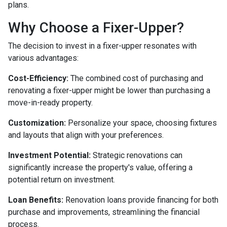
plans.
Why Choose a Fixer-Upper?
The decision to invest in a fixer-upper resonates with
various advantages:
Cost-Efficiency:
The combined cost of purchasing and
renovating a fixer-upper might be lower than purchasing a
move-in-ready property.
Customization:
Personalize your space, choosing fixtures
and layouts that align with your preferences.
Investment Potential:
Strategic renovations can
significantly increase the property's value, offering a
potential return on investment.
Loan Benefits:
Renovation loans provide financing for both
purchase and improvements, streamlining the financial
process.