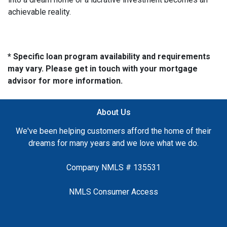
achievable reality.
* Specific loan program availability and requirements
may vary. Please get in touch with your mortgage
advisor for more information.
About Us
We've been helping customers afford the home of their
dreams for many years and we love what we do.
Company NMLS # 135531
NMLS Consumer Access