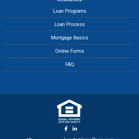
Loan Programs
Loan Process
Mortgage Basics
Online Forms
FAQ