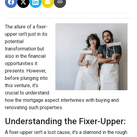
The allure of a fixer-
upper isn’t just in its
potential
transformation but
also in the financial
opportunities it
presents. However,
before plunging into
this venture, it’s
crucial to understand
how the mortgage aspect intertwines with buying and
renovating such properties.
Understanding the Fixer-Upper:
A fixer-upper isn't a lost cause; it's a diamond in the rough