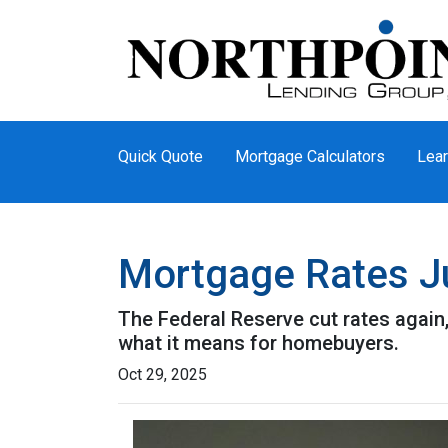
Quick Quote
Mortgage Calculators
Lear
Mortgage Rates Ju
The Federal Reserve cut rates again,
what it means for homebuyers.
Oct 29, 2025