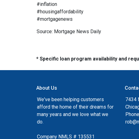
#inflation
#housingaffordability
#mortgagenews
Source: Mortgage News Daily
* Specific loan program availability and re
About Us
Conta
We've been helping customers
7434 
afford the home of their dreams for
Chica
many years and we love what we
Phone
do.
rob@n
Company NMLS # 135531