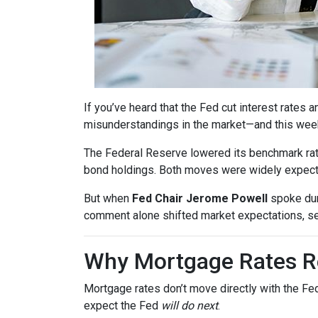
If you’ve heard that the Fed cut interest rate
misunderstandings in the market—and this wee
The Federal Reserve lowered its benchmark ra
bond holdings. Both moves were widely expected
But when
Fed Chair Jerome Powell
spoke dur
comment alone shifted market expectations, s
Why Mortgage Rates Re
Mortgage rates don’t move directly with the Fed
expect the Fed
will do next
.