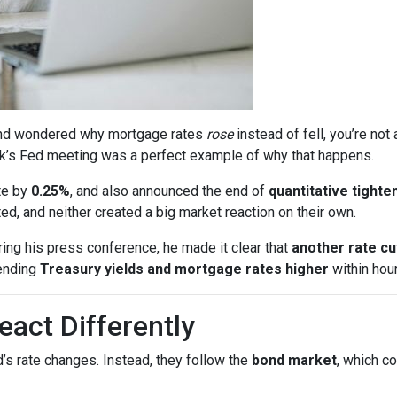
s and wondered why mortgage rates
rose
instead of fell, you’re no
k’s Fed meeting was a perfect example of why that happens.
te by
0.25%
, and also announced the end of
quantitative tighte
, and neither created a big market reaction on their own.
ing his press conference, he made it clear that
another rate c
ending
Treasury yields and mortgage rates higher
within hour
act Differently
’s rate changes. Instead, they follow the
bond market
, which c