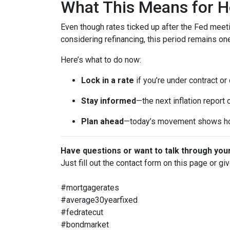
What This Means for 
Even though rates ticked up after the Fed meeti
considering refinancing, this period remains o
Here’s what to do now:
Lock in a rate
if you’re under contract or
Stay informed
—the next inflation report
Plan ahead
—today’s movement shows ho
Have questions or want to talk through you
Just fill out the contact form on this page or gi
#mortgagerates
#average30yearfixed
#fedratecut
#bondmarket