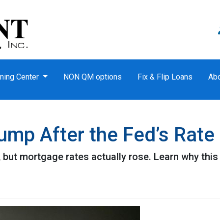
ning Center
NON QM options
Fix & Flip Loans
Ab
mp After the Fed’s Rate
 but mortgage rates actually rose. Learn why this