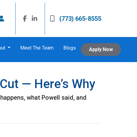
(773) 665-8555
out
Meet The Team
Blogs
Apply Now
 Cut — Here’s Why
 happens, what Powell said, and