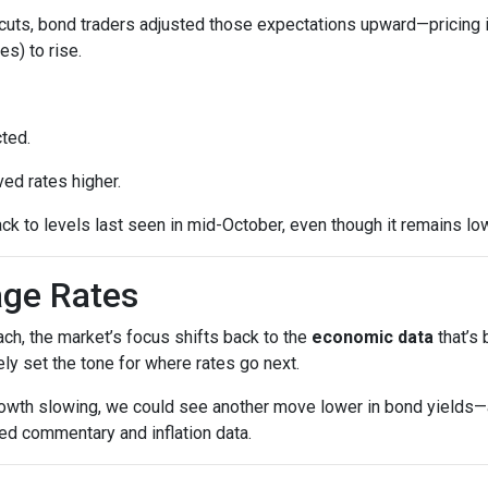
cuts, bond traders adjusted those expectations upward—pricing 
es) to rise.
ted.
ed rates higher.
ck to levels last seen in mid-October, even though it remains low
age Rates
ch, the market’s focus shifts back to the
economic data
that’s
kely set the tone for where rates go next.
growth slowing, we could see another move lower in bond yields—an
ed commentary and inflation data.