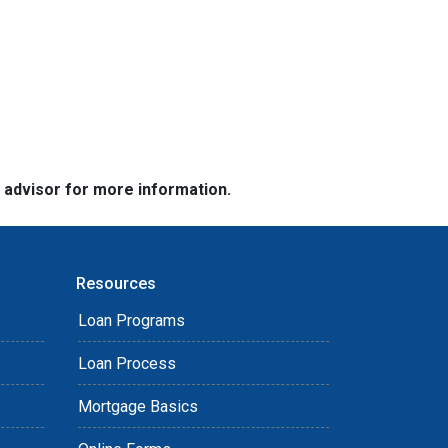
e advisor for more information.
Resources
Loan Programs
Loan Process
Mortgage Basics