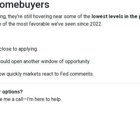
Homebuyers
ng, they’re still hovering near some of the
lowest levels in the
ne of the most favorable we’ve seen since 2022.
 close to applying.
 could open another window of opportunity.
w quickly markets react to Fed comments.
r options?
ve me a call—I’m here to help.