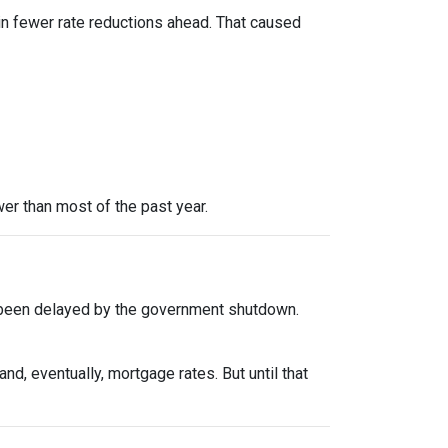
in fewer rate reductions ahead. That caused
er than most of the past year.
 been delayed by the government shutdown.
d, eventually, mortgage rates. But until that