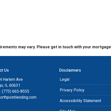
quirements may vary. Please get in touch with your mortgag
ct Us
Disclaimers
N Harlem Ave
Legal
go, IL 60631
Privacy Policy
: (773) 665-8555
orthpointlending.com
Accessibility Statement