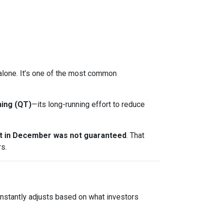
t alone. It’s one of the most common
ning (QT)
—its long-running effort to reduce
ut in December was not guaranteed
. That
s.
onstantly adjusts based on what investors