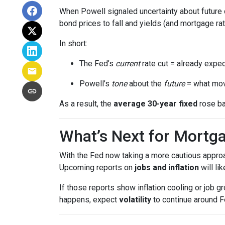
When Powell signaled uncertainty about future 
bond prices to fall and yields (and mortgage rat
In short:
The Fed’s
current
rate cut = already expec
Powell’s
tone
about the
future
= what mov
As a result, the
average 30-year fixed
rose ba
What’s Next for Mortg
With the Fed now taking a more cautious approa
Upcoming reports on
jobs and inflation
will li
If those reports show inflation cooling or job 
happens, expect
volatility
to continue around F