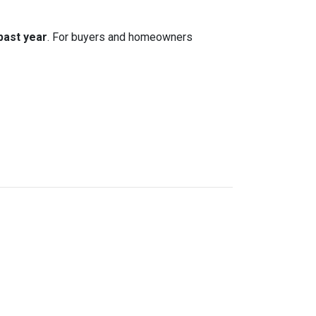
 past year
. For buyers and homeowners