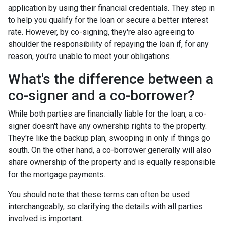
application by using their financial credentials. They step in
to help you qualify for the loan or secure a better interest
rate. However, by co-signing, they're also agreeing to
shoulder the responsibility of repaying the loan if, for any
reason, you're unable to meet your obligations.
What's the difference between a
co-signer and a co-borrower?
While both parties are financially liable for the loan, a co-
signer doesn't have any ownership rights to the property.
They're like the backup plan, swooping in only if things go
south. On the other hand, a co-borrower generally will also
share ownership of the property and is equally responsible
for the mortgage payments.
You should note that these terms can often be used
interchangeably, so clarifying the details with all parties
involved is important.