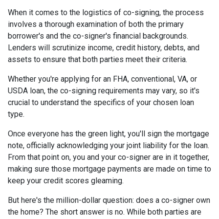
When it comes to the logistics of co-signing, the process
involves a thorough examination of both the primary
borrower's and the co-signer's financial backgrounds.
Lenders will scrutinize income, credit history, debts, and
assets to ensure that both parties meet their criteria.
Whether you're applying for an FHA, conventional, VA, or
USDA loan, the co-signing requirements may vary, so it's
crucial to understand the specifics of your chosen loan
type.
Once everyone has the green light, you'll sign the mortgage
note, officially acknowledging your joint liability for the loan.
From that point on, you and your co-signer are in it together,
making sure those mortgage payments are made on time to
keep your credit scores gleaming.
But here's the million-dollar question: does a co-signer own
the home? The short answer is no. While both parties are