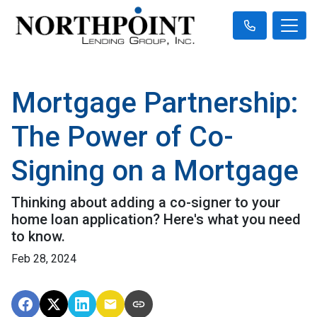
Mortgage Partnership:
The Power of Co-
Signing on a Mortgage
Thinking about adding a co-signer to your
home loan application? Here's what you need
to know.
Feb 28, 2024