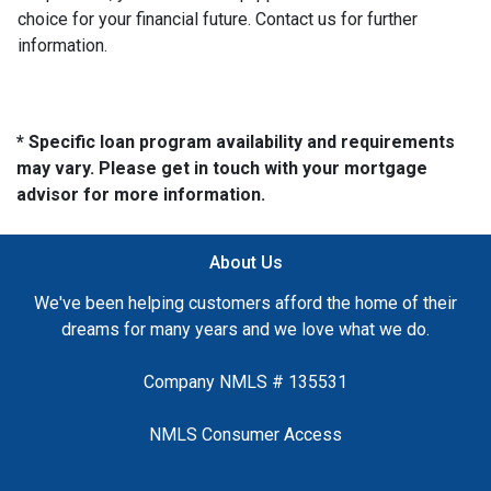
choice for your financial future. Contact us for further
information.
* Specific loan program availability and requirements
may vary. Please get in touch with your mortgage
advisor for more information.
About Us
We've been helping customers afford the home of their
dreams for many years and we love what we do.
Company NMLS # 135531
NMLS Consumer Access