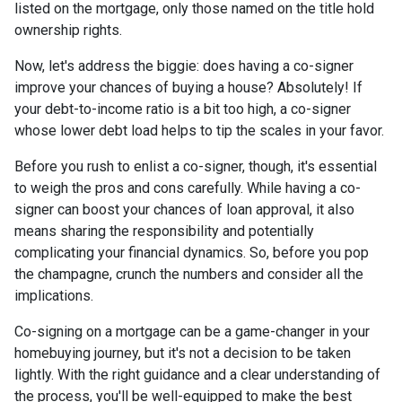
listed on the mortgage, only those named on the title hold
ownership rights.
Now, let's address the biggie: does having a co-signer
improve your chances of buying a house? Absolutely! If
your debt-to-income ratio is a bit too high, a co-signer
whose lower debt load helps to tip the scales in your favor.
Before you rush to enlist a co-signer, though, it's essential
to weigh the pros and cons carefully. While having a co-
signer can boost your chances of loan approval, it also
means sharing the responsibility and potentially
complicating your financial dynamics. So, before you pop
the champagne, crunch the numbers and consider all the
implications.
Co-signing on a mortgage can be a game-changer in your
homebuying journey, but it's not a decision to be taken
lightly. With the right guidance and a clear understanding of
the process, you'll be well-equipped to make the best