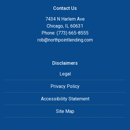
Contact Us
7434 N Harlem Ave
Chicago, IL 60631
Phone: (773) 665-8555
rob@northpointlending.com
Disclaimers
Legal
Privacy Policy
Accessibility Statement
Site Map