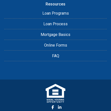
Resources
Loan Programs
Loan Process
Mortgage Basics
Online Forms
FAQ