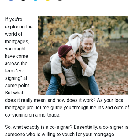
If you're
exploring the
world of
mortgages,
you might
have come
across the
term "co-
signing" at
some point.
But what
does it really mean, and how does it work? As your local
mortgage pro, let me guide you through the ins and outs of
co-signing on a mortgage.
So, what exactly is a co-signer? Essentially, a co-signer is
someone who is willing to vouch for your mortgage