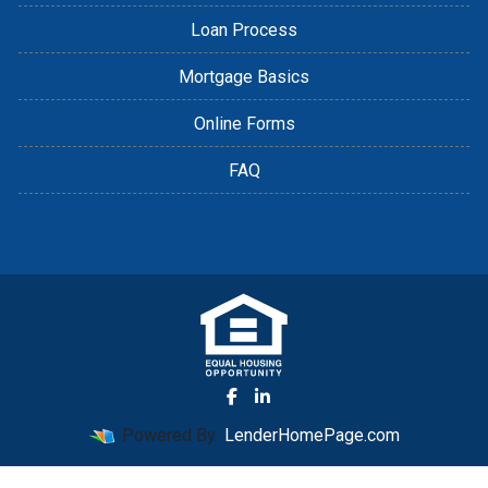
Loan Process
Mortgage Basics
Online Forms
FAQ
Powered By
LenderHomePage.com