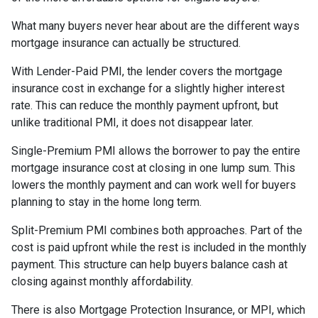
What many buyers never hear about are the different ways
mortgage insurance can actually be structured.
With Lender-Paid PMI, the lender covers the mortgage
insurance cost in exchange for a slightly higher interest
rate. This can reduce the monthly payment upfront, but
unlike traditional PMI, it does not disappear later.
Single-Premium PMI allows the borrower to pay the entire
mortgage insurance cost at closing in one lump sum. This
lowers the monthly payment and can work well for buyers
planning to stay in the home long term.
Split-Premium PMI combines both approaches. Part of the
cost is paid upfront while the rest is included in the monthly
payment. This structure can help buyers balance cash at
closing against monthly affordability.
There is also Mortgage Protection Insurance, or MPI, which