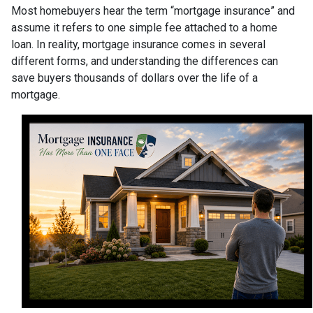
Most homebuyers hear the term “mortgage insurance” and
assume it refers to one simple fee attached to a home
loan. In reality, mortgage insurance comes in several
different forms, and understanding the differences can
save buyers thousands of dollars over the life of a
mortgage.