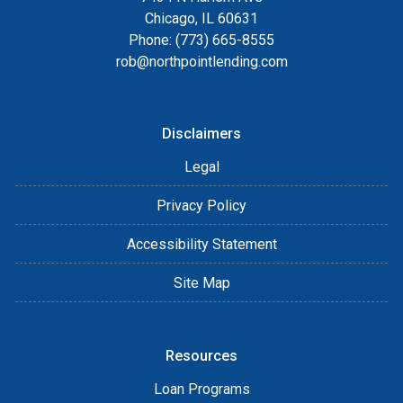
Chicago, IL 60631
Phone: (773) 665-8555
rob@northpointlending.com
Disclaimers
Legal
Privacy Policy
Accessibility Statement
Site Map
Resources
Loan Programs