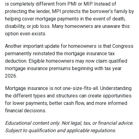
is completely different from PMI or MIP. Instead of
protecting the lender, MPI protects the borrower’s family by
helping cover mortgage payments in the event of death,
disability, or job loss. Many homeowners are unaware this
option even exists.
Another important update for homeowners is that Congress
permanently reinstated the mortgage insurance tax
deduction. Eligible homeowners may now claim qualified
mortgage insurance premiums beginning with tax year
2026.
Mortgage insurance is not one-size-fits-all. Understanding
the different types and structures can create opportunities
for lower payments, better cash flow, and more informed
financial decisions.
Educational content only. Not legal, tax, or financial advice.
Subject to qualification and applicable regulations.