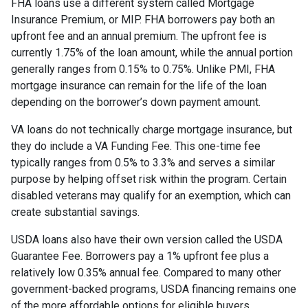
FHA loans use a different system called Mortgage
Insurance Premium, or MIP. FHA borrowers pay both an
upfront fee and an annual premium. The upfront fee is
currently 1.75% of the loan amount, while the annual portion
generally ranges from 0.15% to 0.75%. Unlike PMI, FHA
mortgage insurance can remain for the life of the loan
depending on the borrower’s down payment amount.
VA loans do not technically charge mortgage insurance, but
they do include a VA Funding Fee. This one-time fee
typically ranges from 0.5% to 3.3% and serves a similar
purpose by helping offset risk within the program. Certain
disabled veterans may qualify for an exemption, which can
create substantial savings.
USDA loans also have their own version called the USDA
Guarantee Fee. Borrowers pay a 1% upfront fee plus a
relatively low 0.35% annual fee. Compared to many other
government-backed programs, USDA financing remains one
of the more affordable options for eligible buyers.