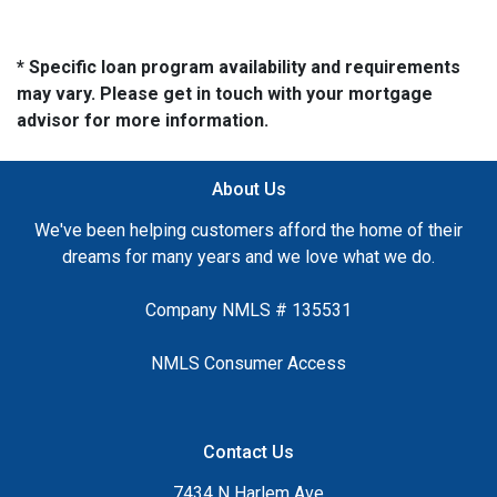
* Specific loan program availability and requirements
may vary. Please get in touch with your mortgage
advisor for more information.
About Us
We've been helping customers afford the home of their
dreams for many years and we love what we do.
Company NMLS # 135531
NMLS Consumer Access
Contact Us
7434 N Harlem Ave