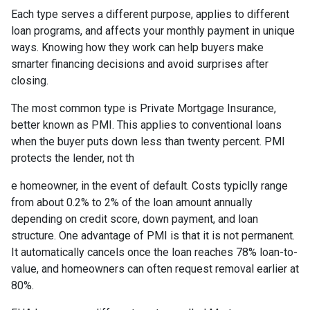
Each type serves a different purpose, applies to different
loan programs, and affects your monthly payment in unique
ways. Knowing how they work can help buyers make
smarter financing decisions and avoid surprises after
closing.
The most common type is Private Mortgage Insurance,
better known as PMI. This applies to conventional loans
when the buyer puts down less than twenty percent. PMI
protects the lender, not th
e homeowner, in the event of default. Costs typiclly range
from about 0.2% to 2% of the loan amount annually
depending on credit score, down payment, and loan
structure. One advantage of PMI is that it is not permanent.
It automatically cancels once the loan reaches 78% loan-to-
value, and homeowners can often request removal earlier at
80%.