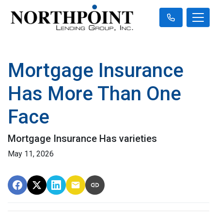
Mortgage Insurance
Has More Than One
Face
Mortgage Insurance Has varieties
May 11, 2026