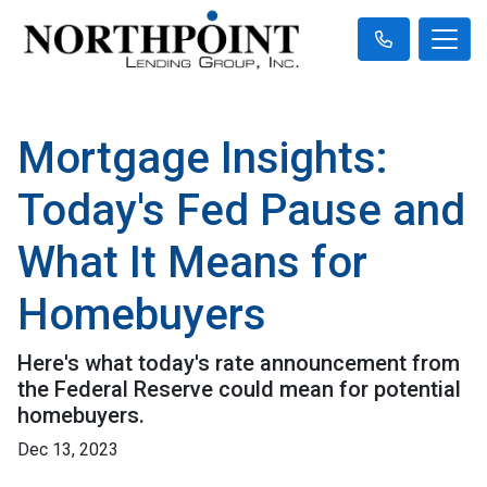
Mortgage Insights:
Today's Fed Pause and
What It Means for
Homebuyers
Here's what today's rate announcement from
the Federal Reserve could mean for potential
homebuyers.
Dec 13, 2023