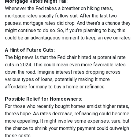
Mortgage Rates Might Fall:
Whenever the Fed takes a breather on hiking rates,
mortgage rates usually follow suit. After the last two
pauses, mortgage rates did drop. And there’s a chance they
might continue to do so. So, if you’re planning to buy, this
could be an advantageous moment to keep an eye on rates.
A Hint of Future Cuts:
The big news is that the Fed chair hinted at potential rate
cuts in 2024. This could mean even more favorable rates
down the road. Imagine interest rates dropping across
various types of loans, potentially making it more
affordable for many to buy a home or refinance.
Possible Relief for Homeowners:
For those who recently bought homes amidst higher rates,
there’s hope. As rates decrease, refinancing could become
more appealing. It might involve some expenses, sure, but
the chance to shrink your monthly payment could outweigh
those costs.