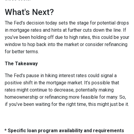
What's Next?
The Fed's decision today sets the stage for potential drops
in mortgage rates and hints at further cuts down the line. If
you’ve been holding off due to high rates, this could be your
window to hop back into the market or consider refinancing
for better terms.
The Takeaway
The Fed's pause in hiking interest rates could signal a
positive shift in the mortgage market. It’s possible that
rates might continue to decrease, potentially making
homeownership or refinancing more feasible for many. So,
if you’ve been waiting for the right time, this might just be it.
* Specific loan program availability and requirements