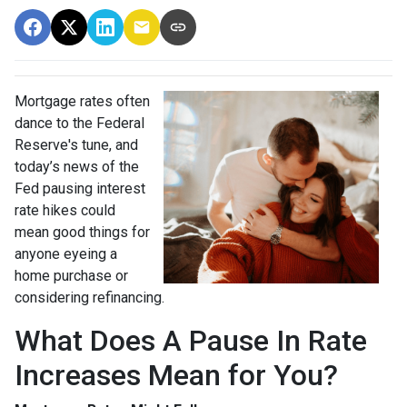
Mortgage rates often
dance to the Federal
Reserve's tune, and
today’s news of the
Fed pausing interest
rate hikes could
mean good things for
anyone eyeing a
home purchase or
considering refinancing.
What Does A Pause In Rate
Increases Mean for You?