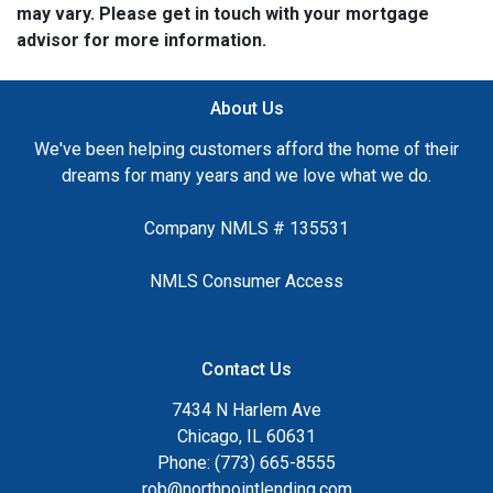
may vary. Please get in touch with your mortgage
advisor for more information.
About Us
We've been helping customers afford the home of their
dreams for many years and we love what we do.
Company NMLS # 135531
NMLS Consumer Access
Contact Us
7434 N Harlem Ave
Chicago, IL 60631
Phone: (773) 665-8555
rob@northpointlending.com