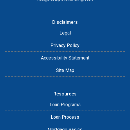
Disclaimers
Legal
Privacy Policy
Accessibility Statement
Site Map
Resources
Loan Programs
Loan Process
Mortgage Basics