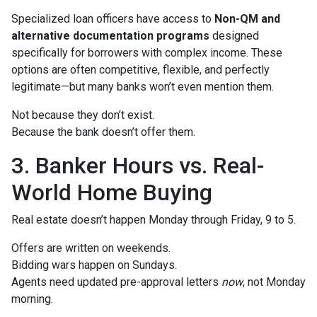
Specialized loan officers have access to
Non-QM and
alternative documentation programs
designed
specifically for borrowers with complex income. These
options are often competitive, flexible, and perfectly
legitimate—but many banks won’t even mention them.
Not because they don’t exist.
Because the bank doesn’t offer them.
3. Banker Hours vs. Real-
World Home Buying
Real estate doesn’t happen Monday through Friday, 9 to 5.
Offers are written on weekends.
Bidding wars happen on Sundays.
Agents need updated pre-approval letters
now
, not Monday
morning.