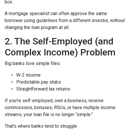
box.
A mortgage specialist can often approve the same
borrower using guidelines from a different investor, without
changing the loan program at all.
2. The Self-Employed (and
Complex Income) Problem
Big banks love simple files:
W-2 income
Predictable pay stubs
Straightforward tax returns
If you’re self-employed, own a business, receive
commissions, bonuses, RSUs, or have multiple income
streams, your loan file is no longer “simple.”
That’s where banks tend to struggle.