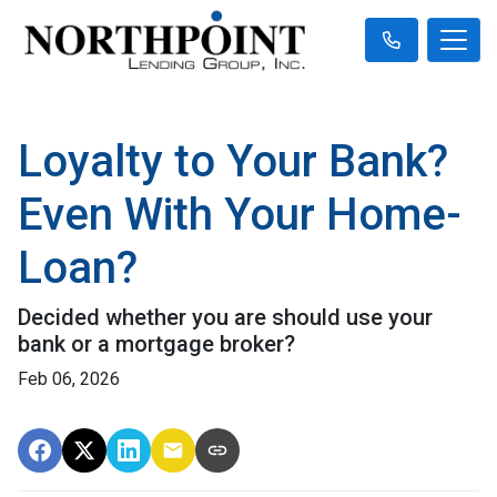
Loyalty to Your Bank?
Even With Your Home-
Loan?
Decided whether you are should use your
bank or a mortgage broker?
Feb 06, 2026