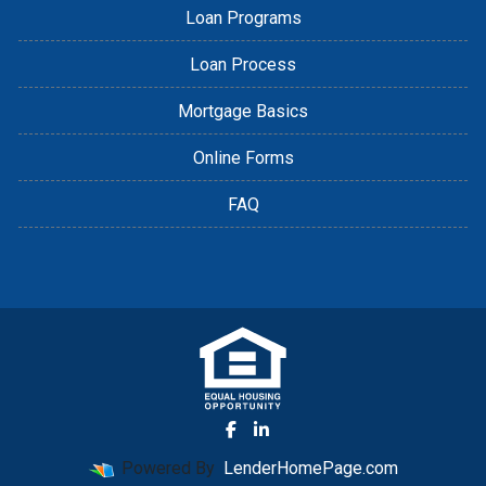
Loan Programs
Loan Process
Mortgage Basics
Online Forms
FAQ
Powered By
LenderHomePage.com