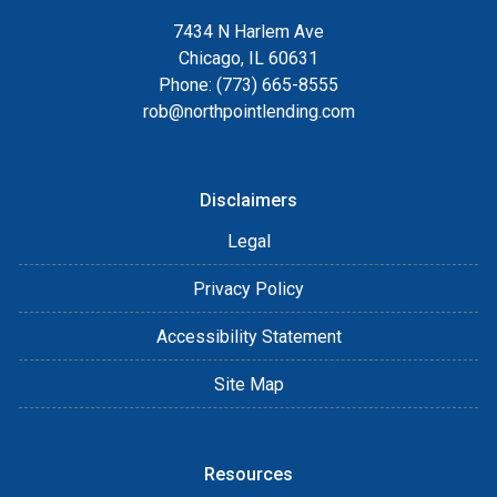
7434 N Harlem Ave
Chicago, IL 60631
Phone: (773) 665-8555
rob@northpointlending.com
Disclaimers
Legal
Privacy Policy
Accessibility Statement
Site Map
Resources