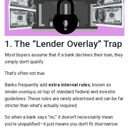
1. The “Lender Overlay” Trap
Most buyers assume that if a bank declines their loan, they
simply don’t qualify.
That’s often not true.
Banks frequently add
extra internal rules
, known as
lender overlays
, on top of standard federal and investor
guidelines. These rules are rarely advertised and can be far
stricter than what’s actually required.
So when a bank says “no,” it doesn’t necessarily mean
you’re unqualified—it just means you don’t fit
their
narrow