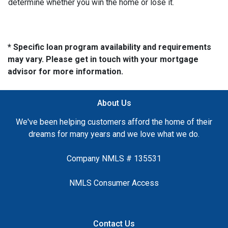
determine whether you win the home or lose it.
* Specific loan program availability and requirements
may vary. Please get in touch with your mortgage
advisor for more information.
About Us
We've been helping customers afford the home of their
dreams for many years and we love what we do.
Company NMLS # 135531
NMLS Consumer Access
Contact Us