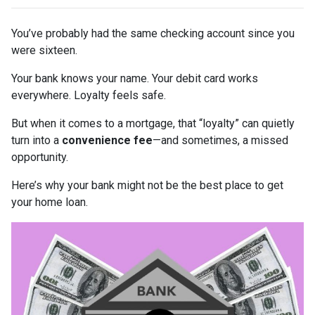
You’ve probably had the same checking account since you
were sixteen.
Your bank knows your name. Your debit card works
everywhere. Loyalty feels safe.
But when it comes to a mortgage, that “loyalty” can quietly
turn into a
convenience fee
—and sometimes, a missed
opportunity.
Here’s why your bank might not be the best place to get
your home loan.