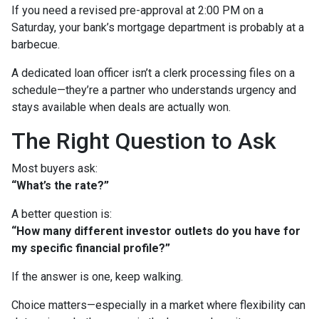
If you need a revised pre-approval at 2:00 PM on a
Saturday, your bank’s mortgage department is probably at a
barbecue.
A dedicated loan officer isn’t a clerk processing files on a
schedule—they’re a partner who understands urgency and
stays available when deals are actually won.
The Right Question to Ask
Most buyers ask:
“What’s the rate?”
A better question is:
“How many different investor outlets do you have for
my specific financial profile?”
If the answer is one, keep walking.
Choice matters—especially in a market where flexibility can