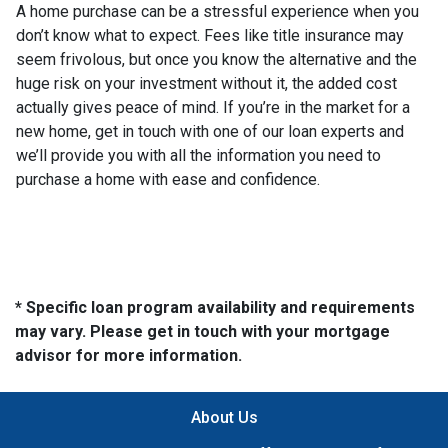
A home purchase can be a stressful experience when you
don’t know what to expect. Fees like title insurance may
seem frivolous, but once you know the alternative and the
huge risk on your investment without it, the added cost
actually gives peace of mind. If you’re in the market for a
new home, get in touch with one of our loan experts and
we’ll provide you with all the information you need to
purchase a home with ease and confidence.
* Specific loan program availability and requirements
may vary. Please get in touch with your mortgage
advisor for more information.
About Us