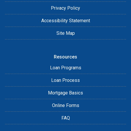
Privacy Policy
Accessibility Statement
Site Map
Resources
Loan Programs
Loan Process
Mortgage Basics
Online Forms
FAQ