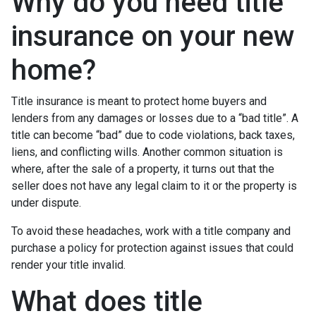
Why do you need title
insurance on your new
home?
Title insurance is meant to protect home buyers and
lenders from any damages or losses due to a “bad title”. A
title can become “bad” due to code violations, back taxes,
liens, and conflicting wills. Another common situation is
where, after the sale of a property, it turns out that the
seller does not have any legal claim to it or the property is
under dispute.
To avoid these headaches, work with a title company and
purchase a policy for protection against issues that could
render your title invalid.
What does title