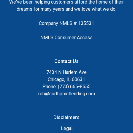
We've been helping customers afford the home of their
dreams for many years and we love what we do.
Company NMLS # 135531
NMLS Consumer Access
Contact Us
7434 N Harlem Ave
Chicago, IL 60631
Phone: (773) 665-8555
rob@northpointlending.com
Disclaimers
Legal