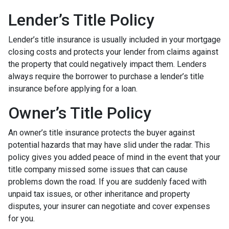
Lender’s Title Policy
Lender’s title insurance is usually included in your mortgage
closing costs and protects your lender from claims against
the property that could negatively impact them. Lenders
always require the borrower to purchase a lender’s title
insurance before applying for a loan.
Owner’s Title Policy
An owner’s title insurance protects the buyer against
potential hazards that may have slid under the radar. This
policy gives you added peace of mind in the event that your
title company missed some issues that can cause
problems down the road. If you are suddenly faced with
unpaid tax issues, or other inheritance and property
disputes, your insurer can negotiate and cover expenses
for you.