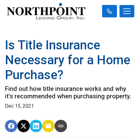
Is Title Insurance
Necessary for a Home
Purchase?
Find out how title insurance works and why
it's recommended when purchasing property.
Dec 15, 2021