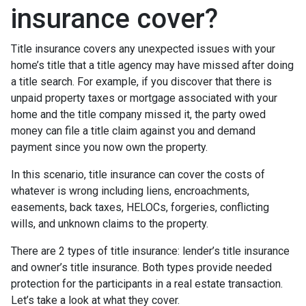
insurance cover?
Title insurance covers any unexpected issues with your
home’s title that a title agency may have missed after doing
a title search. For example, if you discover that there is
unpaid property taxes or mortgage associated with your
home and the title company missed it, the party owed
money can file a title claim against you and demand
payment since you now own the property.
In this scenario, title insurance can cover the costs of
whatever is wrong including liens, encroachments,
easements, back taxes, HELOCs, forgeries, conflicting
wills, and unknown claims to the property.
There are 2 types of title insurance: lender’s title insurance
and owner’s title insurance. Both types provide needed
protection for the participants in a real estate transaction.
Let’s take a look at what they cover.