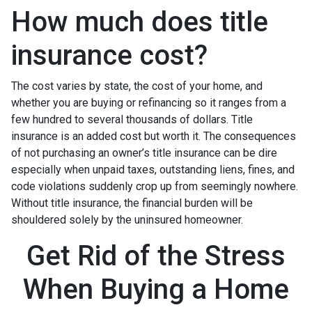
How much does title
insurance cost?
The cost varies by state, the cost of your home, and
whether you are buying or refinancing so it ranges from a
few hundred to several thousands of dollars. Title
insurance is an added cost but worth it. The consequences
of not purchasing an owner’s title insurance can be dire
especially when unpaid taxes, outstanding liens, fines, and
code violations suddenly crop up from seemingly nowhere.
Without title insurance, the financial burden will be
shouldered solely by the uninsured homeowner.
Get Rid of the Stress
When Buying a Home