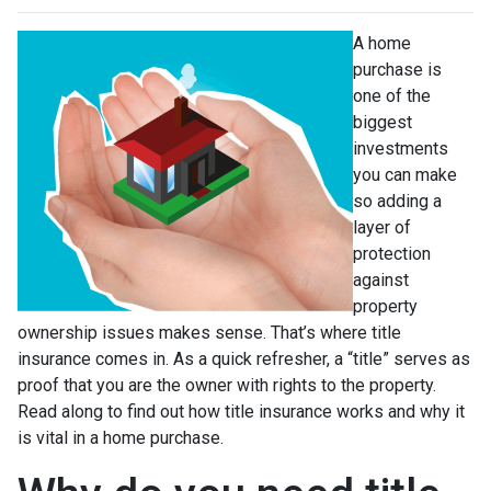
A home
purchase is
one of the
biggest
investments
you can make
so adding a
layer of
protection
against
property
ownership issues makes sense. That’s where title
insurance comes in. As a quick refresher, a “title” serves as
proof that you are the owner with rights to the property.
Read along to find out how title insurance works and why it
is vital in a home purchase.