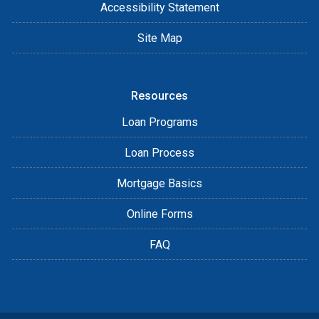
Accessibility Statement
Site Map
Resources
Loan Programs
Loan Process
Mortgage Basics
Online Forms
FAQ