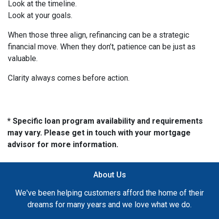
Look at the timeline.
Look at your goals.
When those three align, refinancing can be a strategic
financial move. When they don’t, patience can be just as
valuable.
Clarity always comes before action.
* Specific loan program availability and requirements
may vary. Please get in touch with your mortgage
advisor for more information.
About Us
We've been helping customers afford the home of their
dreams for many years and we love what we do.