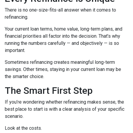
There is no one-size-fits-all answer when it comes to
refinancing.
Your current loan terms, home value, long-term plans, and
financial priorities all factor into the decision. That’s why
running the numbers carefully — and objectively — is so
important.
Sometimes refinancing creates meaningful long-term
savings. Other times, staying in your current loan may be
the smarter choice.
The Smart First Step
If you’re wondering whether refinancing makes sense, the
best place to start is with a clear analysis of your specific
scenario.
Look at the costs.