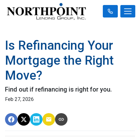
Is Refinancing Your
Mortgage the Right
Move?
Find out if refinancing is right for you.
Feb 27, 2026