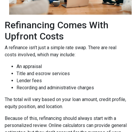
Refinancing Comes With
Upfront Costs
A refinance isn’t just a simple rate swap. There are real
costs involved, which may include:
An appraisal
Title and escrow services
Lender fees
Recording and administrative charges
The total will vary based on your loan amount, credit profile,
equity position, and location.
Because of this, refinancing should always start with a
personalized review. Online calculators can provide general