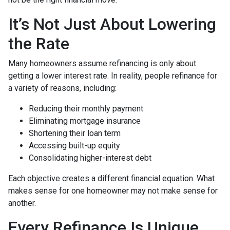
It’s Not Just About Lowering
the Rate
Many homeowners assume refinancing is only about
getting a lower interest rate. In reality, people refinance for
a variety of reasons, including:
Reducing their monthly payment
Eliminating mortgage insurance
Shortening their loan term
Accessing built-up equity
Consolidating higher-interest debt
Each objective creates a different financial equation. What
makes sense for one homeowner may not make sense for
another.
Every Refinance Is Unique