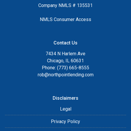
Company NMLS # 135531
NMLS Consumer Access
Contact Us
7434 N Harlem Ave
Chicago, IL 60631
Phone: (773) 665-8555
rob@northpointlending.com
Disclaimers
Legal
Privacy Policy