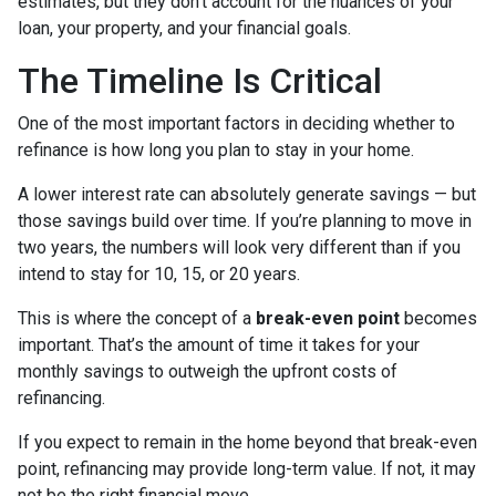
estimates, but they don’t account for the nuances of your
loan, your property, and your financial goals.
The Timeline Is Critical
One of the most important factors in deciding whether to
refinance is how long you plan to stay in your home.
A lower interest rate can absolutely generate savings — but
those savings build over time. If you’re planning to move in
two years, the numbers will look very different than if you
intend to stay for 10, 15, or 20 years.
This is where the concept of a
break-even point
becomes
important. That’s the amount of time it takes for your
monthly savings to outweigh the upfront costs of
refinancing.
If you expect to remain in the home beyond that break-even
point, refinancing may provide long-term value. If not, it may
not be the right financial move.