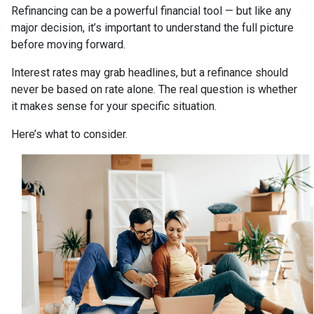
Refinancing can be a powerful financial tool — but like any
major decision, it’s important to understand the full picture
before moving forward.
Interest rates may grab headlines, but a refinance should
never be based on rate alone. The real question is whether
it makes sense for your specific situation.
Here’s what to consider.