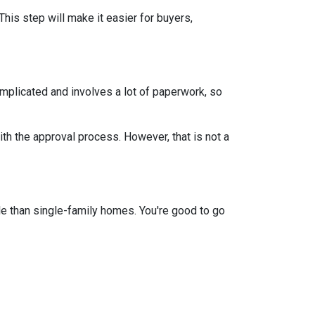
This step will make it easier for buyers,
mplicated and involves a lot of paperwork, so
th the approval process. However, that is not a
e than single-family homes. You're good to go