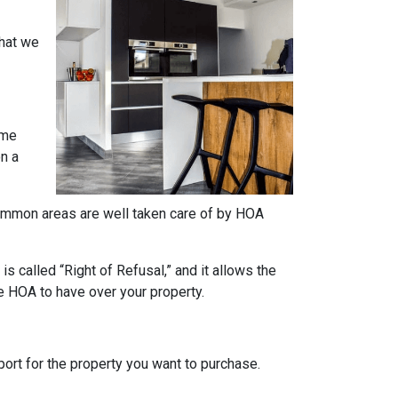
what we
ome
on a
e common areas are well taken care of by HOA
s called “Right of Refusal,” and it allows the
e HOA to have over your property.
rt for the property you want to purchase.