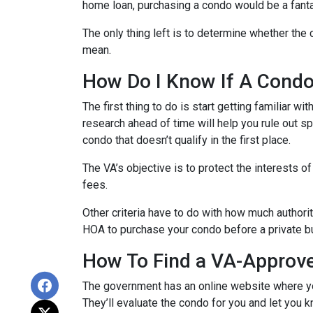
home loan, purchasing a condo would be a fanta
The only thing left is to determine whether the 
mean.
How Do I Know If A Cond
The first thing to do is start getting familiar w
research ahead of time will help you rule out s
condo that doesn’t qualify in the first place.
The VA’s objective is to protect the interests o
fees.
Other criteria have to do with how much authorit
HOA to purchase your condo before a private bu
How To Find a VA-Approv
The government has an online website where yo
They’ll evaluate the condo for you and let you k