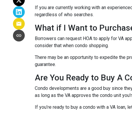
If you are currently working with an experienced
regardless of who searches.
What if I Want to Purcha
Borrowers can request HOA to apply for VA appr
consider that when condo shopping.
There may be an opportunity to expedite the pro
guarantee.
Are You Ready to Buy A C
Condo developments are a good buy since they a
as long as the VA approves the condo unit you'r
If you’re ready to buy a condo with a VA loan, le