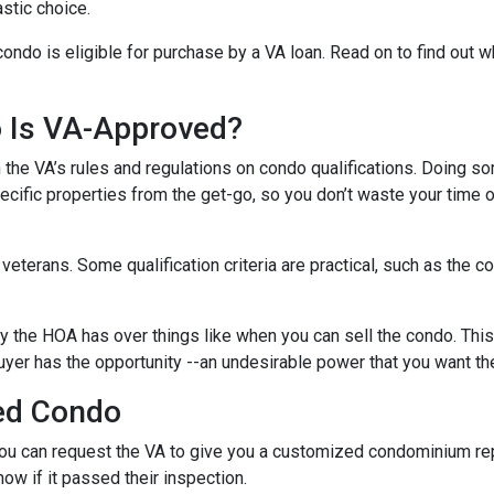
stic choice.
condo is eligible for purchase by a VA loan. Read on to find out 
o Is VA-Approved?
ith the VA’s rules and regulations on condo qualifications. Doing s
pecific properties from the get-go, so you don’t waste your time 
f veterans. Some qualification criteria are practical, such as th
y the HOA has over things like when you can sell the condo. This i
yer has the opportunity --an undesirable power that you want th
ed Condo
u can request the VA to give you a customized condominium repo
now if it passed their inspection.