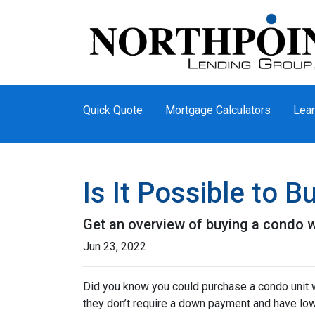
Quick Quote
Mortgage Calculators
Lear
Is It Possible to 
Get an overview of buying a condo w
Jun 23, 2022
Did you know you could purchase a condo unit w
they don’t require a down payment and have lowe