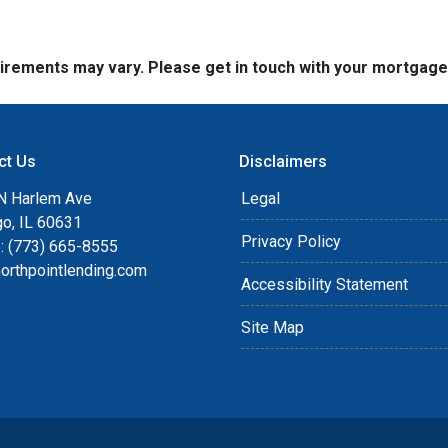
quirements may vary. Please get in touch with your mortgag
ct Us
Disclaimers
N Harlem Ave
Legal
go, IL 60631
Privacy Policy
: (773) 665-8555
orthpointlending.com
Accessibility Statement
Site Map