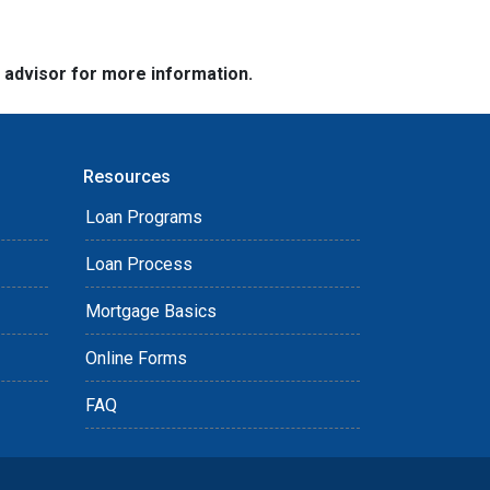
e advisor for more information.
Resources
Loan Programs
Loan Process
Mortgage Basics
Online Forms
FAQ