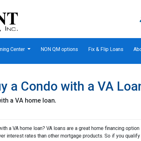
ning Center
NON QM options
Fix & Flip Loans
Ab
Buy a Condo with a VA Loa
ith a VA home loan.
ith a VA home loan? VA loans are a great home financing option
r interest rates than other mortgage products. So if you qualify