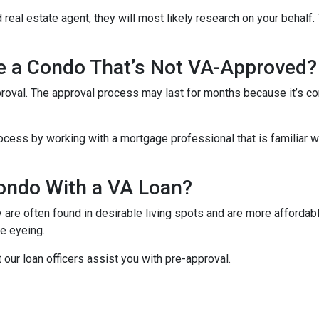
 real estate agent, they will most likely research on your behalf. 
se a Condo That’s Not VA-Approved?
oval. The approval process may last for months because it’s co
cess by working with a mortgage professional that is familiar wi
ondo With a VA Loan?
re often found in desirable living spots and are more affordabl
e eyeing.
t our loan officers assist you with pre-approval.