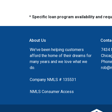
* Specific loan program availability and re
About Us
Conta
We've been helping customers
7434 
afford the home of their dreams for
Chica
many years and we love what we
Phone
do.
rob@n
Company NMLS # 135531
NMLS Consumer Access