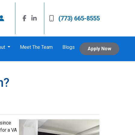
(773) 665-8555
out
Meet The Team
Blogs
Apply Now
n?
 since
 for a VA