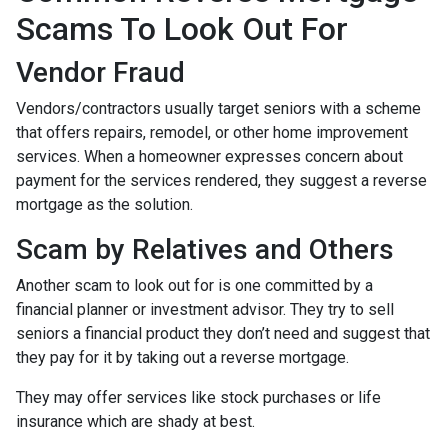
Scams To Look Out For
Vendor Fraud
Vendors/contractors usually target seniors with a scheme
that offers repairs, remodel, or other home improvement
services. When a homeowner expresses concern about
payment for the services rendered, they suggest a reverse
mortgage as the solution.
Scam by Relatives and Others
Another scam to look out for is one committed by a
financial planner or investment advisor. They try to sell
seniors a financial product they don’t need and suggest that
they pay for it by taking out a reverse mortgage.
They may offer services like stock purchases or life
insurance which are shady at best.