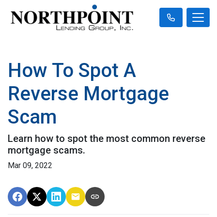
How To Spot A
Reverse Mortgage
Scam
Learn how to spot the most common reverse
mortgage scams.
Mar 09, 2022