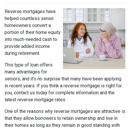
Reverse mortgages have
helped countless senior
homeowners convert a
portion of their home equity
into much-needed cash to
provide added income
during retirement.
This type of loan offers
many advantages for
seniors, and it’s no surprise that many have been applying
in recent years. If you think a reverse mortgage is right for
you, contact us today for complete information and the
latest reverse mortgage rates
.
One of the reasons why reverse mortgages are attractive is
that they allow borrowers to retain ownership and live in
their homes as long as they remain in good standing with