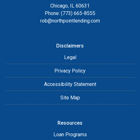
Chicago, IL 60631
Phone: (773) 665-8555
rob@northpointlending.com
Disclaimers
Legal
Privacy Policy
Accessibility Statement
Site Map
Resources
Loan Programs