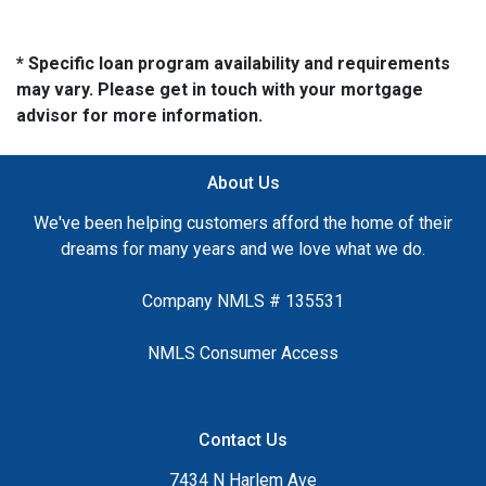
* Specific loan program availability and requirements
may vary. Please get in touch with your mortgage
advisor for more information.
About Us
We've been helping customers afford the home of their
dreams for many years and we love what we do.
Company NMLS # 135531
NMLS Consumer Access
Contact Us
7434 N Harlem Ave