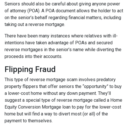
Seniors should also be careful about giving anyone power
of attorney (POA). A POA document allows the holder to act
on the senior’s behalf regarding financial matters, including
taking out a reverse mortgage.
There have been many instances where relatives with ill-
intentions have taken advantage of POAs and secured
reverse mortgages in the senior’s name while diverting the
proceeds into their accounts.
Flipping Fraud
This type of reverse mortgage scam involves predatory
property flippers that offer seniors the “opportunity” to buy
a lower-cost home without any down payment. They’ll
suggest a special type of reverse mortgage called a Home
Equity Conversion Mortgage loan to pay for the lower-cost
home but will find a way to divert most (or all) of the
payment to themselves.