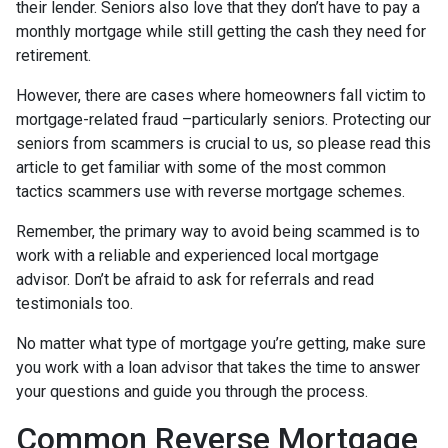
their lender. Seniors also love that they don’t have to pay a
monthly mortgage while still getting the cash they need for
retirement.
However, there are cases where homeowners fall victim to
mortgage-related fraud –particularly seniors. Protecting our
seniors from scammers is crucial to us, so please read this
article to get familiar with some of the most common
tactics scammers use with reverse mortgage schemes.
Remember, the primary way to avoid being scammed is to
work with a reliable and experienced local mortgage
advisor. Don’t be afraid to ask for referrals and read
testimonials too.
No matter what type of mortgage you’re getting, make sure
you work with a loan advisor that takes the time to answer
your questions and guide you through the process.
Common Reverse Mortgage