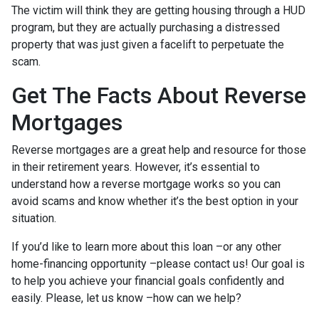
The victim will think they are getting housing through a HUD
program, but they are actually purchasing a distressed
property that was just given a facelift to perpetuate the
scam.
Get The Facts About Reverse
Mortgages
Reverse mortgages are a great help and resource for those
in their retirement years. However, it’s essential to
understand how a reverse mortgage works so you can
avoid scams and know whether it’s the best option in your
situation.
If you’d like to learn more about this loan –or any other
home-financing opportunity –please contact us! Our goal is
to help you achieve your financial goals confidently and
easily. Please, let us know –how can we help?