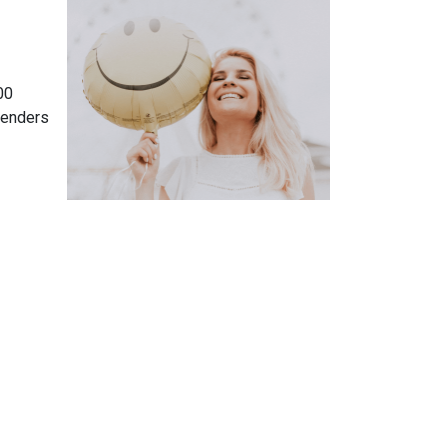
00
lenders