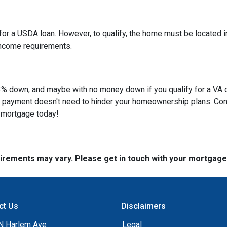
or a USDA loan. However, to qualify, the home must be located in
income requirements.
 as 3% down, and maybe with no money down if you qualify for a V
own payment doesn't need to hinder your homeownership plans. Con
e mortgage today!
quirements may vary. Please get in touch with your mortgag
ct Us
Disclaimers
N Harlem Ave
Legal