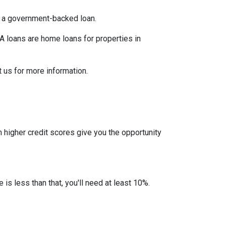
er a government-backed loan.
 loans are home loans for properties in
 us for more information.
 higher credit scores give you the opportunity
 is less than that, you'll need at least 10%.