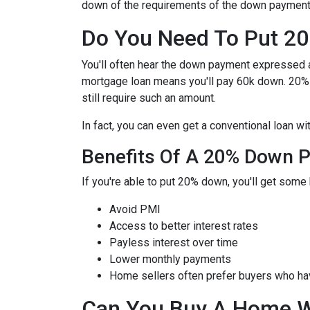
down of the requirements of the down payment 
Do You Need To Put 2
You'll often hear the down payment expressed
mortgage loan means you'll pay 60k down. 20%
still require such an amount.
In fact, you can even get a conventional loan w
Benefits Of A 20% Down 
If you're able to put 20% down, you'll get some 
Avoid PMI
Access to better interest rates
Payless interest over time
Lower monthly payments
Home sellers often prefer buyers who h
Can You Buy A Home 