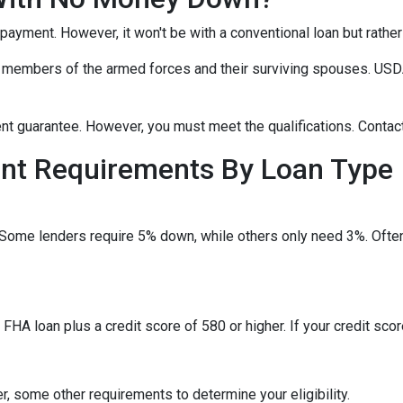
npayment. However, it won't be with a conventional loan but rath
r members of the armed forces and their surviving spouses. USDA
t guarantee. However, you must meet the qualifications. Contact
t Requirements By Loan Type
 Some lenders require 5% down, while others only need 3%. Often
HA loan plus a credit score of 580 or higher. If your credit score
, some other requirements to determine your eligibility.