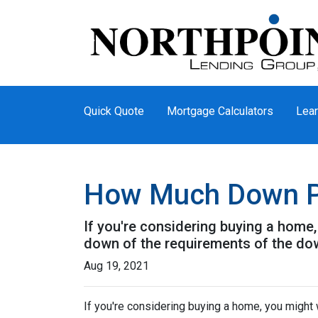
Quick Quote
Mortgage Calculators
Lear
How Much Down P
If you're considering buying a home
down of the requirements of the do
Aug 19, 2021
If you're considering buying a home, you might