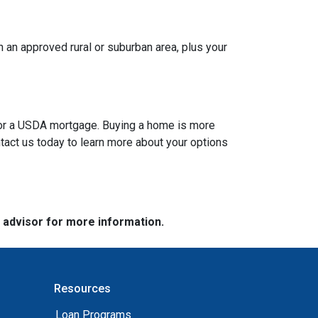
 an approved rural or suburban area, plus your
A or a USDA mortgage. Buying a home is more
tact us today to learn more about your options
e advisor for more information.
Resources
Loan Programs