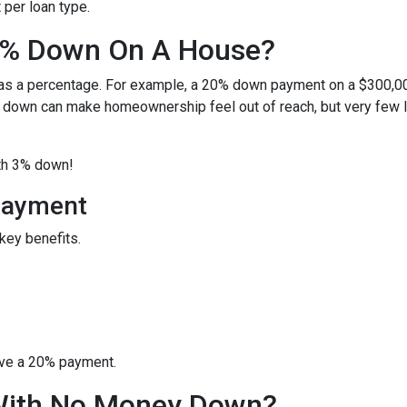
per loan type.
0% Down On A House?
 as a percentage. For example, a 20% down payment on a $300,0
 down can make homeownership feel out of reach, but very few 
ith 3% down!
Payment
key benefits.
ave a 20% payment.
With No Money Down?