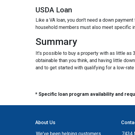
USDA Loan
Like a VA loan, you don't need a down payment f
household members must also meet specific 
Summary
It's possible to buy a property with as little
obtainable than you think, and having little d
and to get started with qualifying for a low-rat
* Specific loan program availability and re
About Us
Conta
We've been helping customers
7434 