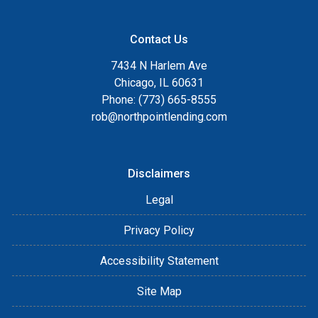
Contact Us
7434 N Harlem Ave
Chicago, IL 60631
Phone: (773) 665-8555
rob@northpointlending.com
Disclaimers
Legal
Privacy Policy
Accessibility Statement
Site Map