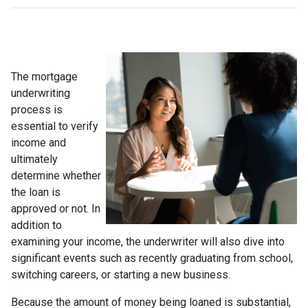
The mortgage
underwriting
process is
essential to verify
income and
ultimately
determine whether
the loan is
approved or not. In
addition to
examining your income, the underwriter will also dive into
significant events such as recently graduating from school,
switching careers, or starting a new business.
Because the amount of money being loaned is substantial,