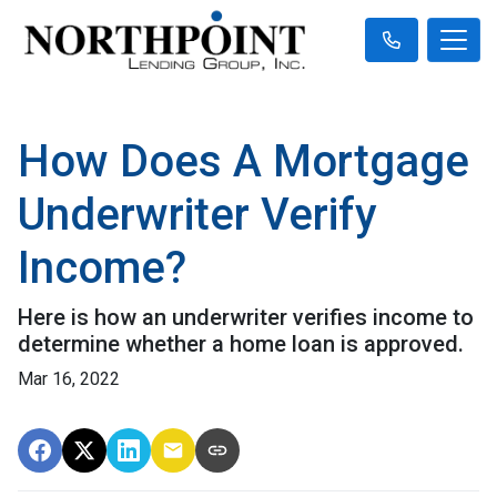
How Does A Mortgage
Underwriter Verify
Income?
Here is how an underwriter verifies income to
determine whether a home loan is approved.
Mar 16, 2022