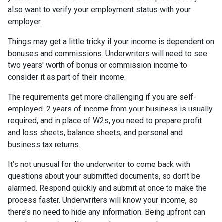
also want to verify your employment status with your
employer.
Things may get a little tricky if your income is dependent on
bonuses and commissions. Underwriters will need to see
two years' worth of bonus or commission income to
consider it as part of their income.
The requirements get more challenging if you are self-
employed. 2 years of income from your business is usually
required, and in place of W2s, you need to prepare profit
and loss sheets, balance sheets, and personal and
business tax returns.
It’s not unusual for the underwriter to come back with
questions about your submitted documents, so don’t be
alarmed. Respond quickly and submit at once to make the
process faster. Underwriters will know your income, so
there’s no need to hide any information. Being upfront can