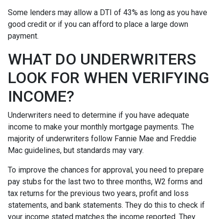
Some lenders may allow a DTI of 43% as long as you have
good credit or if you can afford to place a large down
payment.
WHAT DO UNDERWRITERS
LOOK FOR WHEN VERIFYING
INCOME?
Underwriters need to determine if you have adequate
income to make your monthly mortgage payments. The
majority of underwriters follow Fannie Mae and Freddie
Mac guidelines, but standards may vary.
To improve the chances for approval, you need to prepare
pay stubs for the last two to three months, W2 forms and
tax returns for the previous two years, profit and loss
statements, and bank statements. They do this to check if
your income stated matches the income reported. They