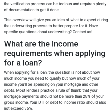
the verification process can be tedious and requires plenty
of documentation to get it done.
This overview will give you an idea of what to expect during
the underwriting process to better prepare for it. Have
specific questions about underwriting? Contact us!
What are the income
requirements when applying
for a loan?
When applying for a loan, the question is not about how
much income you need to qualify but how much of your
income you’ll be spending on your mortgage and other
debts. Most lenders practice a rule of thumb that your
mortgage payments should not be more than 28% of your
gross income. Your DTI or debt to income ratio should also
not exceed 36%.