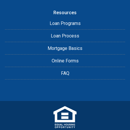
Resources
Loan Programs
Loan Process
Mortgage Basics
Online Forms
FAQ