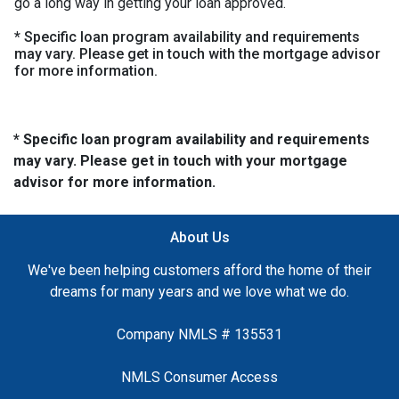
go a long way in getting your loan approved.
* Specific loan program availability and requirements
may vary. Please get in touch with the mortgage advisor
for more information.
* Specific loan program availability and requirements
may vary. Please get in touch with your mortgage
advisor for more information.
About Us
We've been helping customers afford the home of their
dreams for many years and we love what we do.
Company NMLS # 135531
NMLS Consumer Access