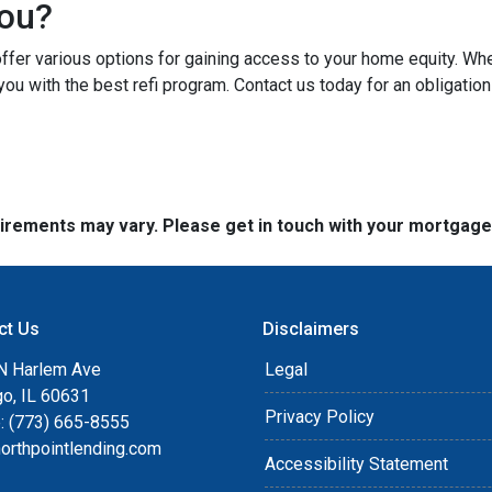
You?
er various options for gaining access to your home equity. Whethe
you with the best refi program. Contact us today for an obligatio
quirements may vary. Please get in touch with your mortgag
ct Us
Disclaimers
N Harlem Ave
Legal
go, IL 60631
Privacy Policy
: (773) 665-8555
orthpointlending.com
Accessibility Statement