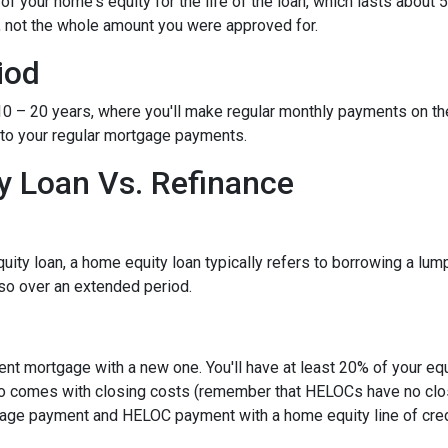
 your home's equity for the life of the loan, which lasts about 5
, not the whole amount you were approved for.
iod
– 20 years, where you'll make regular monthly payments on the pri
 to your regular mortgage payments.
 Loan Vs. Refinance
ity loan, a home equity loan typically refers to borrowing a l
so over an extended period.
rent mortgage with a new one. You'll have at least 20% of your e
also comes with closing costs (remember that HELOCs have no clos
age payment and HELOC payment with a home equity line of cred