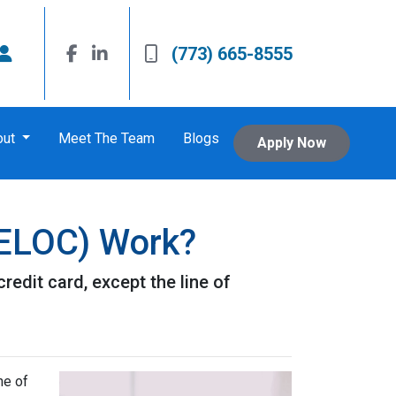
(773) 665-8555
out
Meet The Team
Blogs
Apply Now
HELOC) Work?
redit card, except the line of
ne of