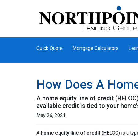
Quick Quote
Mortgage Calculators
Lear
How Does A Home 
A home equity line of credit (HELOC) 
available credit is tied to your home'
May 26, 2021
A
home equity line of credit
(HELOC) is a type 