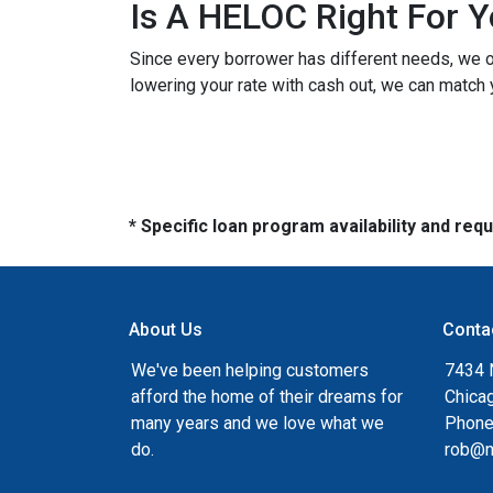
Is A HELOC Right For 
Since every borrower has different needs, we off
lowering your rate with cash out, we can match 
* Specific loan program availability and re
About Us
Conta
We've been helping customers
7434 
afford the home of their dreams for
Chica
many years and we love what we
Phone
do.
rob@n