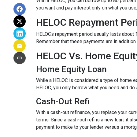
With a HELOC, you can borrow up to 80 percent of
you want and pay interest only on what you use
HELOC Repayment Per
HELOCs repayment period usually lasts about 10 
Remember that these payments are in addition
HELOC Vs. Home Equity
Home Equity Loan
While a HELOC is considered a type of home equ
HELOC, you only borrow what you need and do 
Cash-Out Refi
With a cash-out refinance, you replace your cur
terms. Since a cash-out refi is a new loan, it 
payment to make to your lender versus a mortg