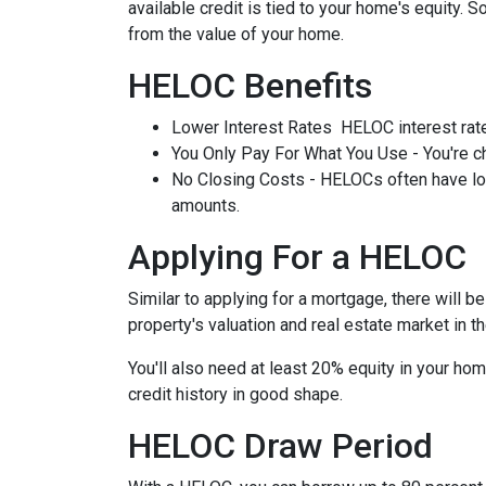
available credit is tied to your home's equity. 
from the value of your home.
HELOC Benefits
Lower Interest Rates HELOC interest rate
You Only Pay For What You Use - You're ch
No Closing Costs - HELOCs often have low 
amounts.
Applying For a HELOC
Similar to applying for a mortgage, there will 
property's valuation and real estate market in the
You'll also need at least 20% equity in your hom
credit history in good shape.
HELOC Draw Period