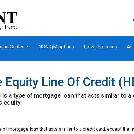
ning Center
NON QM options
Fix & Flip Loans
Ab
Equity Line Of Credit (
is a type of mortgage loan that acts similar to a c
s equity.
of mortgage loan that acts similar to a credit card, except the li