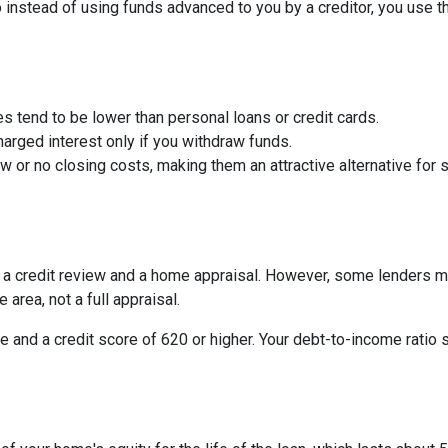
So instead of using funds advanced to you by a creditor, you use 
s tend to be lower than personal loans or credit cards.
arged interest only if you withdraw funds.
or no closing costs, making them an attractive alternative for s
be a credit review and a home appraisal. However, some lenders m
 area, not a full appraisal.
e and a credit score of 620 or higher. Your debt-to-income ratio 