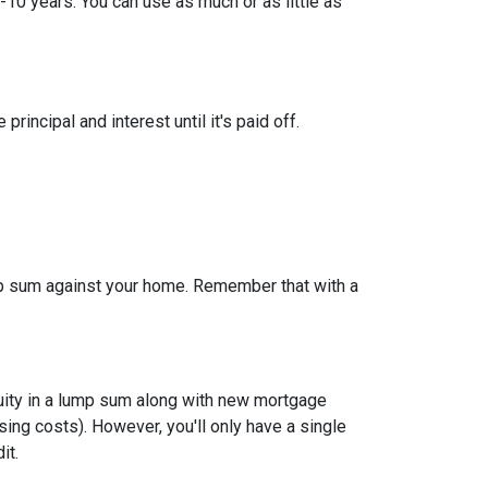
-10 years. You can use as much or as little as
ncipal and interest until it's paid off.
ump sum against your home. Remember that with a
quity in a lump sum along with new mortgage
ing costs). However, you'll only have a single
it.