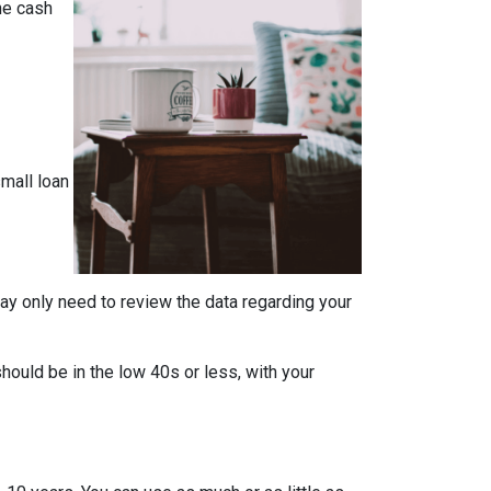
the cash
mall loan
ay only need to review the data regarding your
should be in the low 40s or less, with your