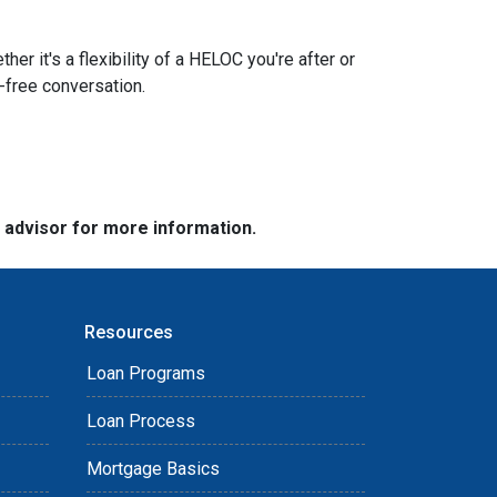
r it's a flexibility of a HELOC you're after or
n-free conversation.
e advisor for more information.
Resources
Loan Programs
Loan Process
Mortgage Basics