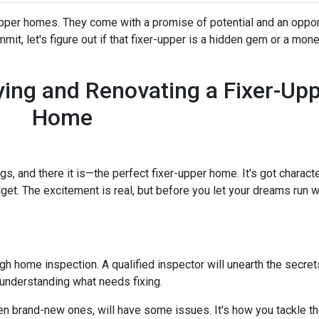
-upper homes. They come with a promise of potential and an oppor
it, let's figure out if that fixer-upper is a hidden gem or a money
ing and Renovating a Fixer-Up
Home
ngs, and there it is—the perfect fixer-upper home. It's got characte
dget. The excitement is real, but before you let your dreams run wil
ough home inspection. A qualified inspector will unearth the secre
 understanding what needs fixing.
en brand-new ones, will have some issues. It's how you tackle th