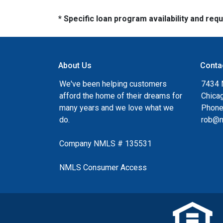
* Specific loan program availability and re
About Us
Conta
We've been helping customers
7434 
afford the home of their dreams for
Chica
many years and we love what we
Phone
do.
rob@n
Company NMLS # 135531
NMLS Consumer Access