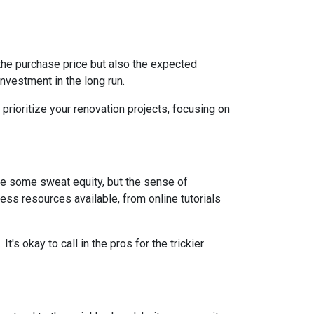
st the purchase price but also the expected
nvestment in the long run.
prioritize your renovation projects, focusing on
re some sweat equity, but the sense of
ss resources available, from online tutorials
t's okay to call in the pros for the trickier