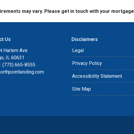
quirements may vary. Please get in touch with your mortgag
ct Us
Disclaimers
N Harlem Ave
Legal
go, IL 60631
Privacy Policy
: (773) 665-8555
orthpointlending.com
Accessibility Statement
Site Map