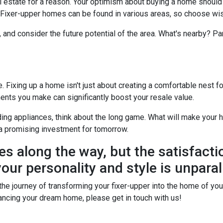
real estate for a reason. Your optimism about buying a home shoul
? Fixer-upper homes can be found in various areas, so choose wis
, and consider the future potential of the area. What's nearby? P
Fixing up a home isn't just about creating a comfortable nest for 
ents you make can significantly boost your resale value.
ing appliances, think about the long game. What will make your h
a promising investment for tomorrow.
es along the way, but the satisfacti
our personality and style is unparal
he journey of transforming your fixer-upper into the home of your 
financing your dream home, please get in touch with us!