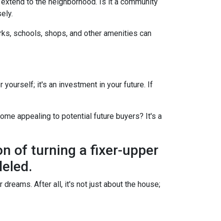
d extend to the neighborhood. Is it a community
ely.
arks, schools, shops, and other amenities can
yourself; it's an investment in your future. If
ome appealing to potential future buyers? It's a
on of turning a fixer-upper
leled.
dreams. After all, it's not just about the house;