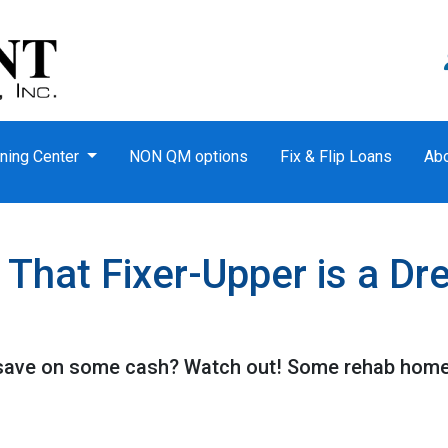
ning Center
NON QM options
Fix & Flip Loans
Ab
hat Fixer-Upper is a Dr
o save on some cash? Watch out! Some rehab hom