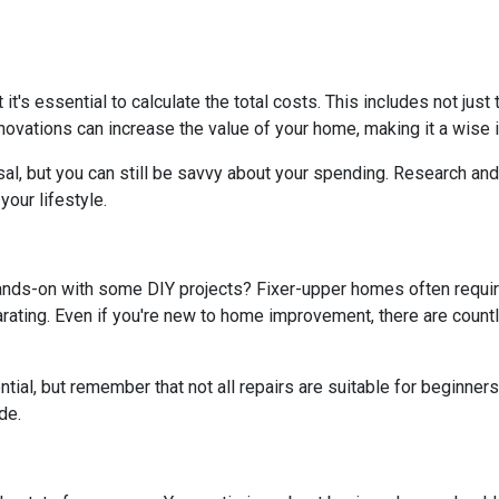
t it's essential to calculate the total costs. This includes not ju
ovations can increase the value of your home, making it a wise i
al, but you can still be savvy about your spending. Research and 
our lifestyle.
hands-on with some DIY projects? Fixer-upper homes often requi
ating. Even if you're new to home improvement, there are countle
al, but remember that not all repairs are suitable for beginners. I
de.