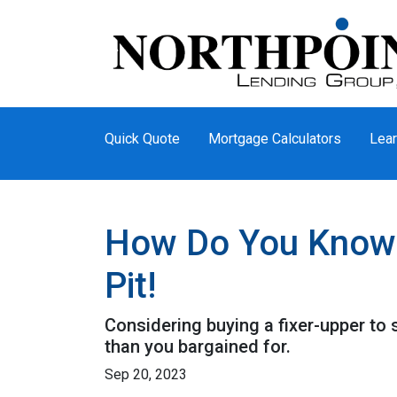
Quick Quote
Mortgage Calculators
Lear
How Do You Know T
Pit!
Considering buying a fixer-upper t
than you bargained for.
Sep 20, 2023