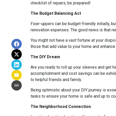
checklist of repairs; be prepared!
The Budget Balancing Act
Fixer-uppers can be budget-friendly initially, bu
renovation expenses. The good news is that ren
You might not have a vast fortune at your dispos
those that add value to your home and enhance y
The DIY Dream
Are you ready to roll up your sleeves and get 
accomplishment and cost savings can be exhilar
to helpful friends and family.
Being optimistic about your DIY journey is essenti
tasks to ensure your home is safe and up to co
The Neighborhood Connection