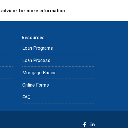
e advisor for more information.
Resources
Loan Programs
Loan Process
Mortgage Basics
Online Forms
FAQ