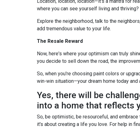
Location, location, location—it's a mantra for 
where you can see yourself living and thriving
Explore the neighborhood, talk to the neighbors
add tremendous value to your life.
The Resale Reward
Now, here's where your optimism can truly shine. 
you decide to sell down the road, the improvem
So, when you're choosing paint colors or upgrad
win-win situation—your dream home today and 
Yes, there will be challeng
into a home that reflects y
So, be optimistic, be resourceful, and embrace t
it's about creating a life you love. For help in 