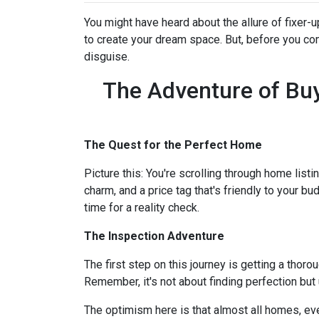
You might have heard about the allure of fixer
to create your dream space. But, before you comm
disguise.
The Adventure of Buy
The Quest for the Perfect Home
Picture this: You're scrolling through home listi
charm, and a price tag that's friendly to your bu
time for a reality check.
The Inspection Adventure
The first step on this journey is getting a thor
Remember, it's not about finding perfection but
The optimism here is that almost all homes, ev