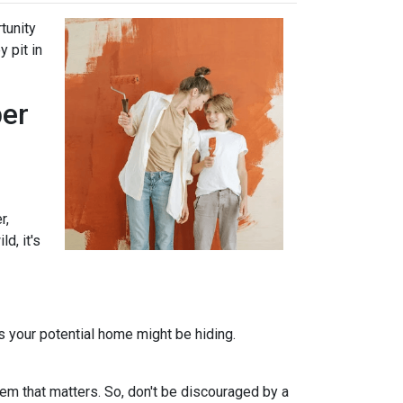
tunity
 pit in
per
r,
d, it's
ts your potential home might be hiding.
em that matters. So, don't be discouraged by a