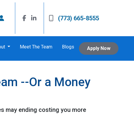
(773) 665-8555
out
Meet The Team
Blogs
Apply Now
eam --Or a Money
es may ending costing you more