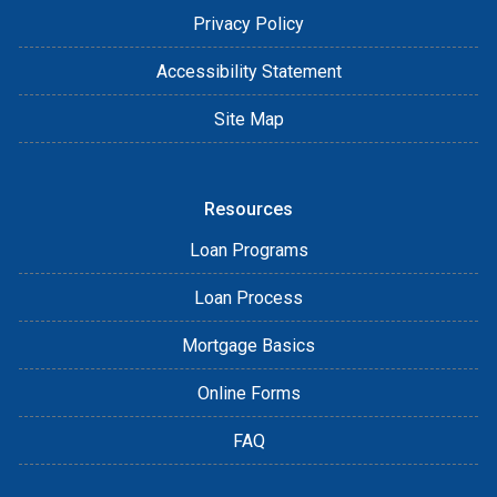
Privacy Policy
Accessibility Statement
Site Map
Resources
Loan Programs
Loan Process
Mortgage Basics
Online Forms
FAQ