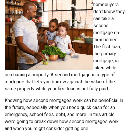
homebuyers
don't know they
can take a
second
mortgage on
their homes.
The first loan,
the primary
mortgage, is
taken while
purchasing a property. A second mortgage is a type of
mortgage that lets you borrow against the value of the
same property while your first loan is not fully paid.
Knowing how second mortgages work can be beneficial in
the future, especially when you need quick cash for an
emergency, school fees, debt, and more. In this article,
we’re going to break down how second mortgages work
and when you might consider getting one.