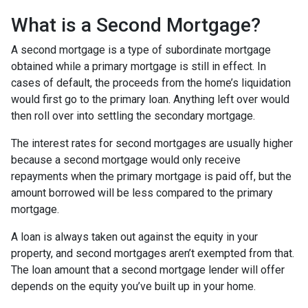
What is a Second Mortgage?
A second mortgage is a type of subordinate mortgage
obtained while a primary mortgage is still in effect. In
cases of default, the proceeds from the home’s liquidation
would first go to the primary loan. Anything left over would
then roll over into settling the secondary mortgage.
The interest rates for second mortgages are usually higher
because a second mortgage would only receive
repayments when the primary mortgage is paid off, but the
amount borrowed will be less compared to the primary
mortgage.
A loan is always taken out against the equity in your
property, and second mortgages aren’t exempted from that.
The loan amount that a second mortgage lender will offer
depends on the equity you’ve built up in your home.