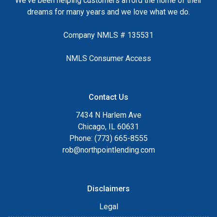
We've been helping customers afford the home of their
dreams for many years and we love what we do.
Company NMLS # 135531
NMLS Consumer Access
Contact Us
7434 N Harlem Ave
Chicago, IL 60631
Phone: (773) 665-8555
rob@northpointlending.com
Disclaimers
Legal