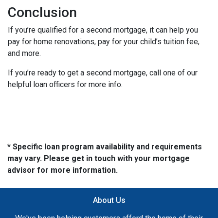
Conclusion
If you’re qualified for a second mortgage, it can help you
pay for home renovations, pay for your child’s tuition fee,
and more.
If you’re ready to get a second mortgage, call one of our
helpful loan officers for more info.
* Specific loan program availability and requirements
may vary. Please get in touch with your mortgage
advisor for more information.
About Us