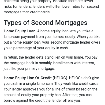
collateral being your property. Because there are fewer
risks for lenders, lenders will offer lower rates for second
mortgages than credit cards.
Types of Second Mortgages
Home Equity Loan.
A home equity loan lets you take a
lump-sum payment from your home’s equity. When you take
out a home equity loan, your second mortgage lender gives
you a percentage of your equity in cash.
In return, the lender gets a 2nd lien on your home. You pay
the mortgage back in monthly installments with interest,
just like your primary mortgage.
Home Equity Line Of Credit (HELOC)
.
HELOCs don’t give
you cash in a single lump sum. They work like credit cards.
Your lender approves you for a line of credit based on the
amount of equity your property has. After that, you can
borrow against the credit the lender offers you.