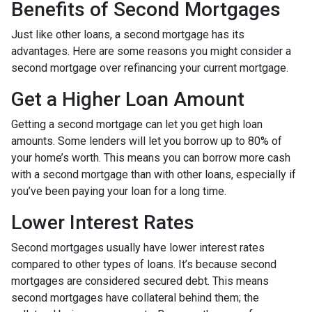
Benefits of Second Mortgages
Just like other loans, a second mortgage has its
advantages. Here are some reasons you might consider a
second mortgage over refinancing your current mortgage.
Get a Higher Loan Amount
Getting a second mortgage can let you get high loan
amounts. Some lenders will let you borrow up to 80% of
your home’s worth. This means you can borrow more cash
with a second mortgage than with other loans, especially if
you’ve been paying your loan for a long time.
Lower Interest Rates
Second mortgages usually have lower interest rates
compared to other types of loans. It’s because second
mortgages are considered secured debt. This means
second mortgages have collateral behind them; the