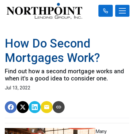
How Do Second
Mortgages Work?
Find out how a second mortgage works and
when it's a good idea to consider one.
Jul 13, 2022
Many