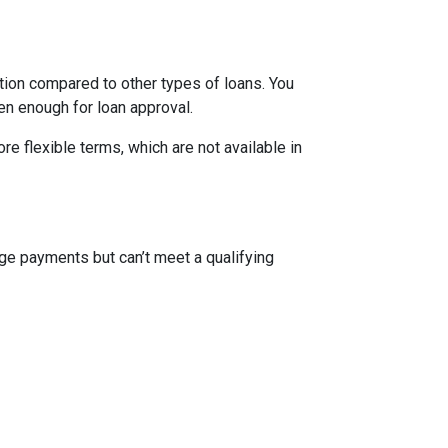
ion compared to other types of loans. You
en enough for loan approval.
 flexible terms, which are not available in
ge payments but can’t meet a qualifying