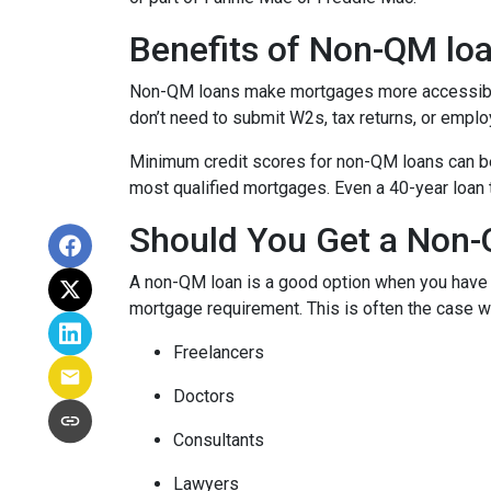
Benefits of Non-QM lo
Non-QM loans make mortgages more accessible 
don’t need to submit W2s, tax returns, or emplo
Minimum credit scores for non-QM loans can be 
most qualified mortgages. Even a 40-year loan
Should You Get a Non-
A non-QM loan is a good option when you have a
mortgage requirement. This is often the case wi
Freelancers
Doctors
Consultants
Lawyers