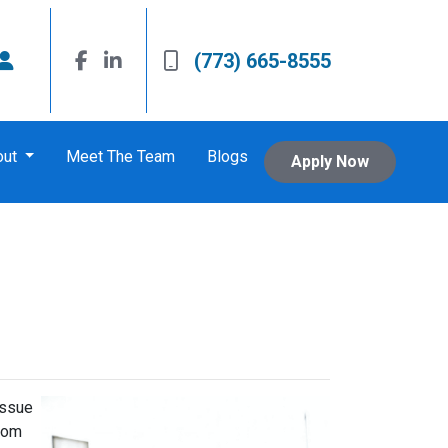
(773) 665-8555
out
Meet The Team
Blogs
Apply Now
issue
from