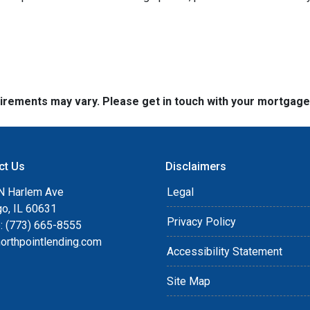
quirements may vary. Please get in touch with your mortgag
ct Us
Disclaimers
N Harlem Ave
Legal
go, IL 60631
Privacy Policy
: (773) 665-8555
orthpointlending.com
Accessibility Statement
Site Map