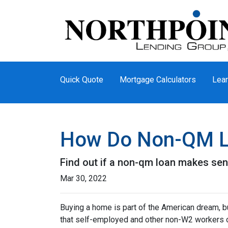
Quick Quote
Mortgage Calculators
Lear
How Do Non-QM L
Find out if a non-qm loan makes sen
Mar 30, 2022
Buying a home is part of the American dream, but
that self-employed and other non-W2 workers o