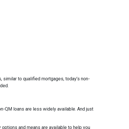
 similar to qualified mortgages, today’s non-
eded.
on-QM loans are less widely available. And just
y options and means are available to help you