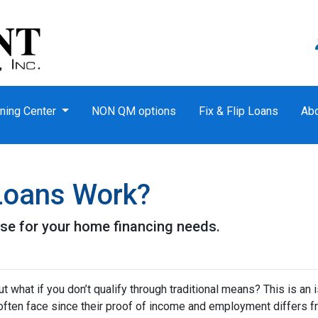
ning Center
NON QM options
Fix & Flip Loans
Ab
oans Work?
se for your home financing needs.
 what if you don’t qualify through traditional means? This is an 
ften face since their proof of income and employment differs 