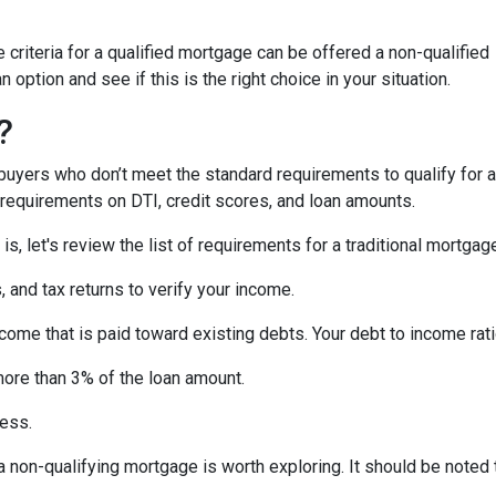
criteria for a qualified mortgage can be offered a non-qualified
option and see if this is the right choice in your situation.
?
uyers who don’t meet the standard requirements to qualify for a
y requirements on DTI, credit scores, and loan amounts.
s, let's review the list of requirements for a traditional mortgag
and tax returns to verify your income.
ncome that is paid toward existing debts. Your debt to income rat
more than 3% of the loan amount.
less.
, a non-qualifying mortgage is worth exploring. It should be not