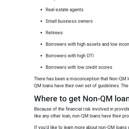
Real estate agents
Small business owners
Retirees
Borrowers with high assets and low inc
Borrowers with high DTI
Borrowers with low credit scores
There has been a misconception that Non-QM loa
QM loans have their own set of guidelines. Th
Where to get Non-QM loa
Because of the financial risk involved in provi
like any other loan, non-QM loans have their pr
If you’d like to learn more about non-QM loans