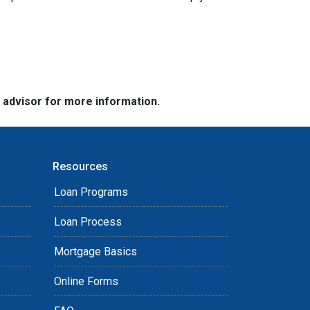
e advisor for more information.
Resources
Loan Programs
Loan Process
Mortgage Basics
Online Forms