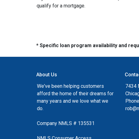
qualify for a mortgage.
* Specific loan program availability and re
About Us
Conta
We've been helping customers
7434 
afford the home of their dreams for
Chica
many years and we love what we
Phone
do.
rob@n
Company NMLS # 135531
NMLS Consumer Access