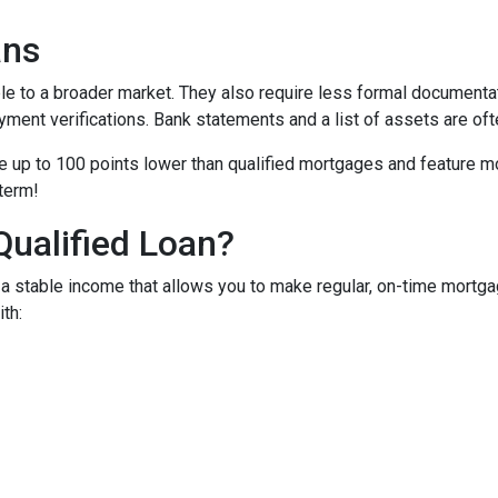
ans
to a broader market. They also require less formal documentat
yment verifications. Bank statements and a list of assets are oft
up to 100 points lower than qualified mortgages and feature more
 term!
Qualified Loan?
 stable income that allows you to make regular, on-time mortga
th: