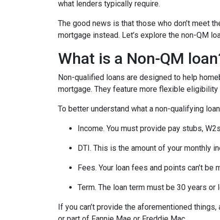
what lenders typically require.
The good news is that those who don’t meet the 
mortgage instead. Let’s explore the non-QM loan 
What is a Non-QM loan
Non-qualified loans are designed to help homeb
mortgage. They feature more flexible eligibilit
To better understand what a non-qualifying loan i
Income. You must provide pay stubs, W2s, 
DTI. This is the amount of your monthly i
Fees. Your loan fees and points can’t be 
Term. The loan term must be 30 years or 
If you can’t provide the aforementioned things
or part of Fannie Mae or Freddie Mac.