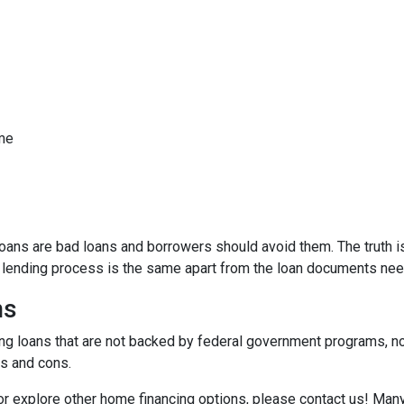
ome
ns are bad loans and borrowers should avoid them. The truth is,
e lending process is the same apart from the loan documents ne
ns
ding loans that are not backed by federal government programs, n
os and cons.
 or explore other home financing options, please contact us! Man