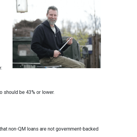
e:
io should be 43% or lower.
ed that non-QM loans are not government-backed