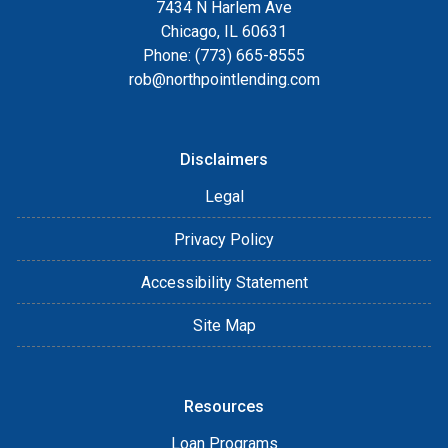
7434 N Harlem Ave
Chicago, IL 60631
Phone: (773) 665-8555
rob@northpointlending.com
Disclaimers
Legal
Privacy Policy
Accessibility Statement
Site Map
Resources
Loan Programs