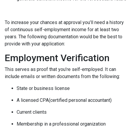
To increase your chances at approval you’ll need a history
of continuous self-employment income for at least two
years. The following documentation would be the best to
provide with your application:
Employment Verification
This serves as proof that you’re self-employed. It can
include emails or written documents from the following:
State or business license
A licensed CPA(certified personal accountant)
Current clients
Membership in a professional organization