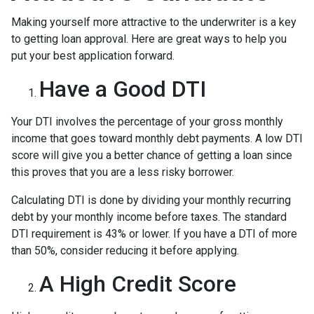
Making yourself more attractive to the underwriter is a key
to getting loan approval. Here are great ways to help you
put your best application forward.
Have a Good DTI
Your DTI involves the percentage of your gross monthly
income that goes toward monthly debt payments. A low DTI
score will give you a better chance of getting a loan since
this proves that you are a less risky borrower.
Calculating DTI is done by dividing your monthly recurring
debt by your monthly income before taxes. The standard
DTI requirement is 43% or lower. If you have a DTI of more
than 50%, consider reducing it before applying.
A High Credit Score