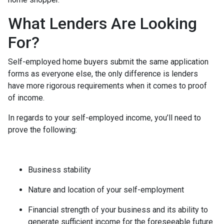
What Lenders Are Looking
For?
Self-employed home buyers submit the same application
forms as everyone else, the only difference is lenders
have more rigorous requirements when it comes to proof
of income.
In regards to your self-employed income, you’ll need to
prove the following:
Business stability
Nature and location of your self-employment
Financial strength of your business and its ability to
generate sufficient income for the foreseeable future