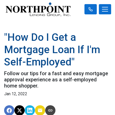
"How Do I Get a
Mortgage Loan If I'm
Self-Employed"
Follow our tips for a fast and easy mortgage
approval experience as a self-employed
home shopper.
Jan 12, 2022