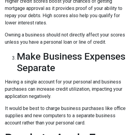
Higher credit scores boost your chances of getting
mortgage approval as it provides proof of your ability to
repay your debts. High scores also help you qualify for
lower interest rates.
Owning a business should not directly affect your scores
unless you have a personal loan or line of credit.
Make Business Expenses
Separate
Having a single account for your personal and business
purchases can increase credit utilization, impacting your
application negatively.
It would be best to charge business purchases like office
supplies and new computers to a separate business
account rather than your personal card.