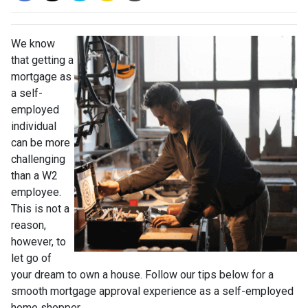
We know
that getting a
mortgage as
a self-
employed
individual
can be more
challenging
than a W2
employee.
This is not a
reason,
however, to
let go of
your dream to own a house. Follow our tips below for a
smooth mortgage approval experience as a self-employed
home shopper.