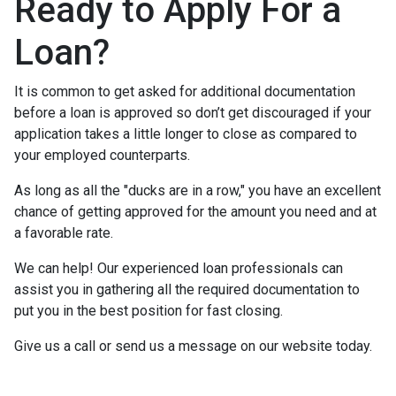
Ready to Apply For a
Loan?
It is common to get asked for additional documentation
before a loan is approved so don’t get discouraged if your
application takes a little longer to close as compared to
your employed counterparts.
As long as all the "ducks are in a row," you have an excellent
chance of getting approved for the amount you need and at
a favorable rate.
We can help! Our experienced loan professionals can
assist you in gathering all the required documentation to
put you in the best position for fast closing.
Give us a call or send us a message on our website today.