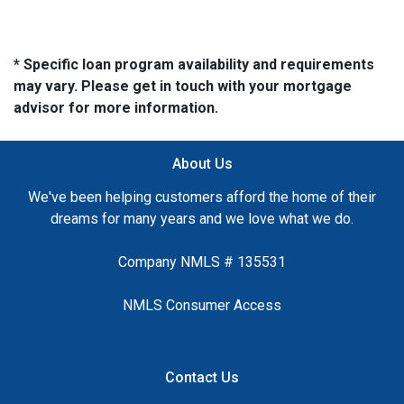
* Specific loan program availability and requirements
may vary. Please get in touch with your mortgage
advisor for more information.
About Us
We've been helping customers afford the home of their
dreams for many years and we love what we do.
Company NMLS # 135531
NMLS Consumer Access
Contact Us