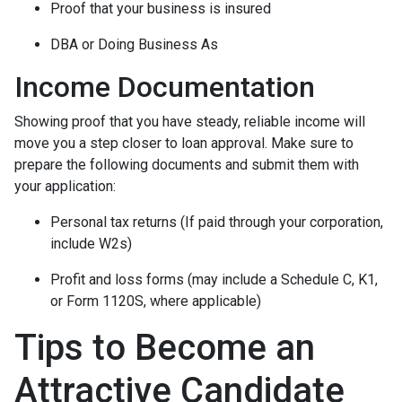
Proof that your business is insured
DBA or Doing Business As
Income Documentation
Showing proof that you have steady, reliable income will
move you a step closer to loan approval. Make sure to
prepare the following documents and submit them with
your application:
Personal tax returns (If paid through your corporation,
include W2s)
Profit and loss forms (may include a Schedule C, K1,
or Form 1120S, where applicable)
Tips to Become an
Attractive Candidate