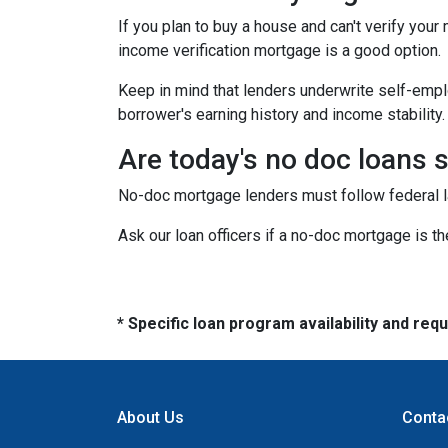
If you plan to buy a house and can't verify your
income verification mortgage is a good option.
Keep in mind that lenders underwrite self-emplo
borrower's earning history and income stability.
Are today's no doc loans 
No-doc mortgage lenders must follow federal law
Ask our loan officers if a no-doc mortgage is the
* Specific loan program availability and re
About Us
Conta