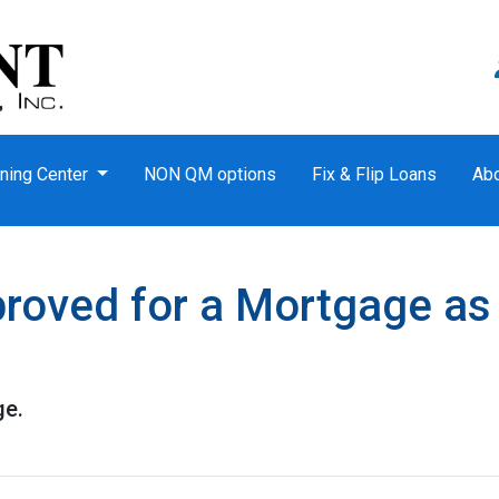
ning Center
NON QM options
Fix & Flip Loans
Ab
roved for a Mortgage as
ge.