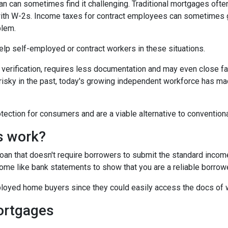
 can sometimes find it challenging. Traditional mortgages ofte
 with W-2s. Income taxes for contract employees can sometimes 
blem.
 help self-employed or contract workers in these situations.
verification, requires less documentation and may even close fa
risky in the past, today's growing independent workforce has m
ction for consumers and are a viable alternative to convention
s work?
 loan that doesn't require borrowers to submit the standard inco
ome like bank statements to show that you are a reliable borrowe
oyed home buyers since they could easily access the docs of 
ortgages