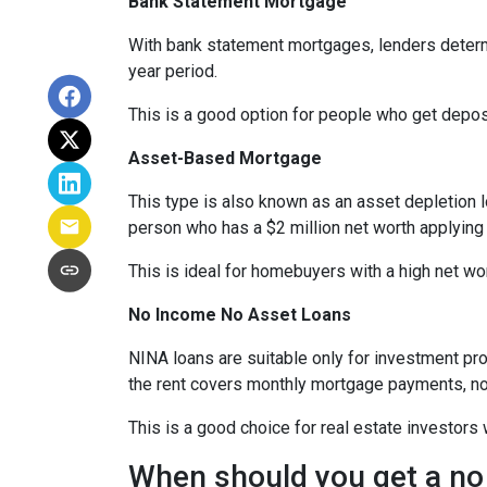
Bank Statement Mortgage
With bank statement mortgages, lenders determ
year period.
This is a good option for people who get depo
Asset-Based Mortgage
This type is also known as an asset depletion l
person who has a $2 million net worth applying
This is ideal for homebuyers with a high net wo
No Income No Asset Loans
NINA loans are suitable only for investment pro
the rent covers monthly mortgage payments, no
This is a good choice for real estate investor
When should you get a no