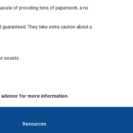
 hassle of providing tons of paperwork, a no
t guaranteed. They take extra caution about a
or assets.
e advisor for more information.
Resources