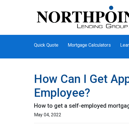
Quick Quote
Mortgage Calculators
Lear
How Can I Get App
Employee?
How to get a self-employed mortga
May 04, 2022