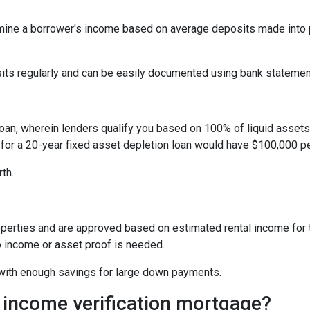
ine a borrower's income based on average deposits made into p
sits regularly and can be easily documented using bank statemen
oan, wherein lenders qualify you based on 100% of liquid assets d
 for a 20-year fixed asset depletion loan would have $100,000 pe
rth.
perties and are approved based on estimated rental income for th
 income or asset proof is needed.
s with enough savings for large down payments.
 income verification mortgage?