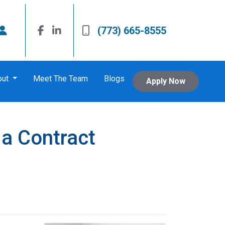
(773) 665-8555
out
Meet The Team
Blogs
Apply Now
 a Contract