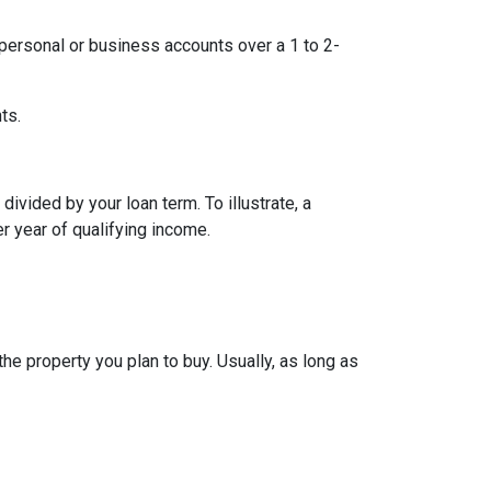
ersonal or business accounts over a 1 to 2-
ts.
ivided by your loan term. To illustrate, a
r year of qualifying income.
e property you plan to buy. Usually, as long as