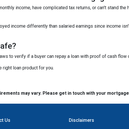
 monthly income, have complicated tax returns, or can't stand the
yed income differently than salaried earnings since income isn'
safe?
s to verify if a buyer can repay a loan with proof of cash flow 
 right loan product for you.
quirements may vary. Please get in touch with your mortgag
ct Us
Disclaimers