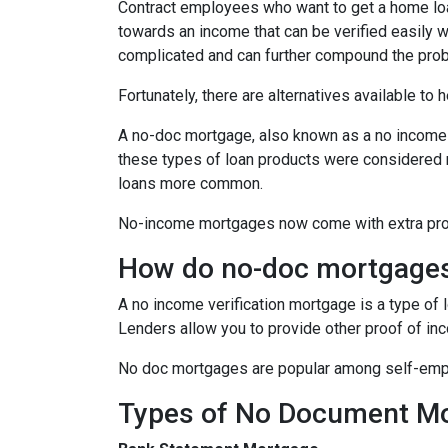
Contract employees who want to get a home loan
towards an income that can be verified easily
complicated and can further compound the pro
Fortunately, there are alternatives available to
A no-doc mortgage, also known as a no income 
these types of loan products were considered 
loans more common.
No-income mortgages now come with extra prote
How do no-doc mortgage
A no income verification mortgage is a type of
Lenders allow you to provide other proof of inc
No doc mortgages are popular among self-empl
Types of No Document M