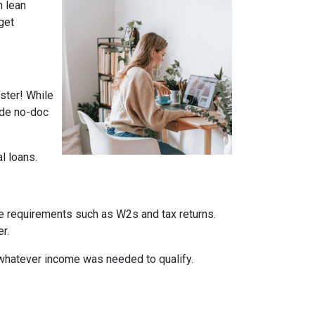
n lean
get
ster! While
ade no-doc
al loans.
me requirements such as W2s and tax returns.
r.
whatever income was needed to qualify.