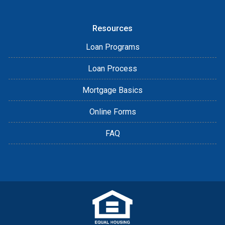
Resources
Loan Programs
Loan Process
Mortgage Basics
Online Forms
FAQ