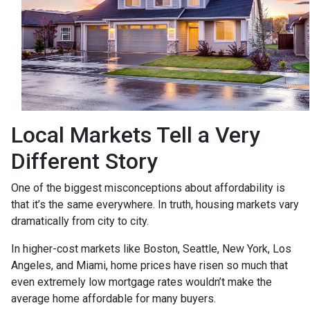
Local Markets Tell a Very
Different Story
One of the biggest misconceptions about affordability is
that it’s the same everywhere. In truth, housing markets vary
dramatically from city to city.
In higher-cost markets like Boston, Seattle, New York, Los
Angeles, and Miami, home prices have risen so much that
even extremely low mortgage rates wouldn’t make the
average home affordable for many buyers.