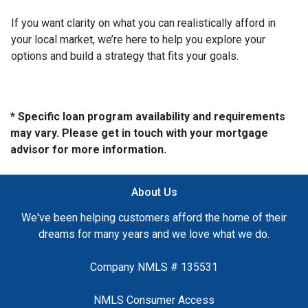
If you want clarity on what you can realistically afford in
your local market, we’re here to help you explore your
options and build a strategy that fits your goals.
* Specific loan program availability and requirements
may vary. Please get in touch with your mortgage
advisor for more information.
About Us
We've been helping customers afford the home of their
dreams for many years and we love what we do.
Company NMLS # 135531
NMLS Consumer Access