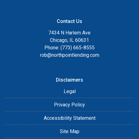
Contact Us
7434 N Harlem Ave
Chicago, IL 60631
Phone: (773) 665-8555
rob@northpointlending.com
Disclaimers
Legal
Privacy Policy
Accessibility Statement
Site Map