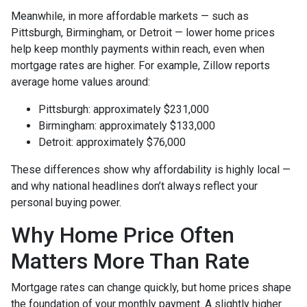
Meanwhile, in more affordable markets — such as
Pittsburgh, Birmingham, or Detroit — lower home prices
help keep monthly payments within reach, even when
mortgage rates are higher. For example, Zillow reports
average home values around:
Pittsburgh: approximately $231,000
Birmingham: approximately $133,000
Detroit: approximately $76,000
These differences show why affordability is highly local —
and why national headlines don’t always reflect your
personal buying power.
Why Home Price Often
Matters More Than Rate
Mortgage rates can change quickly, but home prices shape
the foundation of your monthly payment. A slightly higher