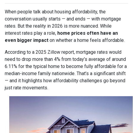
When people talk about housing affordability, the
conversation usually starts — and ends — with mortgage
rates. But the reality in 2026 is more nuanced. While
interest rates play a role,
home prices often have an
even bigger impact
on whether a home feels affordable.
According to a 2025 Zillow report, mortgage rates would
need to drop more than 4% from today’s average of around
6.11% for the typical home to become fully affordable for a
median-income family nationwide. That’s a significant shift
— and it highlights how affordability challenges go beyond
just rate movements.