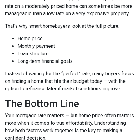
rate on a moderately priced home can sometimes be more
manageable than a low rate on a very expensive property.
That’s why smart homebuyers look at the full picture:
Home price
Monthly payment
Loan structure
Long-term financial goals
Instead of waiting for the “perfect” rate, many buyers focus
on finding a home that fits their budget today — with the
option to refinance later if market conditions improve.
The Bottom Line
Your mortgage rate matters — but home price often matters
more when it comes to true affordability. Understanding
how both factors work together is the key to making a
confident decision.