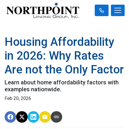
Housing Affordability
in 2026: Why Rates
Are not the Only Factor
Learn about home affordability factors with
examples nationwide.
Feb 20, 2026