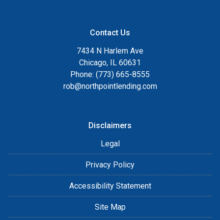
Contact Us
7434 N Harlem Ave
Chicago, IL 60631
Phone: (773) 665-8555
rob@northpointlending.com
Disclaimers
Legal
Privacy Policy
Accessibility Statement
Site Map