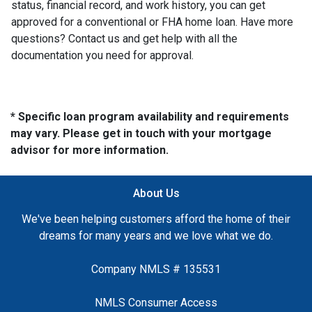
status, financial record, and work history, you can get
approved for a conventional or FHA home loan. Have more
questions? Contact us and get help with all the
documentation you need for approval.
* Specific loan program availability and requirements
may vary. Please get in touch with your mortgage
advisor for more information.
About Us
We've been helping customers afford the home of their
dreams for many years and we love what we do.
Company NMLS # 135531
NMLS Consumer Access