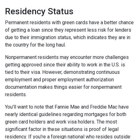
Residency Status
Permanent residents with green cards have a better chance
of getting a loan since they represent less risk for lenders
due to their immigration status, which indicates they are in
the country for the long haul.
Nonpermanent residents may encounter more challenges
getting approved since their ability to work in the U.S. is
tied to their visa. However, demonstrating continuous
employment and proper employment authorization
documentation makes things easier for nonpermanent
residents.
You'll want to note that Fannie Mae and Freddie Mac have
nearly identical guidelines regarding mortgages for both
green card holders and work visa holders. The most
significant factor in these situations is proof of legal
residency. If you're a foreign national who resides outside