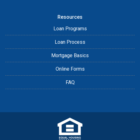
Resources
Loan Programs
Loan Process
Mortgage Basics
Online Forms
FAQ