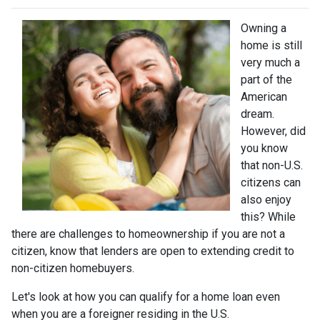
Owning a
home is still
very much a
part of the
American
dream.
However, did
you know
that non-U.S.
citizens can
also enjoy
this? While
there are challenges to homeownership if you are not a
citizen, know that lenders are open to extending credit to
non-citizen homebuyers.
Let's look at how you can qualify for a home loan even
when you are a foreigner residing in the U.S.