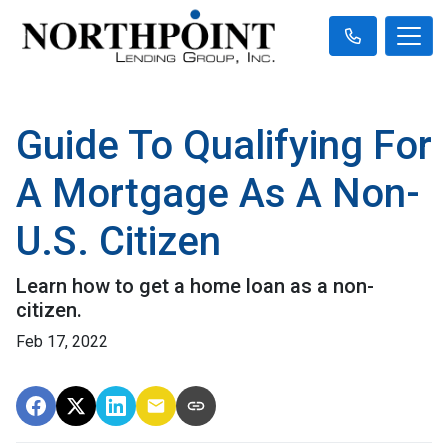
Guide To Qualifying For
A Mortgage As A Non-
U.S. Citizen
Learn how to get a home loan as a non-
citizen.
Feb 17, 2022