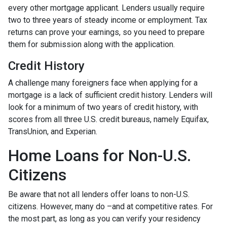
every other mortgage applicant. Lenders usually require
two to three years of steady income or employment. Tax
returns can prove your earnings, so you need to prepare
them for submission along with the application.
Credit History
A challenge many foreigners face when applying for a
mortgage is a lack of sufficient credit history. Lenders will
look for a minimum of two years of credit history, with
scores from all three U.S. credit bureaus, namely Equifax,
TransUnion, and Experian.
Home Loans for Non-U.S.
Citizens
Be aware that not all lenders offer loans to non-U.S.
citizens. However, many do –and at competitive rates. For
the most part, as long as you can verify your residency