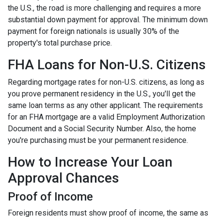
the U.S., the road is more challenging and requires a more
substantial down payment for approval. The minimum down
payment for foreign nationals is usually 30% of the
property's total purchase price.
FHA Loans for Non-U.S. Citizens
Regarding mortgage rates for non-U.S. citizens, as long as
you prove permanent residency in the U.S., you'll get the
same loan terms as any other applicant. The requirements
for an FHA mortgage are a valid Employment Authorization
Document and a Social Security Number. Also, the home
you're purchasing must be your permanent residence.
How to Increase Your Loan
Approval Chances
Proof of Income
Foreign residents must show proof of income, the same as