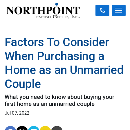
Factors To Consider
When Purchasing a
Home as an Unmarried
Couple
What you need to know about buying your
first home as an unmarried couple
Jul 07, 2022