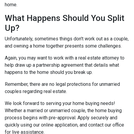
home.
What Happens Should You Split
Up?
Unfortunately, sometimes things don't work out as a couple,
and owning a home together presents some challenges.
Again, you may want to work with a real estate attorney to
help draw up a partnership agreement that details what
happens to the home should you break up.
Remember, there are no legal protections for unmarried
couples regarding real estate.
We look forward to serving your home buying needs!
Whether a married or unmarried couple, the home buying
process begins with pre-approval. Apply securely and
quickly using our online application, and contact our office
for live assistance.