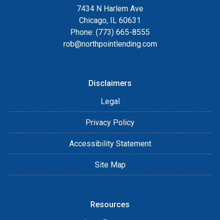
7434 N Harlem Ave
Chicago, IL 60631
Phone: (773) 665-8555
rob@northpointlending.com
Disclaimers
Legal
Privacy Policy
Accessibility Statement
Site Map
Resources