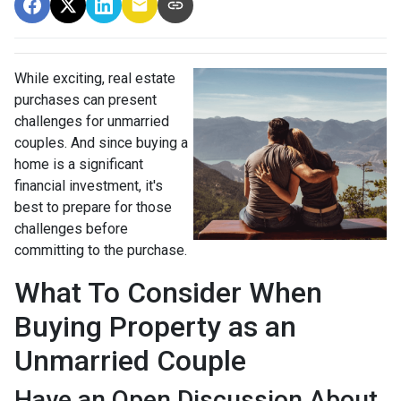
While exciting, real estate
purchases can present
challenges for unmarried
couples. And since buying a
home is a significant
financial investment, it's
best to prepare for those
challenges before
committing to the purchase.
What To Consider When
Buying Property as an
Unmarried Couple
Have an Open Discussion About