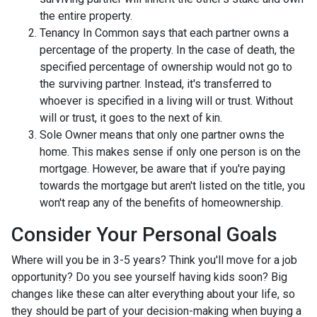
the entire property.
Tenancy In Common says that each partner owns a
percentage of the property. In the case of death, the
specified percentage of ownership would not go to
the surviving partner. Instead, it's transferred to
whoever is specified in a living will or trust. Without
will or trust, it goes to the next of kin.
Sole Owner means that only one partner owns the
home. This makes sense if only one person is on the
mortgage. However, be aware that if you're paying
towards the mortgage but aren't listed on the title, you
won't reap any of the benefits of homeownership.
Consider Your Personal Goals
Where will you be in 3-5 years? Think you'll move for a job
opportunity? Do you see yourself having kids soon? Big
changes like these can alter everything about your life, so
they should be part of your decision-making when buying a