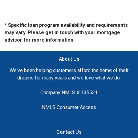
* Specific loan program availability and requirements
may vary. Please get in touch with your mortgage
advisor for more information.
About Us
We've been helping customers afford the home of their
dreams for many years and we love what we do.
Company NMLS # 135531
NMLS Consumer Access
Contact Us