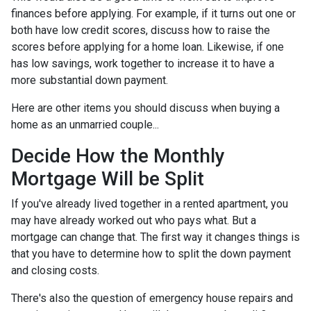
finances before applying. For example, if it turns out one or
both have low credit scores, discuss how to raise the
scores before applying for a home loan. Likewise, if one
has low savings, work together to increase it to have a
more substantial down payment.
Here are other items you should discuss when buying a
home as an unmarried couple...
Decide How the Monthly
Mortgage Will be Split
If you've already lived together in a rented apartment, you
may have already worked out who pays what. But a
mortgage can change that. The first way it changes things is
that you have to determine how to split the down payment
and closing costs.
There's also the question of emergency house repairs and