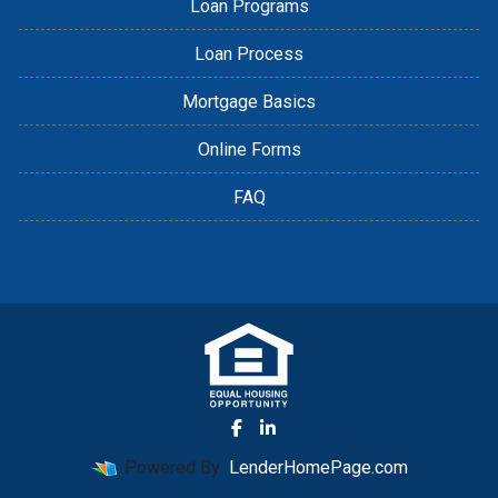
Loan Programs
Loan Process
Mortgage Basics
Online Forms
FAQ
Powered By
LenderHomePage.com