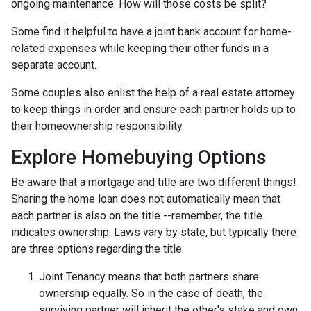
ongoing maintenance. How will those costs be split?
Some find it helpful to have a joint bank account for home-
related expenses while keeping their other funds in a
separate account.
Some couples also enlist the help of a real estate attorney
to keep things in order and ensure each partner holds up to
their homeownership responsibility.
Explore Homebuying Options
Be aware that a mortgage and title are two different things!
Sharing the home loan does not automatically mean that
each partner is also on the title --remember, the title
indicates ownership. Laws vary by state, but typically there
are three options regarding the title.
Joint Tenancy means that both partners share
ownership equally. So in the case of death, the
surviving partner will inherit the other's stake and own