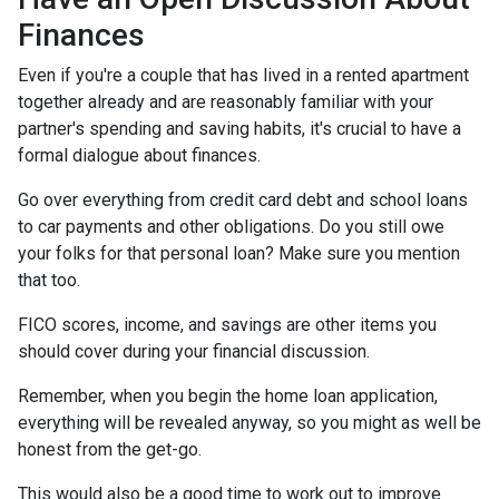
Finances
Even if you're a couple that has lived in a rented apartment
together already and are reasonably familiar with your
partner's spending and saving habits, it's crucial to have a
formal dialogue about finances.
Go over everything from credit card debt and school loans
to car payments and other obligations. Do you still owe
your folks for that personal loan? Make sure you mention
that too.
FICO scores, income, and savings are other items you
should cover during your financial discussion.
Remember, when you begin the home loan application,
everything will be revealed anyway, so you might as well be
honest from the get-go.
This would also be a good time to work out to improve