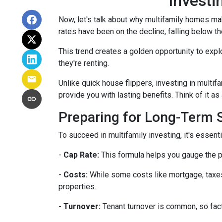
Investi
Now, let's talk about why multifamily homes mak
rates have been on the decline, falling below th
This trend creates a golden opportunity to expl
they're renting.
Unlike quick house flippers, investing in multif
provide you with lasting benefits. Think of it as
Preparing for Long-Term
To succeed in multifamily investing, it's essen
-
Cap Rate:
This formula helps you gauge the po
-
Costs:
While some costs like mortgage, taxes,
properties.
-
Turnover:
Tenant turnover is common, so fact