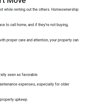
art Move
nit while renting out the others. Homeownership
e to call home, and if they're not buying,
with proper care and attention, your property can
ally seen as favorable.
aintenance expenses, especially for older
 property upkeep.