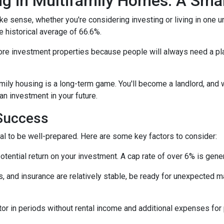
ng in Multifamily Homes: A Sm
e sense, whether you're considering investing or living in one u
e historical average of 66.6%.
ore investment properties because people will always need a plac
amily housing is a long-term game. You'll become a landlord, and 
 an investment in your future.
 Success
tial to be well-prepared. Here are some key factors to consider:
tential return on your investment. A cap rate of over 6% is gener
 and insurance are relatively stable, be ready for unexpected m
or in periods without rental income and additional expenses for