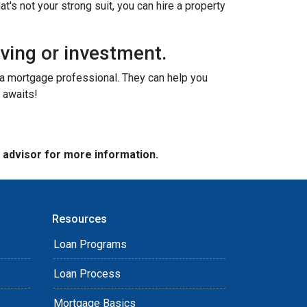
t's not your strong suit, you can hire a property
iving or investment.
o a mortgage professional. They can help you
 awaits!
e advisor for more information.
Resources
Loan Programs
Loan Process
Mortgage Basics