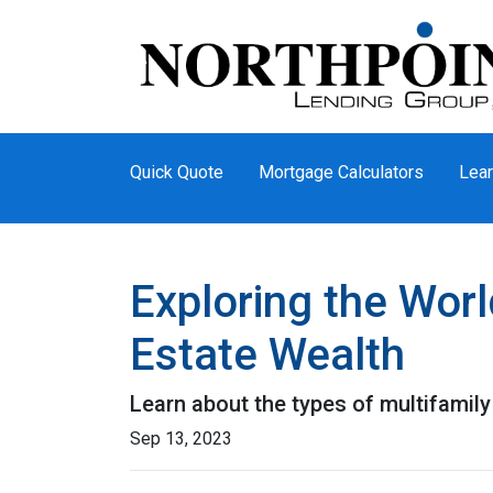
Quick Quote
Mortgage Calculators
Lear
Exploring the Worl
Estate Wealth
Learn about the types of multifamily 
Sep 13, 2023