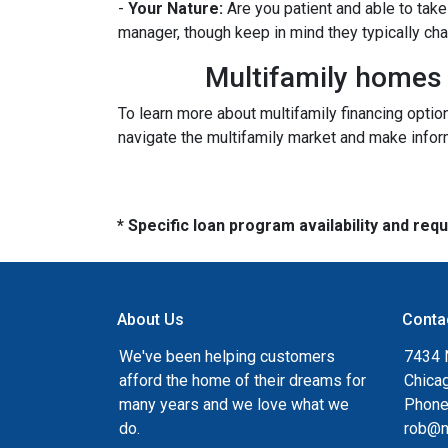
-
Your Nature:
Are you patient and able to take 
manager, though keep in mind they typically ch
Multifamily homes p
To learn more about multifamily financing optio
navigate the multifamily market and make inform
* Specific loan program availability and re
About Us
Conta
We've been helping customers
7434 
afford the home of their dreams for
Chica
many years and we love what we
Phone
do.
rob@n