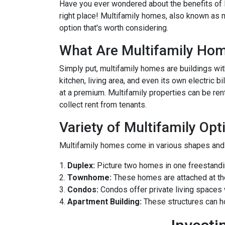
Have you ever wondered about the benefits of li
right place! Multifamily homes, also known as m
option that's worth considering.
What Are Multifamily Ho
Simply put, multifamily homes are buildings with
kitchen, living area, and even its own electric 
at a premium. Multifamily properties can be ren
collect rent from tenants.
Variety of Multifamily Opt
Multifamily homes come in various shapes and s
1.
Duplex:
Picture two homes in one freestandin
2.
Townhome:
These homes are attached at th
3.
Condos:
Condos offer private living spaces w
4.
Apartment Building:
These structures can h