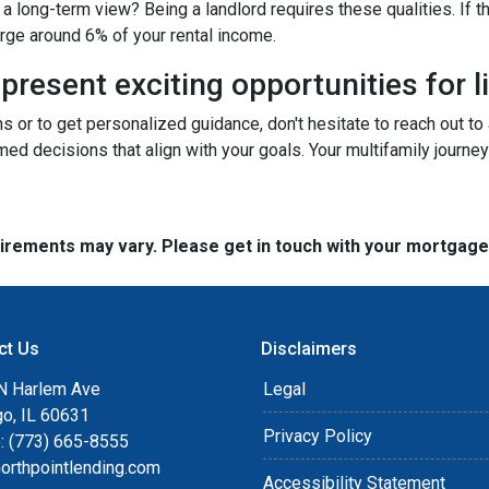
a long-term view? Being a landlord requires these qualities. If tha
arge around 6% of your rental income.
resent exciting opportunities for l
ns or to get personalized guidance, don't hesitate to reach out t
ed decisions that align with your goals. Your multifamily journey
quirements may vary. Please get in touch with your mortgag
ct Us
Disclaimers
N Harlem Ave
Legal
go, IL 60631
Privacy Policy
: (773) 665-8555
orthpointlending.com
Accessibility Statement