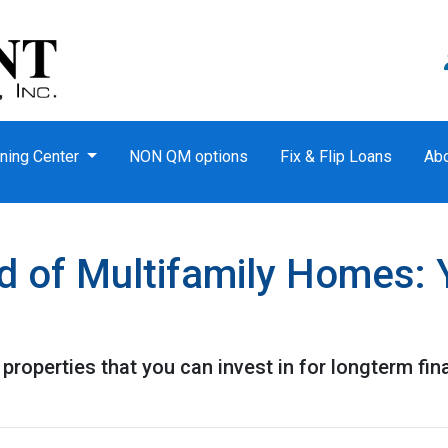
ning Center
NON QM options
Fix & Flip Loans
Ab
d of Multifamily Homes: 
properties that you can invest in for longterm fin