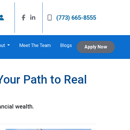
(773) 665-8555
out
Meet The Team
Blogs
Apply Now
Your Path to Real
ancial wealth.