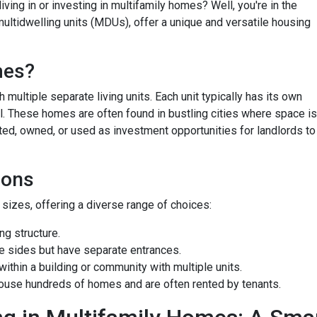
ving in or investing in multifamily homes? Well, you're in the
ultidwelling units (MDUs), offer a unique and versatile housing
mes?
 multiple separate living units. Each unit typically has its own
bill. These homes are often found in bustling cities where space is
ted, owned, or used as investment opportunities for landlords to
ions
izes, offering a diverse range of choices:
g structure.
e sides but have separate entrances.
ithin a building or community with multiple units.
ouse hundreds of homes and are often rented by tenants.