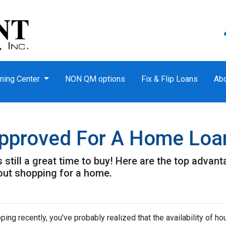
ning Center
NON QM options
Fix & Flip Loans
Ab
approved For A Home Loa
t's still a great time to buy! Here are the top adva
out shopping for a home.
ping recently, you've probably realized that the availability of ho