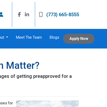
(773) 665-8555
out
Meet The Team
Blogs
Apply Now
n Matter?
ntages of getting preapproved for a
uses for