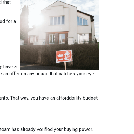
d that
ed for a
y have a
e an offer on any house that catches your eye.
ts. That way, you have an affordability budget
team has already verified your buying power,