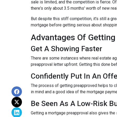
sale is limited, and the competition is fierce. 
there's only about 3.5 months' worth of new rea
But despite this stiff competition, it's still a gr
mortgage before getting serious about shoppi
Advantages Of Getting
Get A Showing Faster
There are some instances where real estate ag
preapproval letter upfront. Getting this done b
Confidently Put In An Offe
The process of getting preapproved helps to cl
in mind and a good idea of the mortgage payme
Be Seen As A Low-Risk B
Getting a mortgage preapproval also gives the 