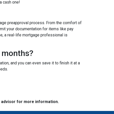
 a cash one!
age preapproval process. From the comfort of
bmit your documentation for items like pay
se, a real-life mortgage professional is
3 months?
ion, and you can even save it to finish it at a
needs.
e advisor for more information.