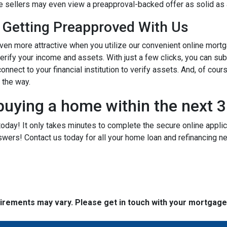
ome sellers may even view a preapproval-backed offer as solid as
 Getting Preapproved With Us
 more attractive when you utilize our convenient online mortg
verify your income and assets. With just a few clicks, you can su
onnect to your financial institution to verify assets. And, of cour
f the way.
buying a home within the next 
today! It only takes minutes to complete the secure online applicat
wers! Contact us today for all your home loan and refinancing 
quirements may vary. Please get in touch with your mortgag