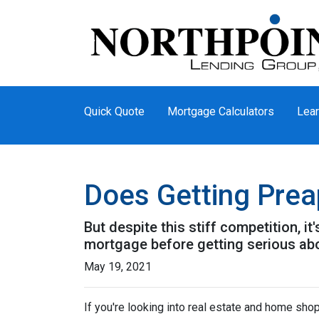
Quick Quote
Mortgage Calculators
Lear
Does Getting Pre
But despite this stiff competition, i
mortgage before getting serious ab
May 19, 2021
If you're looking into real estate and home shop