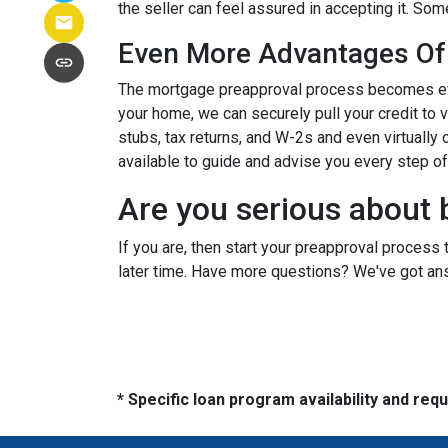
the seller can feel assured in accepting it. S
Even More Advantages Of
The mortgage preapproval process becomes even
your home, we can securely pull your credit to 
stubs, tax returns, and W-2s and even virtually c
available to guide and advise you every step o
Are you serious about 
If you are, then start your preapproval process 
later time. Have more questions? We've got ans
* Specific loan program availability and re