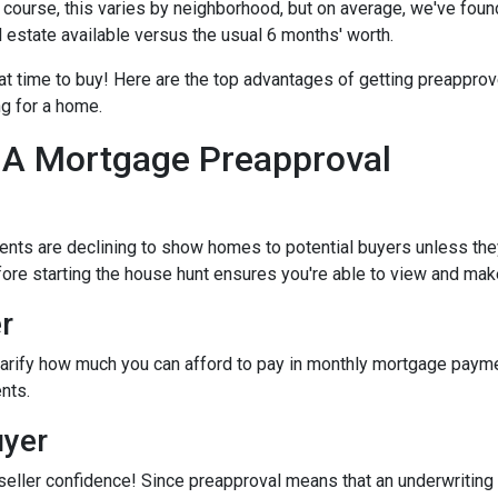
Of course, this varies by neighborhood, but on average, we've foun
l estate available versus the usual 6 months' worth.
eat time to buy!
Here are the top advantages of getting preapprov
ng for a home.
 A Mortgage Preapproval
ents are declining to show homes to potential buyers unless the
efore starting the house hunt ensures you're able to view and mak
r
arify how much you can afford to pay in monthly mortgage paymen
nts.
uyer
seller confidence! Since preapproval means that an underwriting 