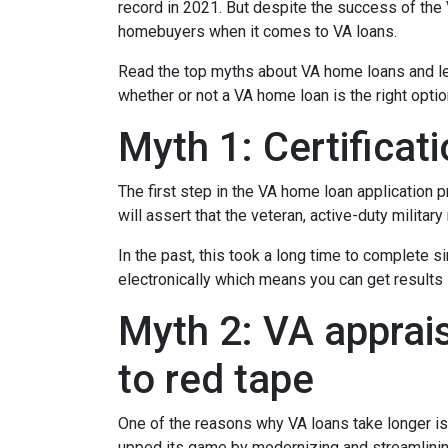
record in 2021. But despite the success of th
homebuyers when it comes to VA loans.
Read the top myths about VA home loans and lea
whether or not a VA home loan is the right opti
Myth 1: Certifica
The first step in the VA home loan application pr
will assert that the veteran, active-duty milita
In the past, this took a long time to complete s
electronically which means you can get results i
Myth 2: VA apprais
to red tape
One of the reasons why VA loans take longer is
upped its game by modernizing and streamlini