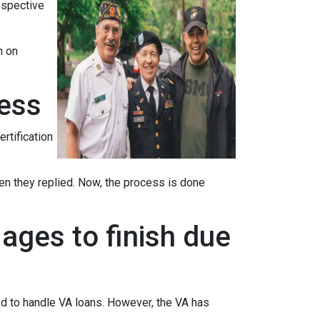
ospective
n on
cess
ertification
when they replied. Now, the process is done
ages to finish due
ed to handle VA loans. However, the VA has