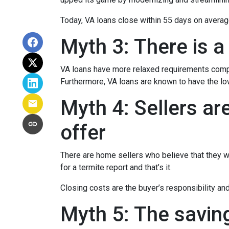
Today, VA loans close within 55 days on averag
Myth 3: There is a
VA loans have more relaxed requirements compa
Furthermore, VA loans are known to have the l
Myth 4: Sellers ar
offer
There are home sellers who believe that they wil
for a termite report and that’s it.
Closing costs are the buyer’s responsibility and 
Myth 5: The savin