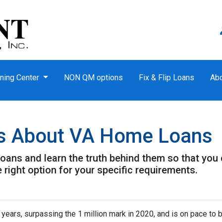
ning Center
NON QM options
Fix & Flip Loans
Ab
s About VA Home Loans
ans and learn the truth behind them so that you
 right option for your specific requirements.
 years, surpassing the 1 million mark in 2020, and is on pace to b