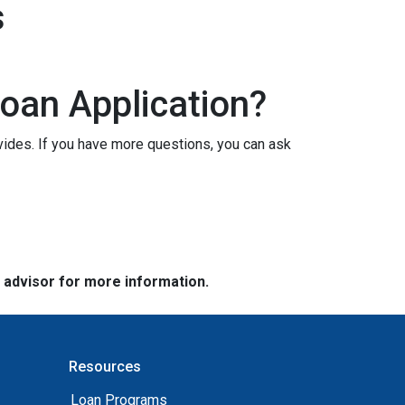
s
oan Application?
vides. If you have more questions, you can ask
e advisor for more information.
Resources
Loan Programs