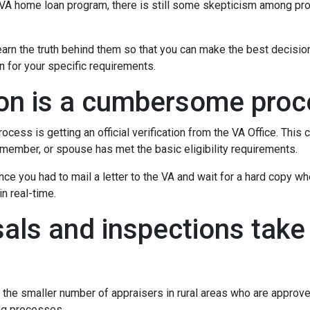
e VA home loan program, there is still some skepticism among pr
rn the truth behind them so that you can make the best decisio
on for your specific requirements.
tion is a cumbersome pro
ocess is getting an official verification from the VA Office. This c
ry member, or spouse has met the basic eligibility requirements.
ince you had to mail a letter to the VA and wait for a hard copy 
n real-time.
als and inspections take 
 the smaller number of appraisers in rural areas who are approv
ng processes.