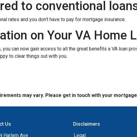
ed to conventional loan
onal rates and you don’t have to pay for mortgage insurance.
ation on Your VA Home L
ou can now gain access to all the great benefits a VA loan pro
py to clear things out with you.
quirements may vary. Please get in touch with your mortgag
ct Us
Disclaimers
N Harlem Ave
Legal