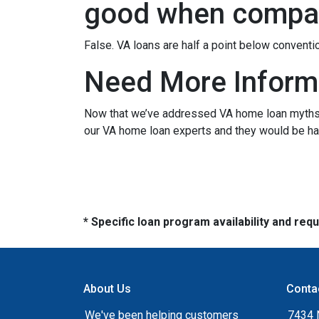
good when compar
False. VA loans are half a point below conventi
Need More Inform
Now that we’ve addressed VA home loan myths, y
our VA home loan experts and they would be hap
* Specific loan program availability and re
About Us
Conta
We've been helping customers
7434 