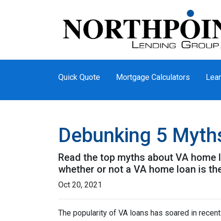
Quick Quote
Mortgage Calculators
Lear
Debunking 5 Myth
Read the top myths about VA home lo
whether or not a VA home loan is the
Oct 20, 2021
The popularity of VA loans has soared in recent