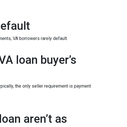
efault
ements
, VA borrowers rarely default.
VA loan buyer’s
ypically, the only seller requirement is payment
oan aren’t as