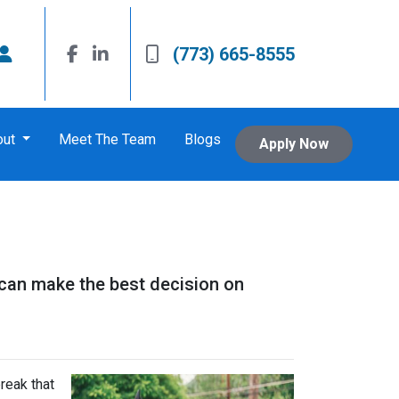
(773) 665-8555
out
Meet The Team
Blogs
Apply Now
 can make the best decision on
reak that