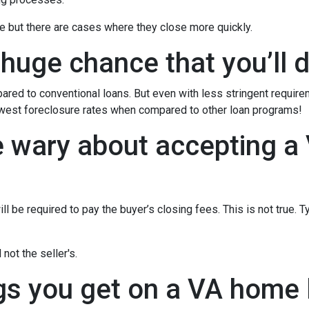
e but there are cases where they close more quickly.
 huge chance that you’ll d
red to conventional loans. But even with less stringent requir
owest foreclosure rates when compared to other loan programs!
e wary about accepting a 
l be required to pay the buyer’s closing fees. This is not true. T
not the seller's.
gs you get on a VA home l