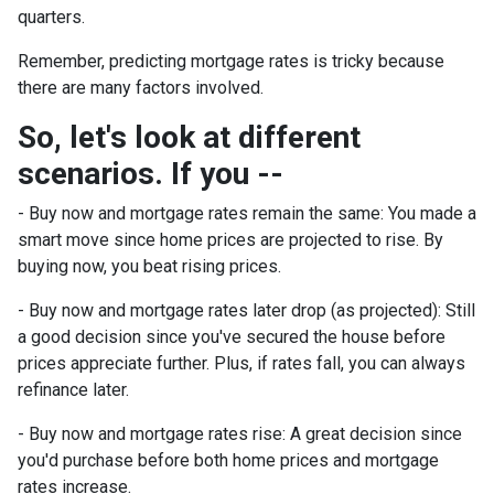
quarters.
Remember, predicting mortgage rates is tricky because
there are many factors involved.
So, let's look at different
scenarios. If you --
-
Buy now and mortgage rates remain the same:
You made a
smart move since home prices are projected to rise. By
buying now, you beat rising prices.
- Buy now and mortgage rates later drop (as projected):
Still
a good decision since you've secured the house before
prices appreciate further. Plus, if rates fall, you can always
refinance later.
- Buy now and mortgage rates rise:
A great decision since
you'd purchase before both home prices and mortgage
rates increase.