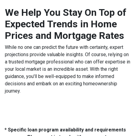
We Help You Stay On Top of
Expected Trends in Home
Prices and Mortgage Rates
While no one can predict the future with certainty, expert
projections provide valuable insights. Of course, relying on
a trusted mortgage professional who can offer expertise in
your local market is an incredible asset. With the right
guidance, you'll be well-equipped to make informed
decisions and embark on an exciting homeownership
journey.
* Specific loan program availability and requirements