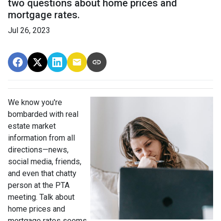
two questions about home prices and
mortgage rates.
Jul 26, 2023
We know you're
bombarded with real
estate market
information from all
directions—news,
social media, friends,
and even that chatty
person at the PTA
meeting. Talk about
home prices and
mortgage rates seems