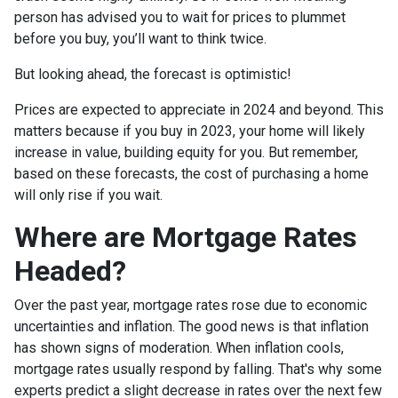
person has advised you to wait for prices to plummet
before you buy, you’ll want to think twice.
But looking ahead, the forecast is optimistic!
Prices are expected to appreciate in 2024 and beyond. This
matters because if you buy in 2023, your home will likely
increase in value, building equity for you. But remember,
based on these forecasts, the cost of purchasing a home
will only rise if you wait.
Where are Mortgage Rates
Headed?
Over the past year, mortgage rates rose due to economic
uncertainties and inflation. The good news is that inflation
has shown signs of moderation. When inflation cools,
mortgage rates usually respond by falling. That's why some
experts predict a slight decrease in rates over the next few