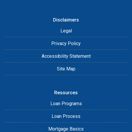
Disclaimers
Legal
Privacy Policy
Accessibility Statement
Site Map
Resources
Loan Programs
Loan Process
Mortgage Basics