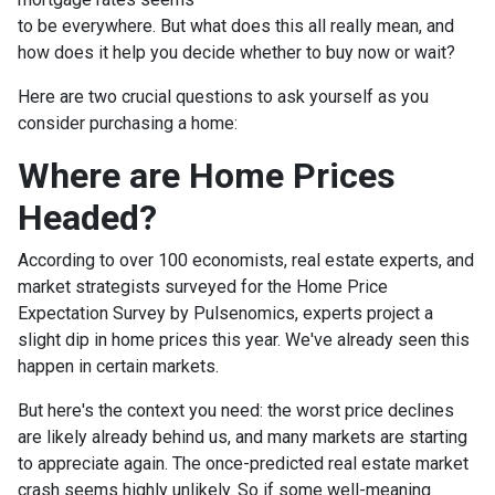
to be everywhere. But what does this all really mean, and
how does it help you decide whether to buy now or wait?
Here are two crucial questions to ask yourself as you
consider purchasing a home:
Where are Home Prices
Headed?
According to over 100 economists, real estate experts, and
market strategists surveyed for the Home Price
Expectation Survey by Pulsenomics, experts project a
slight dip in home prices this year. We've already seen this
happen in certain markets.
But here's the context you need: the worst price declines
are likely already behind us, and many markets are starting
to appreciate again. The once-predicted real estate market
crash seems highly unlikely. So if some well-meaning