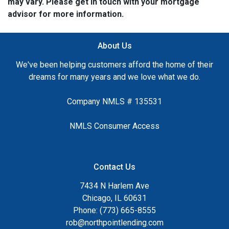
may vary. Please get in touch with your mortgage
advisor for more information.
About Us
We've been helping customers afford the home of their
dreams for many years and we love what we do.
Company NMLS # 135531
NMLS Consumer Access
Contact Us
7434 N Harlem Ave
Chicago, IL 60631
Phone: (773) 665-8555
rob@northpointlending.com