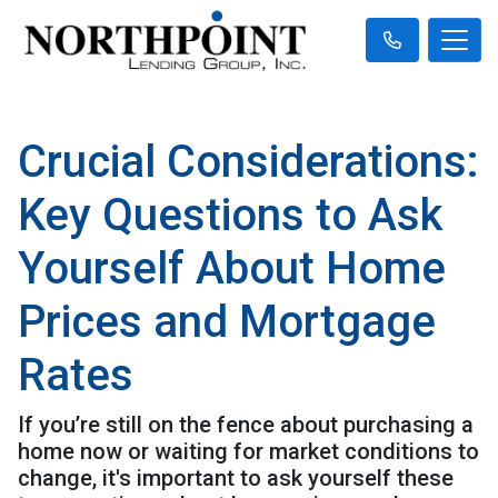
Crucial Considerations:
Key Questions to Ask
Yourself About Home
Prices and Mortgage
Rates
If you’re still on the fence about purchasing a
home now or waiting for market conditions to
change, it's important to ask yourself these