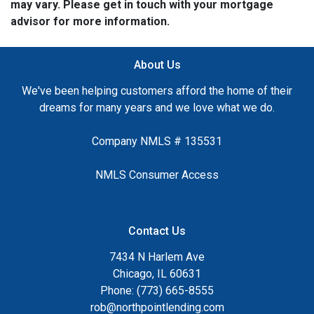
may vary. Please get in touch with your mortgage
advisor for more information.
About Us
We've been helping customers afford the home of their
dreams for many years and we love what we do.
Company NMLS # 135531
NMLS Consumer Access
Contact Us
7434 N Harlem Ave
Chicago, IL 60631
Phone: (773) 665-8555
rob@northpointlending.com