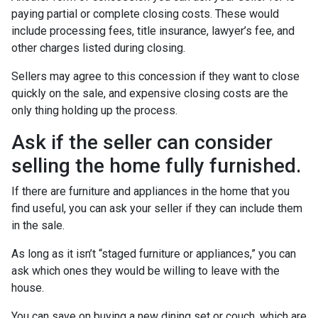
paying partial or complete closing costs. These would
include processing fees, title insurance, lawyer’s fee, and
other charges listed during closing.
Sellers may agree to this concession if they want to close
quickly on the sale, and expensive closing costs are the
only thing holding up the process.
Ask if the seller can consider
selling the home fully furnished.
If there are furniture and appliances in the home that you
find useful, you can ask your seller if they can include them
in the sale.
As long as it isn’t “staged furniture or appliances,” you can
ask which ones they would be willing to leave with the
house.
You can save on buying a new dining set or couch, which are