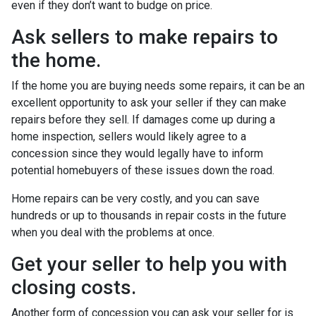
even if they don’t want to budge on price.
Ask sellers to make repairs to
the home.
If the home you are buying needs some repairs, it can be an
excellent opportunity to ask your seller if they can make
repairs before they sell. If damages come up during a
home inspection, sellers would likely agree to a
concession since they would legally have to inform
potential homebuyers of these issues down the road.
Home repairs can be very costly, and you can save
hundreds or up to thousands in repair costs in the future
when you deal with the problems at once.
Get your seller to help you with
closing costs.
Another form of concession you can ask your seller for is