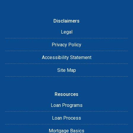
Disclaimers
Legal
Privacy Policy
Accessibility Statement
Site Map
Resources
Loan Programs
Loan Process
Mortgage Basics