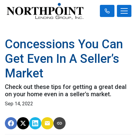
Concessions You Can
Get Even In A Seller’s
Market
Check out these tips for getting a great deal
on your home even in a seller's market.
Sep 14, 2022