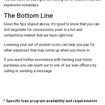
expensive nowadays.
The Bottom Line
Given the tips shared above, it’s good to know that you can
still negotiate for concessions even in a hot and
competitive market that we have right now.
Lowering your out-of-pocket costs can help you pay for
other expenses that may come up when you move in.
If you need further assistance with funding your home
purchase, you can reach out to one of our loan officers by
calling or sending a message.
* Specific loan program availability and requirements