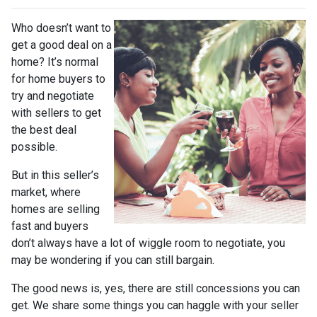
Who doesn’t want to
get a good deal on a
home? It’s normal
for home buyers to
try and negotiate
with sellers to get
the best deal
possible.
But in this seller’s
market, where
homes are selling
fast and buyers
don’t always have a lot of wiggle room to negotiate, you
may be wondering if you can still bargain.
The good news is, yes, there are still concessions you can
get. We share some things you can haggle with your seller