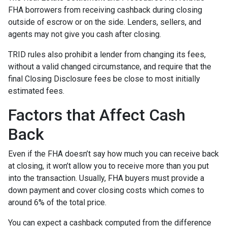
FHA borrowers from receiving cashback during closing
outside of escrow or on the side. Lenders, sellers, and
agents may not give you cash after closing.
TRID rules also prohibit a lender from changing its fees,
without a valid changed circumstance, and require that the
final Closing Disclosure fees be close to most initially
estimated fees.
Factors that Affect Cash
Back
Even if the FHA doesn’t say how much you can receive back
at closing, it won’t allow you to receive more than you put
into the transaction. Usually, FHA buyers must provide a
down payment and cover closing costs which comes to
around 6% of the total price.
You can expect a cashback computed from the difference