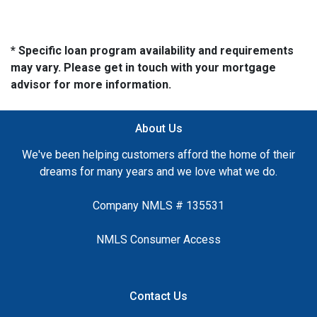
* Specific loan program availability and requirements
may vary. Please get in touch with your mortgage
advisor for more information.
About Us
We've been helping customers afford the home of their
dreams for many years and we love what we do.
Company NMLS # 135531
NMLS Consumer Access
Contact Us