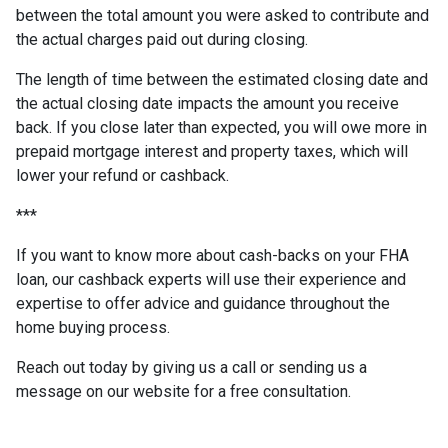
between the total amount you were asked to contribute and
the actual charges paid out during closing.
The length of time between the estimated closing date and
the actual closing date impacts the amount you receive
back. If you close later than expected, you will owe more in
prepaid mortgage interest and property taxes, which will
lower your refund or cashback.
***
If you want to know more about cash-backs on your FHA
loan, our cashback experts will use their experience and
expertise to offer advice and guidance throughout the
home buying process.
Reach out today by giving us a call or sending us a
message on our website for a free consultation.