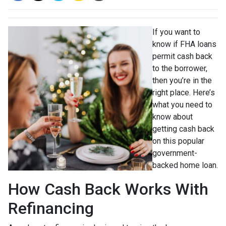
If you want to
know if FHA loans
permit cash back
to the borrower,
then you’re in the
right place. Here’s
what you need to
know about
getting cash back
on this popular
government-
backed home loan.
How Cash Back Works With
Refinancing