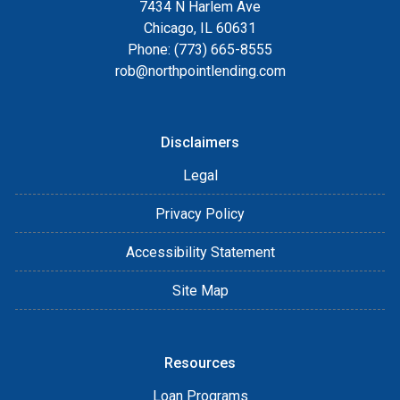
7434 N Harlem Ave
Chicago, IL 60631
Phone: (773) 665-8555
rob@northpointlending.com
Disclaimers
Legal
Privacy Policy
Accessibility Statement
Site Map
Resources
Loan Programs