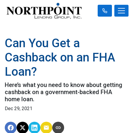
Can You Get a
Cashback on an FHA
Loan?
Here’s what you need to know about getting
cashback on a government-backed FHA
home loan.
Dec 29, 2021