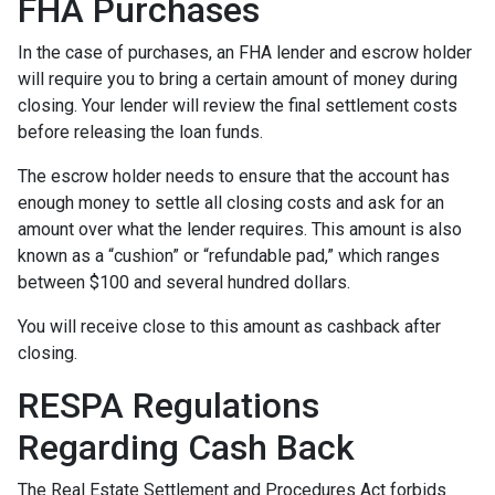
FHA Purchases
In the case of purchases, an FHA lender and escrow holder
will require you to bring a certain amount of money during
closing. Your lender will review the final settlement costs
before releasing the loan funds.
The escrow holder needs to ensure that the account has
enough money to settle all closing costs and ask for an
amount over what the lender requires. This amount is also
known as a “cushion” or “refundable pad,” which ranges
between $100 and several hundred dollars.
You will receive close to this amount as cashback after
closing.
RESPA Regulations
Regarding Cash Back
The Real Estate Settlement and Procedures Act forbids