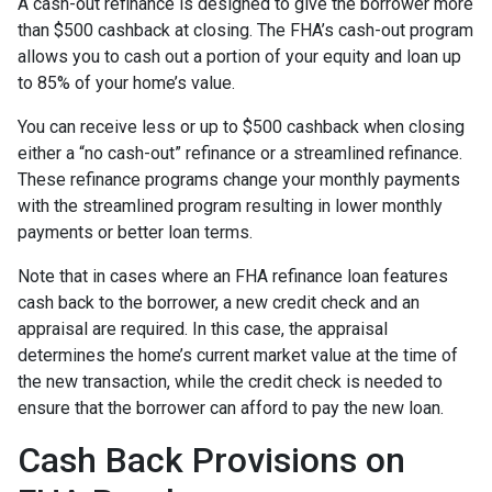
A cash-out refinance is designed to give the borrower more
than $500 cashback at closing. The FHA’s cash-out program
allows you to cash out a portion of your equity and loan up
to 85% of your home’s value.
You can receive less or up to $500 cashback when closing
either a “no cash-out” refinance or a streamlined refinance.
These refinance programs change your monthly payments
with the streamlined program resulting in lower monthly
payments or better loan terms.
Note that in cases where an FHA refinance loan features
cash back to the borrower, a new credit check and an
appraisal are required. In this case, the appraisal
determines the home’s current market value at the time of
the new transaction, while the credit check is needed to
ensure that the borrower can afford to pay the new loan.
Cash Back Provisions on