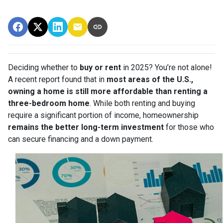
Deciding whether to
buy or rent
in 2025? You’re not alone!
A recent report found that in
most areas of the U.S.,
owning a home is still more affordable than renting a
three-bedroom home
. While both renting and buying
require a significant portion of income, homeownership
remains the better long-term investment
for those who
can secure financing and a down payment.