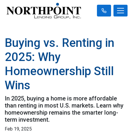
Buying vs. Renting in
2025: Why
Homeownership Still
Wins
In 2025, buying a home is more affordable
than renting in most U.S. markets. Learn why
homeownership remains the smarter long-
term investment.
Feb 19, 2025