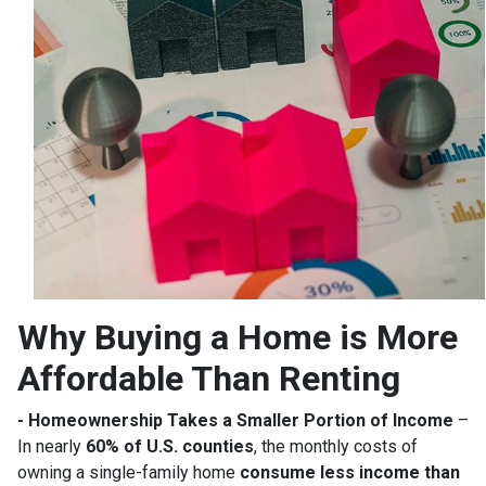
Why Buying a Home is More
Affordable Than Renting
- Homeownership Takes a Smaller Portion of Income
–
In nearly
60% of U.S. counties
, the monthly costs of
owning a single-family home
consume less income than