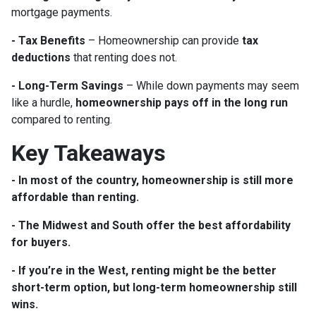
mortgage payments.
- Tax Benefits
– Homeownership can provide
tax
deductions
that renting does not.
- Long-Term Savings
– While down payments may seem
like a hurdle,
homeownership pays off in the long run
compared to renting.
Key Takeaways
- In most of the country, homeownership is still more
affordable than renting.
- The Midwest and South offer the best affordability
for buyers.
- If you’re in the West, renting might be the better
short-term option, but long-term homeownership still
wins.