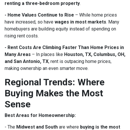
renting a three-bedroom property
.
- Home Values Continue to Rise
– While home prices
have increased, so have
wages in most markets
. Many
homebuyers are building equity instead of spending on
rising rent costs.
- Rent Costs Are Climbing Faster Than Home Prices in
Many Areas
– In places like
Houston, TX, Columbus, OH,
and San Antonio, TX
, rent is outpacing home prices,
making ownership an even smarter move.
Regional Trends: Where
Buying Makes the Most
Sense
Best Areas for Homeownership:
- The
Midwest and South
are where
buying is the most