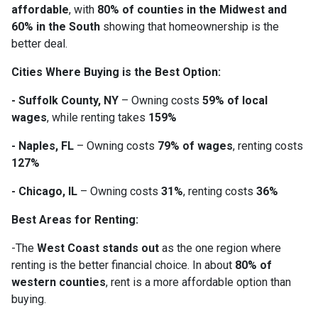
affordable
, with
80% of counties in the Midwest and
60% in the South
showing that homeownership is the
better deal.
Cities Where Buying is the Best Option:
- Suffolk County, NY
– Owning costs
59% of local
wages
, while renting takes
159%
- Naples, FL
– Owning costs
79% of wages
, renting costs
127%
- Chicago, IL
– Owning costs
31%
, renting costs
36%
Best Areas for Renting:
-The
West Coast stands out
as the one region where
renting is the better financial choice. In about
80% of
western counties
, rent is a more affordable option than
buying.