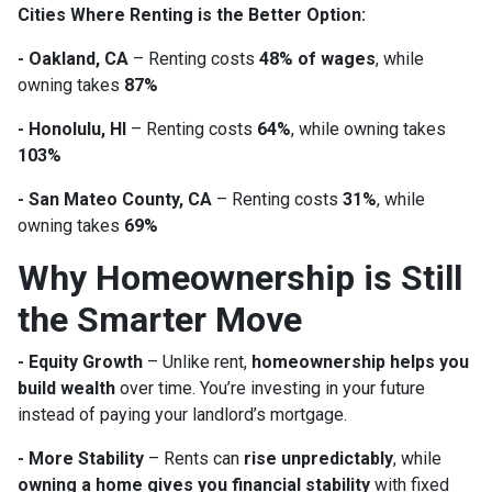
Cities Where Renting is the Better Option:
- Oakland, CA
– Renting costs
48% of wages
, while
owning takes
87%
- Honolulu, HI
– Renting costs
64%
, while owning takes
103%
- San Mateo County, CA
– Renting costs
31%
, while
owning takes
69%
Why Homeownership is Still
the Smarter Move
- Equity Growth
– Unlike rent,
homeownership helps you
build wealth
over time. You’re investing in your future
instead of paying your landlord’s mortgage.
- More Stability
– Rents can
rise unpredictably
, while
owning a home gives you financial stability
with fixed