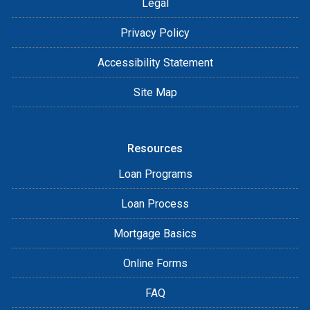
Legal
Privacy Policy
Accessibility Statement
Site Map
Resources
Loan Programs
Loan Process
Mortgage Basics
Online Forms
FAQ