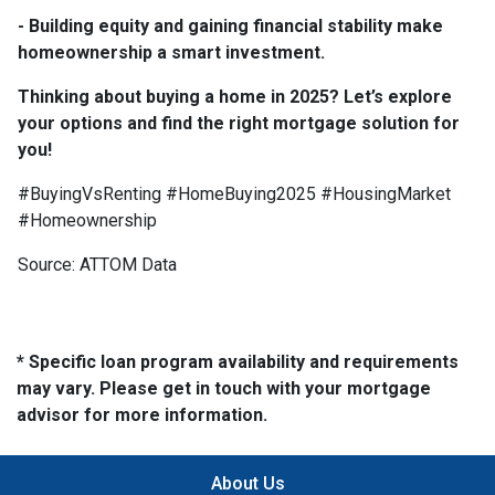
- Building equity and gaining financial stability make
homeownership a smart investment.
Thinking about buying a home in 2025? Let’s explore
your options and find the right mortgage solution for
you!
#BuyingVsRenting #HomeBuying2025 #HousingMarket
#Homeownership
Source: ATTOM Data
* Specific loan program availability and requirements
may vary. Please get in touch with your mortgage
advisor for more information.
About Us