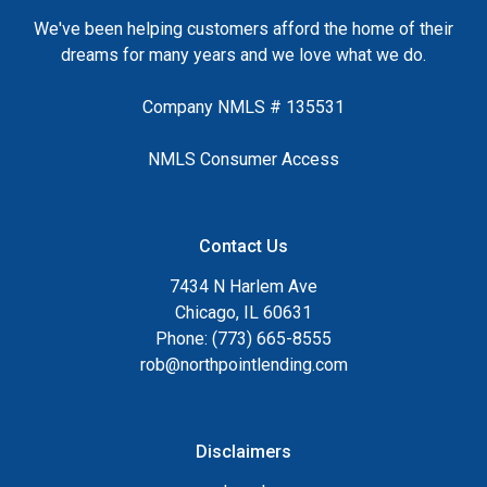
We've been helping customers afford the home of their
dreams for many years and we love what we do.
Company NMLS # 135531
NMLS Consumer Access
Contact Us
7434 N Harlem Ave
Chicago, IL 60631
Phone: (773) 665-8555
rob@northpointlending.com
Disclaimers