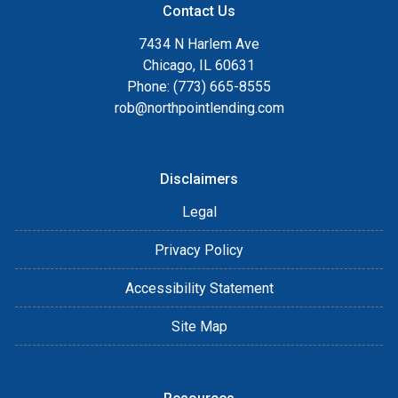
Contact Us
7434 N Harlem Ave
Chicago, IL 60631
Phone: (773) 665-8555
rob@northpointlending.com
Disclaimers
Legal
Privacy Policy
Accessibility Statement
Site Map