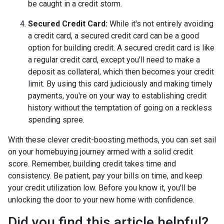
be caught in a credit storm.
Secured Credit Card:
While it's not entirely avoiding
a credit card, a secured credit card can be a good
option for building credit.
A secured credit card is like
a regular credit card, except you'll need to make a
deposit as collateral, which then becomes your credit
limit. By using this card judiciously and making timely
payments, you're on your way to establishing credit
history without the temptation of going on a reckless
spending spree.
With these clever credit-boosting methods, you can set sail
on your homebuying journey armed with a solid credit
score. Remember, building credit takes time and
consistency. Be patient, pay your bills on time, and keep
your credit utilization low. Before you know it, you'll be
unlocking the door to your new home with confidence.
Did you find this article helpful?