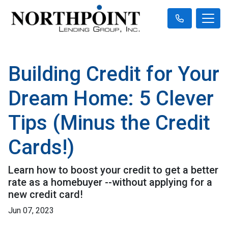
Building Credit for Your
Dream Home: 5 Clever
Tips (Minus the Credit
Cards!)
Learn how to boost your credit to get a better
rate as a homebuyer --without applying for a
new credit card!
Jun 07, 2023