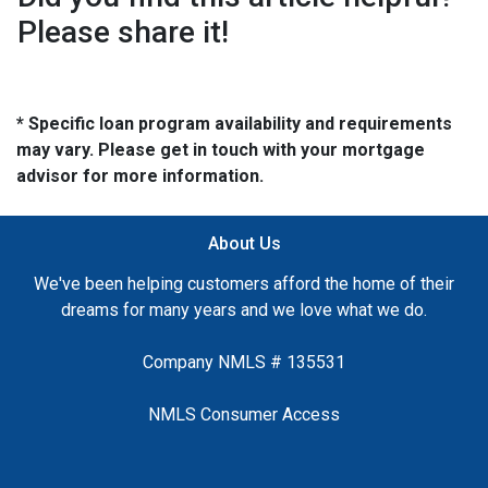
Please share it!
* Specific loan program availability and requirements
may vary. Please get in touch with your mortgage
advisor for more information.
About Us
We've been helping customers afford the home of their
dreams for many years and we love what we do.
Company NMLS # 135531
NMLS Consumer Access