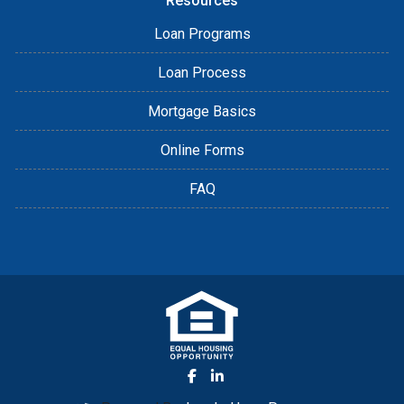
Resources
Loan Programs
Loan Process
Mortgage Basics
Online Forms
FAQ