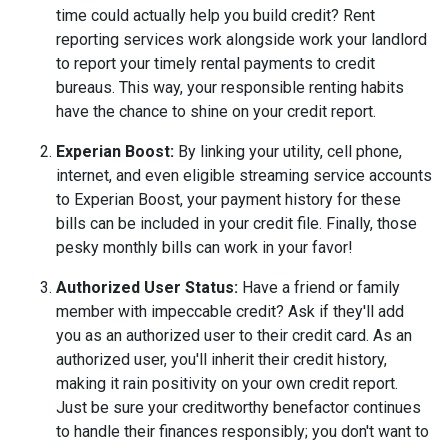
time could actually help you build credit? Rent
reporting services work alongside work your landlord
to report your timely rental payments to credit
bureaus. This way, your responsible renting habits
have the chance to shine on your credit report.
Experian Boost:
By linking your utility, cell phone,
internet, and even eligible streaming service accounts
to Experian Boost, your payment history for these
bills can be included in your credit file. Finally, those
pesky monthly bills can work in your favor!
Authorized User Status:
Have a friend or family
member with impeccable credit? Ask if they'll add
you as an authorized user to their credit card. As an
authorized user, you'll inherit their credit history,
making it rain positivity on your own credit report.
Just be sure your creditworthy benefactor continues
to handle their finances responsibly; you don't want to