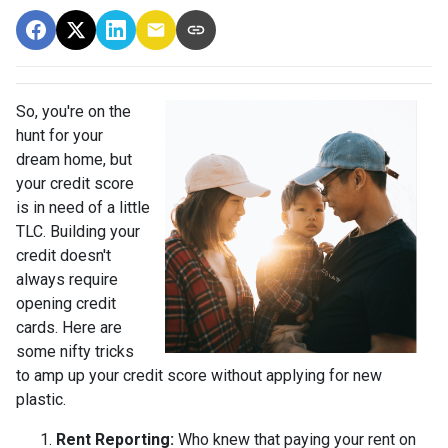
So, you're on the
hunt for your
dream home, but
your credit score
is in need of a little
TLC. Building your
credit doesn't
always require
opening credit
cards. Here are
some nifty tricks
to amp up your credit score without applying for new
plastic.
Rent Reporting:
Who knew that paying your rent on