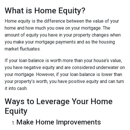
What is Home Equity?
Home equity is the difference between the value of your
home and how much you owe on your mortgage. The
amount of equity you have in your property changes when
you make your mortgage payments and as the housing
market fluctuates.
If your loan balance is worth more than your house’s value,
you have negative equity and are considered underwater on
your mortgage. However, if your loan balance is lower than
your property’s worth, you have positive equity and can turn
it into cash.
Ways to Leverage Your Home
Equity
Make Home Improvements