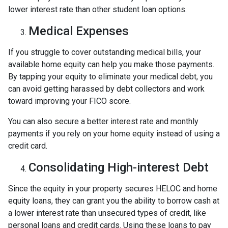
lower interest rate than other student loan options.
Medical Expenses
If you struggle to cover outstanding medical bills, your
available home equity can help you make those payments.
By tapping your equity to eliminate your medical debt, you
can avoid getting harassed by debt collectors and work
toward improving your FICO score.
You can also secure a better interest rate and monthly
payments if you rely on your home equity instead of using a
credit card.
Consolidating High-interest Debt
Since the equity in your property secures HELOC and home
equity loans, they can grant you the ability to borrow cash at
a lower interest rate than unsecured types of credit, like
personal loans and credit cards. Using these loans to pay