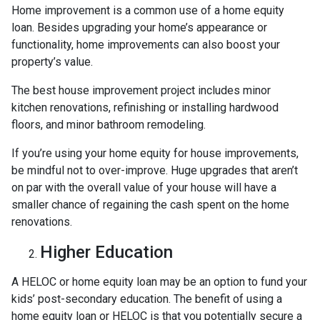
Home improvement is a common use of a home equity
loan. Besides upgrading your home’s appearance or
functionality, home improvements can also boost your
property’s value.
The best house improvement project includes minor
kitchen renovations, refinishing or installing hardwood
floors, and minor bathroom remodeling.
If you’re using your home equity for house improvements,
be mindful not to over-improve. Huge upgrades that aren’t
on par with the overall value of your house will have a
smaller chance of regaining the cash spent on the home
renovations.
Higher Education
A HELOC or home equity loan may be an option to fund your
kids’ post-secondary education. The benefit of using a
home equity loan or HELOC is that you potentially secure a