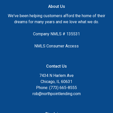
About Us
We've been helping customers afford the home of their
dreams for many years and we love what we do.
Company NMLS # 135531
NMLS Consumer Access
Contact Us
7434 N Harlem Ave
Chicago, IL 60631
Phone: (773) 665-8555
rob@northpointlending.com