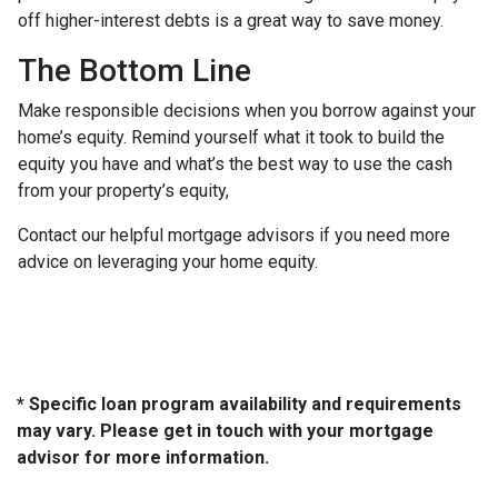
off higher-interest debts is a great way to save money.
The Bottom Line
Make responsible decisions when you borrow against your
home’s equity. Remind yourself what it took to build the
equity you have and what’s the best way to use the cash
from your property’s equity,
Contact our helpful mortgage advisors if you need more
advice on leveraging your home equity.
* Specific loan program availability and requirements
may vary. Please get in touch with your mortgage
advisor for more information.