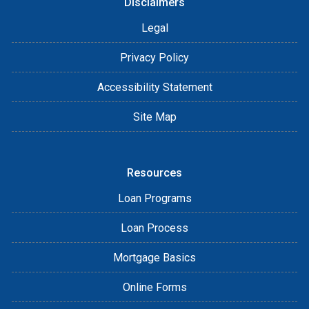
Disclaimers
Legal
Privacy Policy
Accessibility Statement
Site Map
Resources
Loan Programs
Loan Process
Mortgage Basics
Online Forms