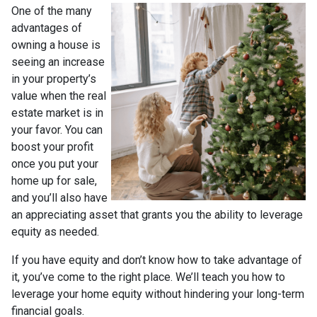
One of the many
advantages of
owning a house is
seeing an increase
in your property’s
value when the real
estate market is in
your favor. You can
boost your profit
once you put your
home up for sale,
and you’ll also have
an appreciating asset that grants you the ability to leverage
equity as needed.
If you have equity and don’t know how to take advantage of
it, you’ve come to the right place. We’ll teach you how to
leverage your home equity without hindering your long-term
financial goals.