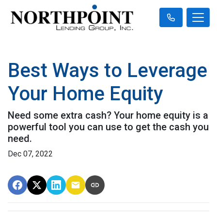
Best Ways to Leverage
Your Home Equity
Need some extra cash? Your home equity is a
powerful tool you can use to get the cash you
need.
Dec 07, 2022