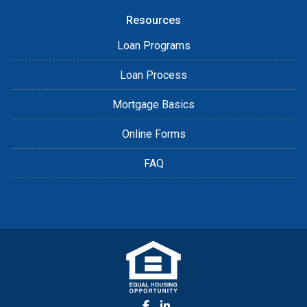
Resources
Loan Programs
Loan Process
Mortgage Basics
Online Forms
FAQ