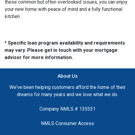
these common but often overlooked issues, you can enjoy
your new home with peace of mind and a fully functional
kitchen.
* Specific loan program availability and requirements
may vary. Please get in touch with your mortgage
advisor for more information.
About Us
We've been helping customers afford the home of their
dreams for many years and we love what we do.
Company NMLS # 135531
NMLS Consumer Access