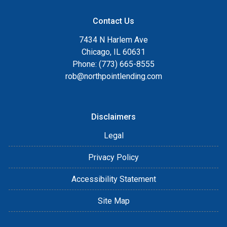
Contact Us
7434 N Harlem Ave
Chicago, IL 60631
Phone: (773) 665-8555
rob@northpointlending.com
Disclaimers
Legal
Privacy Policy
Accessibility Statement
Site Map