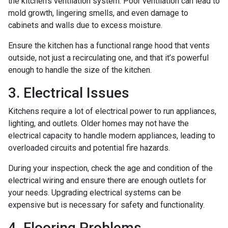
the kitchen’s ventilation system. Poor ventilation can lead to
mold growth, lingering smells, and even damage to
cabinets and walls due to excess moisture.
Ensure the kitchen has a functional range hood that vents
outside, not just a recirculating one, and that it’s powerful
enough to handle the size of the kitchen.
3. Electrical Issues
Kitchens require a lot of electrical power to run appliances,
lighting, and outlets. Older homes may not have the
electrical capacity to handle modern appliances, leading to
overloaded circuits and potential fire hazards.
During your inspection, check the age and condition of the
electrical wiring and ensure there are enough outlets for
your needs. Upgrading electrical systems can be
expensive but is necessary for safety and functionality.
4. Flooring Problems