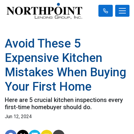
Avoid These 5
Expensive Kitchen
Mistakes When Buying
Your First Home
Here are 5 crucial kitchen inspections every
first-time homebuyer should do.
Jun 12, 2024