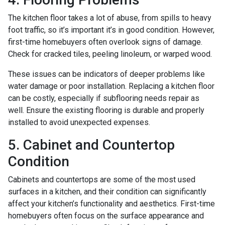
The kitchen floor takes a lot of abuse, from spills to heavy
foot traffic, so it’s important it’s in good condition. However,
first-time homebuyers often overlook signs of damage.
Check for cracked tiles, peeling linoleum, or warped wood.
These issues can be indicators of deeper problems like
water damage or poor installation. Replacing a kitchen floor
can be costly, especially if subflooring needs repair as
well. Ensure the existing flooring is durable and properly
installed to avoid unexpected expenses.
5. Cabinet and Countertop
Condition
Cabinets and countertops are some of the most used
surfaces in a kitchen, and their condition can significantly
affect your kitchen’s functionality and aesthetics. First-time
homebuyers often focus on the surface appearance and