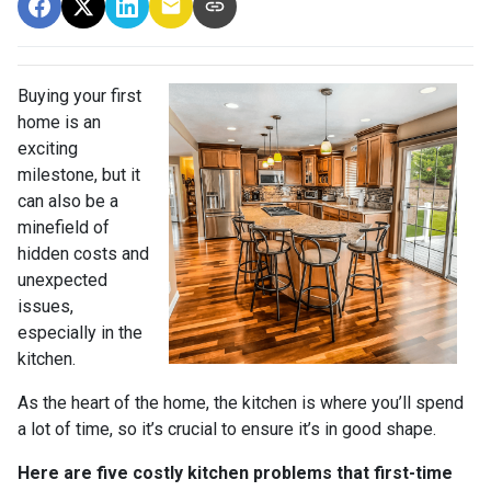
Buying your first
home is an
exciting
milestone, but it
can also be a
minefield of
hidden costs and
unexpected
issues,
especially in the
kitchen.
As the heart of the home, the kitchen is where you’ll spend
a lot of time, so it’s crucial to ensure it’s in good shape.
Here are five costly kitchen problems that first-time