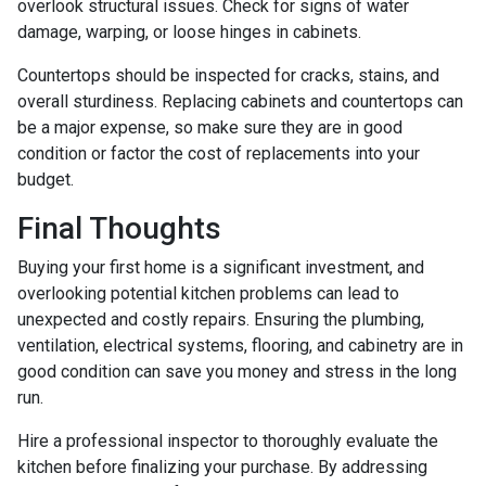
overlook structural issues. Check for signs of water
damage, warping, or loose hinges in cabinets.
Countertops should be inspected for cracks, stains, and
overall sturdiness. Replacing cabinets and countertops can
be a major expense, so make sure they are in good
condition or factor the cost of replacements into your
budget.
Final Thoughts
Buying your first home is a significant investment, and
overlooking potential kitchen problems can lead to
unexpected and costly repairs. Ensuring the plumbing,
ventilation, electrical systems, flooring, and cabinetry are in
good condition can save you money and stress in the long
run.
Hire a professional inspector to thoroughly evaluate the
kitchen before finalizing your purchase. By addressing