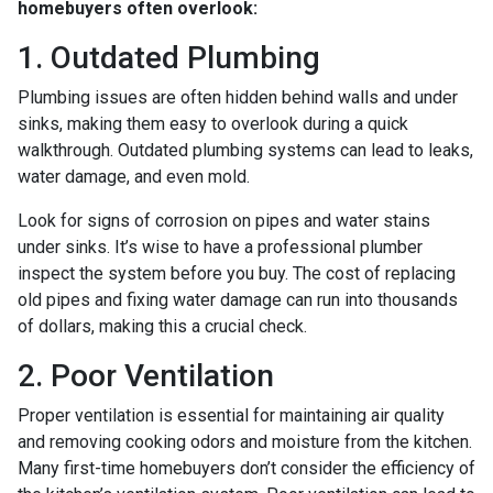
homebuyers often overlook:
1. Outdated Plumbing
Plumbing issues are often hidden behind walls and under
sinks, making them easy to overlook during a quick
walkthrough. Outdated plumbing systems can lead to leaks,
water damage, and even mold.
Look for signs of corrosion on pipes and water stains
under sinks. It’s wise to have a professional plumber
inspect the system before you buy. The cost of replacing
old pipes and fixing water damage can run into thousands
of dollars, making this a crucial check.
2. Poor Ventilation
Proper ventilation is essential for maintaining air quality
and removing cooking odors and moisture from the kitchen.
Many first-time homebuyers don’t consider the efficiency of