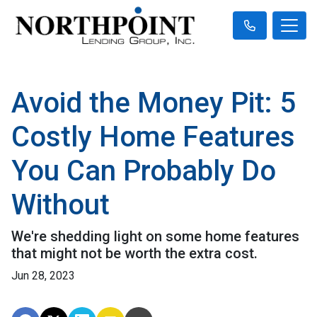
Avoid the Money Pit: 5
Costly Home Features
You Can Probably Do
Without
We're shedding light on some home features
that might not be worth the extra cost.
Jun 28, 2023