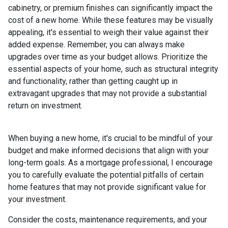
cabinetry, or premium finishes can significantly impact the
cost of a new home. While these features may be visually
appealing, it's essential to weigh their value against their
added expense. Remember, you can always make
upgrades over time as your budget allows. Prioritize the
essential aspects of your home, such as structural integrity
and functionality, rather than getting caught up in
extravagant upgrades that may not provide a substantial
return on investment.
When buying a new home, it's crucial to be mindful of your
budget and make informed decisions that align with your
long-term goals. As a mortgage professional, I encourage
you to carefully evaluate the potential pitfalls of certain
home features that may not provide significant value for
your investment.
Consider the costs, maintenance requirements, and your