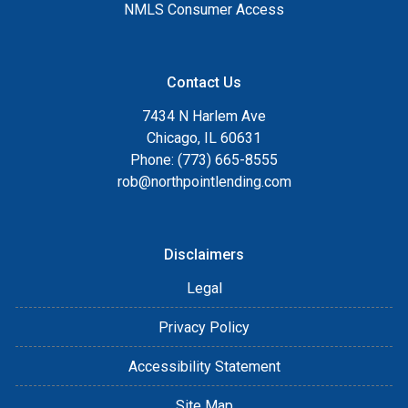
NMLS Consumer Access
Contact Us
7434 N Harlem Ave
Chicago, IL 60631
Phone: (773) 665-8555
rob@northpointlending.com
Disclaimers
Legal
Privacy Policy
Accessibility Statement
Site Map