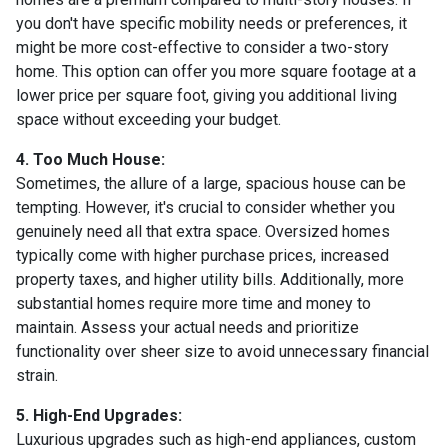
you don't have specific mobility needs or preferences, it
might be more cost-effective to consider a two-story
home. This option can offer you more square footage at a
lower price per square foot, giving you additional living
space without exceeding your budget.
4. Too Much House:
Sometimes, the allure of a large, spacious house can be
tempting. However, it's crucial to consider whether you
genuinely need all that extra space. Oversized homes
typically come with higher purchase prices, increased
property taxes, and higher utility bills. Additionally, more
substantial homes require more time and money to
maintain. Assess your actual needs and prioritize
functionality over sheer size to avoid unnecessary financial
strain.
5. High-End Upgrades:
Luxurious upgrades such as high-end appliances, custom