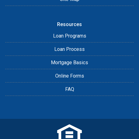
Resources
Loan Programs
Loan Process
Mortgage Basics
Online Forms
FAQ