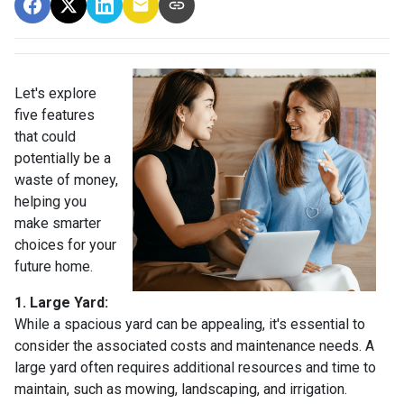
Let's explore
five features
that could
potentially be a
waste of money,
helping you
make smarter
choices for your
future home.
1. Large Yard:
While a spacious yard can be appealing, it's essential to
consider the associated costs and maintenance needs. A
large yard often requires additional resources and time to
maintain, such as mowing, landscaping, and irrigation.