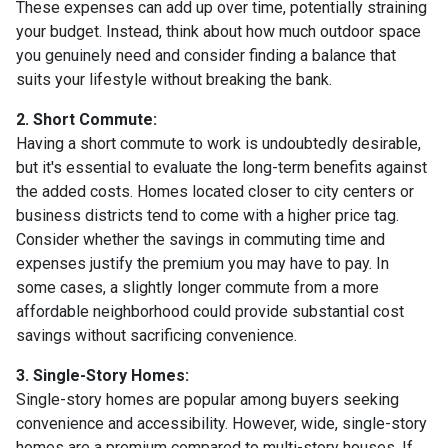
These expenses can add up over time, potentially straining
your budget. Instead, think about how much outdoor space
you genuinely need and consider finding a balance that
suits your lifestyle without breaking the bank.
2. Short Commute:
Having a short commute to work is undoubtedly desirable,
but it's essential to evaluate the long-term benefits against
the added costs. Homes located closer to city centers or
business districts tend to come with a higher price tag.
Consider whether the savings in commuting time and
expenses justify the premium you may have to pay. In
some cases, a slightly longer commute from a more
affordable neighborhood could provide substantial cost
savings without sacrificing convenience.
3. Single-Story Homes:
Single-story homes are popular among buyers seeking
convenience and accessibility. However, wide, single-story
homes are a premium compared to multi-story houses. If