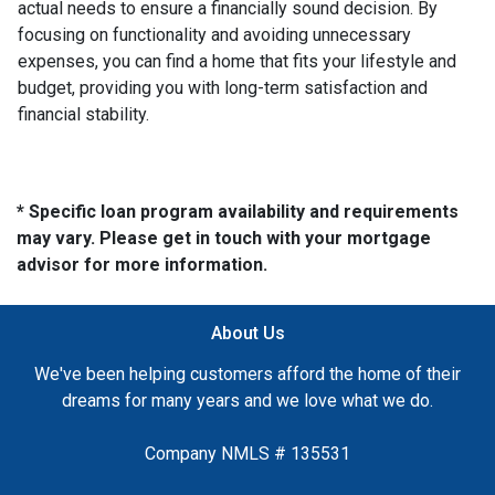
actual needs to ensure a financially sound decision. By
focusing on functionality and avoiding unnecessary
expenses, you can find a home that fits your lifestyle and
budget, providing you with long-term satisfaction and
financial stability.
* Specific loan program availability and requirements
may vary. Please get in touch with your mortgage
advisor for more information.
About Us
We've been helping customers afford the home of their
dreams for many years and we love what we do.
Company NMLS # 135531