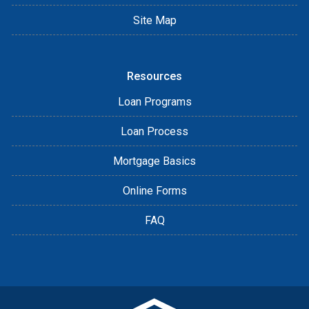
Site Map
Resources
Loan Programs
Loan Process
Mortgage Basics
Online Forms
FAQ