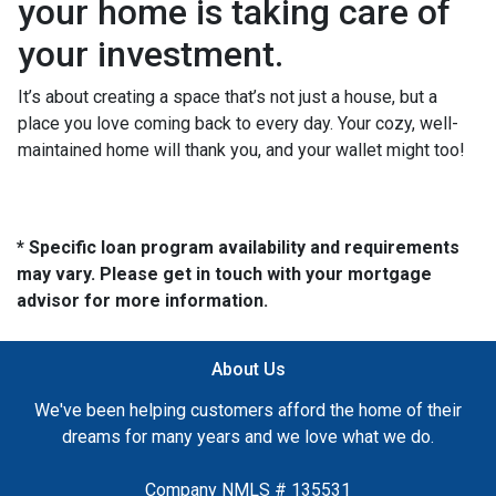
your home is taking care of
your investment.
It’s about creating a space that’s not just a house, but a
place you love coming back to every day. Your cozy, well-
maintained home will thank you, and your wallet might too!
* Specific loan program availability and requirements
may vary. Please get in touch with your mortgage
advisor for more information.
About Us
We've been helping customers afford the home of their
dreams for many years and we love what we do.
Company NMLS # 135531