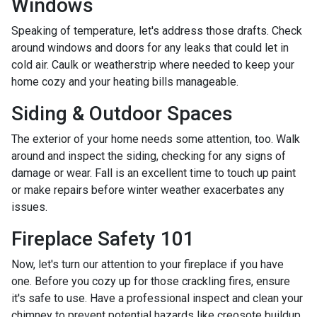
Windows
Speaking of temperature, let's address those drafts. Check
around windows and doors for any leaks that could let in
cold air. Caulk or weatherstrip where needed to keep your
home cozy and your heating bills manageable.
Siding & Outdoor Spaces
The exterior of your home needs some attention, too. Walk
around and inspect the siding, checking for any signs of
damage or wear. Fall is an excellent time to touch up paint
or make repairs before winter weather exacerbates any
issues.
Fireplace Safety 101
Now, let's turn our attention to your fireplace if you have
one. Before you cozy up for those crackling fires, ensure
it's safe to use. Have a professional inspect and clean your
chimney to prevent potential hazards like creosote buildup