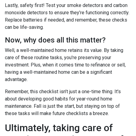
Lastly, safety first! Test your smoke detectors and carbon
monoxide detectors to ensure they’re functioning correctly.
Replace batteries if needed, and remember, these checks
can be life-saving.
Now, why does all this matter?
Well, a well-maintained home retains its value. By taking
care of these routine tasks, you're preserving your
investment. Plus, when it comes time to refinance or sell,
having a well-maintained home can be a significant
advantage.
Remember, this checklist isn’t just a one-time thing. It's
about developing good habits for year-round home
maintenance. Fall is just the start, but staying on top of
these tasks will make future checklists a breeze.
Ultimately, taking care of