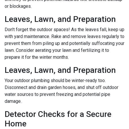
or blockages.
Leaves, Lawn, and Preparation
Don't forget the outdoor spaces! As the leaves fall, keep up
with yard maintenance. Rake and remove leaves regularly to
prevent them from piling up and potentially suffocating your
lawn. Consider aerating your lawn and fertilizing it to
prepare it for the winter months.
Leaves, Lawn, and Preparation
Your outdoor plumbing should be winter-ready too.
Disconnect and drain garden hoses, and shut off outdoor
water sources to prevent freezing and potential pipe
damage.
Detector Checks for a Secure
Home