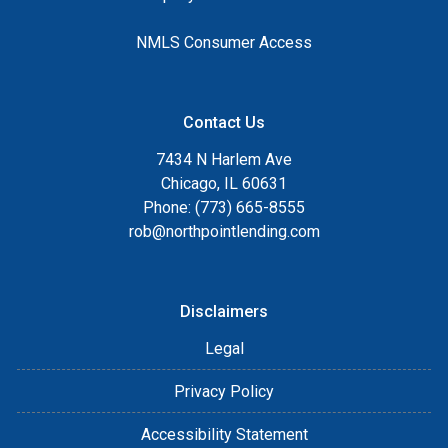
NMLS Consumer Access
Contact Us
7434 N Harlem Ave
Chicago, IL 60631
Phone: (773) 665-8555
rob@northpointlending.com
Disclaimers
Legal
Privacy Policy
Accessibility Statement