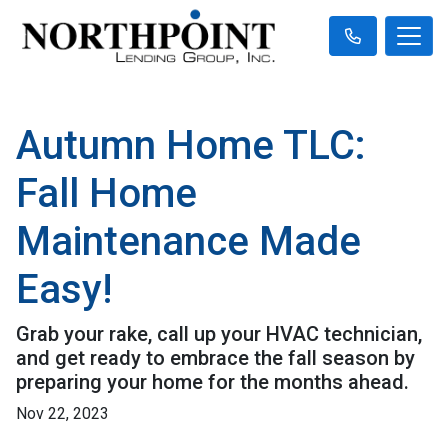
Autumn Home TLC:
Fall Home
Maintenance Made
Easy!
Grab your rake, call up your HVAC technician,
and get ready to embrace the fall season by
preparing your home for the months ahead.
Nov 22, 2023