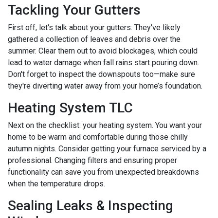
Tackling Your Gutters
First off, let's talk about your gutters. They've likely
gathered a collection of leaves and debris over the
summer. Clear them out to avoid blockages, which could
lead to water damage when fall rains start pouring down.
Don't forget to inspect the downspouts too—make sure
they're diverting water away from your home’s foundation.
Heating System TLC
Next on the checklist: your heating system. You want your
home to be warm and comfortable during those chilly
autumn nights. Consider getting your furnace serviced by a
professional. Changing filters and ensuring proper
functionality can save you from unexpected breakdowns
when the temperature drops.
Sealing Leaks & Inspecting