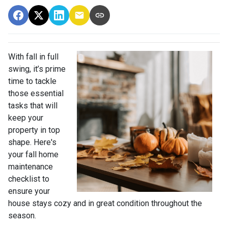
With fall in full
swing, it’s prime
time to tackle
those essential
tasks that will
keep your
property in top
shape. Here's
your fall home
maintenance
checklist to
ensure your
house stays cozy and in great condition throughout the
season.