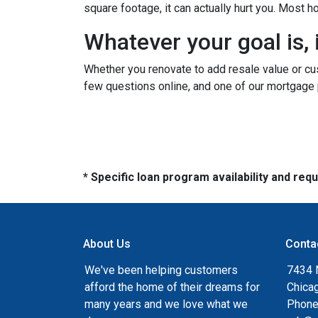
square footage, it can actually hurt you. Most
Whatever your goal is, i
Whether you renovate to add resale value or cus
few questions online, and one of our mortgage 
* Specific loan program availability and re
About Us
Conta
We've been helping customers
7434 
afford the home of their dreams for
Chica
many years and we love what we
Phone