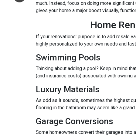
much. Instead, focus on doing more significant u
gives your home a major boost visually, function
Home Renov
If your renovations' purpose is to add resale v
highly personalized to your own needs and ta
Swimming Pools
Thinking about adding a pool? Keep in mind that
(and insurance costs) associated with owning a
Luxury Materials
As odd as it sounds, sometimes the highest qu
flooring in the bathroom may seem like a grand 
Garage Conversions
Some homeowners convert their garages into a w