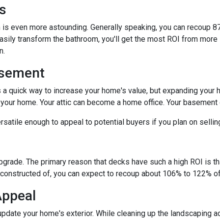
s
is even more astounding. Generally speaking, you can recoup 87
easily transform the bathroom, you'll get the most ROI from more si
on.
asement
s a quick way to increase your home's value, but expanding your 
n your home. Your attic can become a home office. Your basement
satile enough to appeal to potential buyers if you plan on selli
upgrade. The primary reason that decks have such a high ROI is tha
constructed of, you can expect to recoup about 106% to 122% of 
Appeal
pdate your home's exterior. While cleaning up the landscaping ad