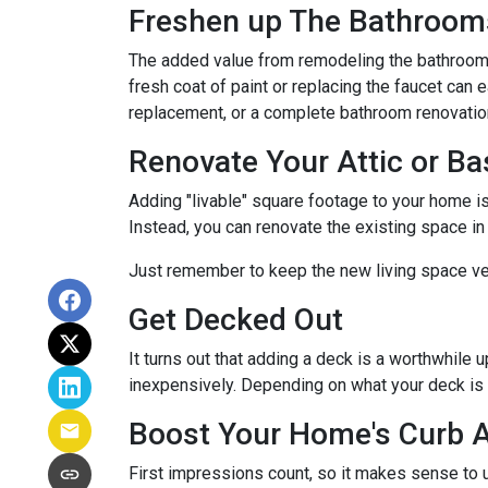
Freshen up The Bathroom
The added value from remodeling the bathroom 
fresh coat of paint or replacing the faucet can 
replacement, or a complete bathroom renovati
Renovate Your Attic or B
Adding "livable" square footage to your home i
Instead, you can renovate the existing space i
Just remember to keep the new living space ver
Get Decked Out
It turns out that adding a deck is a worthwhile 
inexpensively. Depending on what your deck is 
Boost Your Home's Curb 
First impressions count, so it makes sense to u