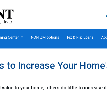
ning Center
NON QM options
Fix & Flip Loans
Ab
s to Increase Your Home'
value to your home, others do little to increase