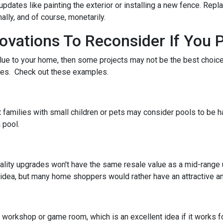
pdates like painting the exterior or installing a new fence. Repl
ally, and of course, monetarily.
ations To Reconsider If You P
alue to your home, then some projects may not be the best choice. 
stes. Check out these examples.
 families with small children or pets may consider pools to be ha
 pool.
ality upgrades won't have the same resale value as a mid-range
idea, but many home shoppers would rather have an attractive and
orkshop or game room, which is an excellent idea if it works fo