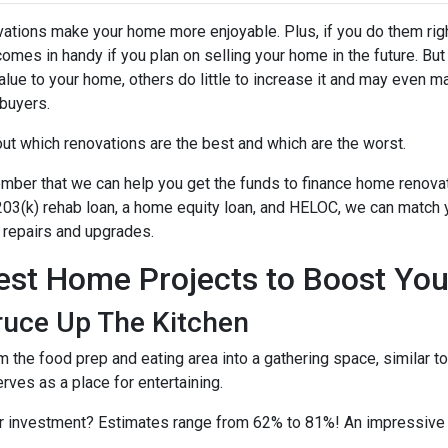
ations make your home more enjoyable. Plus, if you do them righ
comes in handy if you plan on selling your home in the future. B
alue to your home, others do little to increase it and may even m
buyers.
out which renovations are the best and which are the worst.
ber that we can help you get the funds to finance home renovati
03(k) rehab loan, a home equity loan, and HELOC, we can match yo
repairs and upgrades.
est Home Projects to Boost You
ruce Up The Kitchen
m the food prep and eating area into a gathering space, similar 
erves as a place for entertaining.
ur investment? Estimates range from 62% to 81%! An impressive