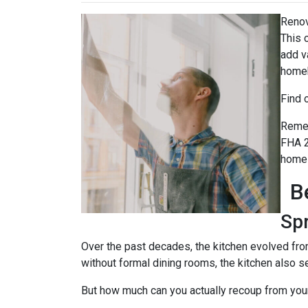
Renov
This 
add v
home
Find 
Remem
FHA 2
home 
B
Sp
Over the past decades, the kitchen evolved fro
without formal dining rooms, the kitchen also s
But how much can you actually recoup from yo