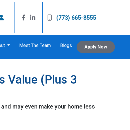
(773) 665-8555
out
Meet The Team
Blogs
Apply Now
s Value (Plus 3
 it and may even make your home less