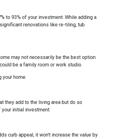
% to 93% of your investment. While adding a
gnificant renovations like re-tiling, tub
home may not necessarily be the best option.
 could be a family room or work studio.
ng your home.
t they add to the living area but do so
your initial investment.
ds curb appeal, it won't increase the value by