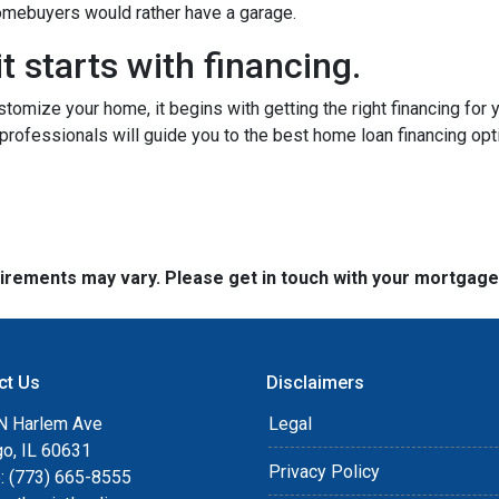
 homebuyers would rather have a garage.
t starts with financing.
tomize your home, it begins with getting the right financing for 
professionals will guide you to the best home loan financing opt
quirements may vary. Please get in touch with your mortgag
ct Us
Disclaimers
N Harlem Ave
Legal
go, IL 60631
Privacy Policy
: (773) 665-8555