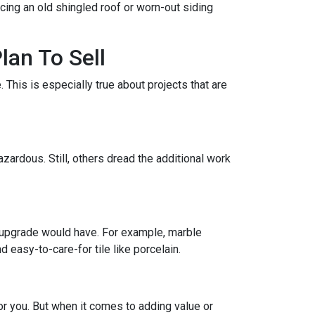
acing an old shingled roof or worn-out siding
lan To Sell
This is especially true about projects that are
zardous. Still, others dread the additional work
 upgrade would have. For example, marble
 easy-to-care-for tile like porcelain.
r you. But when it comes to adding value or