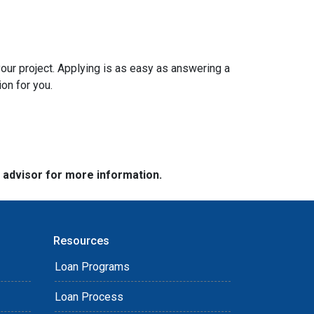
your project. Applying is as easy as answering a
ion for you.
e advisor for more information.
Resources
Loan Programs
Loan Process