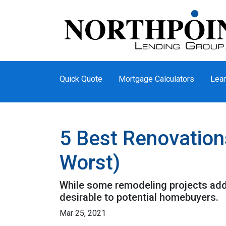
Quick Quote
Mortgage Calculators
Lear
5 Best Renovation
Worst)
While some remodeling projects add 
desirable to potential homebuyers.
Mar 25, 2021