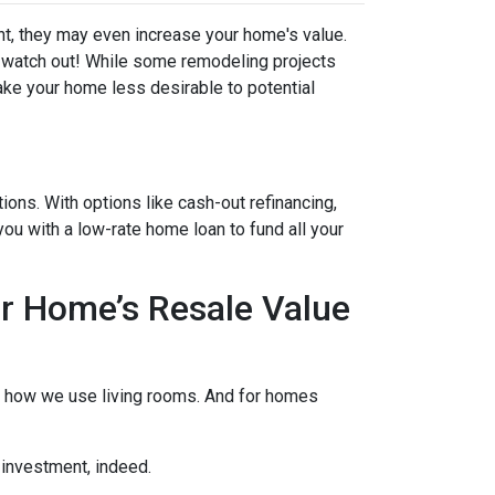
t, they may even increase your home's value.
ut watch out! While some remodeling projects
ake your home less desirable to potential
ons. With options like cash-out refinancing,
u with a low-rate home loan to fund all your
r Home’s Resale Value
to how we use living rooms. And for homes
 investment, indeed.