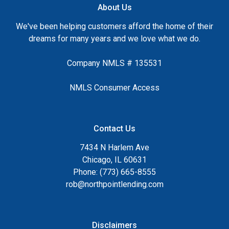
About Us
We've been helping customers afford the home of their
dreams for many years and we love what we do.
Company NMLS # 135531
NMLS Consumer Access
Contact Us
7434 N Harlem Ave
Chicago, IL 60631
Phone: (773) 665-8555
rob@northpointlending.com
Disclaimers