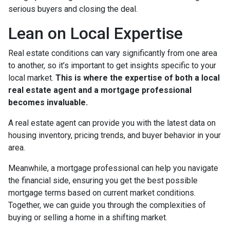
serious buyers and closing the deal.
Lean on Local Expertise
Real estate conditions can vary significantly from one area
to another, so it’s important to get insights specific to your
local market.
This is where the expertise of both a local
real estate agent and a mortgage professional
becomes invaluable.
A real estate agent can provide you with the latest data on
housing inventory, pricing trends, and buyer behavior in your
area.
Meanwhile, a mortgage professional can help you navigate
the financial side, ensuring you get the best possible
mortgage terms based on current market conditions.
Together, we can guide you through the complexities of
buying or selling a home in a shifting market.