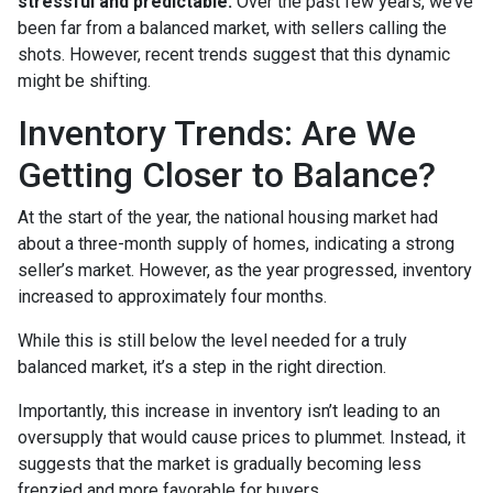
stressful and predictable.
Over the past few years, we’ve
been far from a balanced market, with sellers calling the
shots. However, recent trends suggest that this dynamic
might be shifting.
Inventory Trends: Are We
Getting Closer to Balance?
At the start of the year, the national housing market had
about a three-month supply of homes, indicating a strong
seller’s market. However, as the year progressed, inventory
increased to approximately four months.
While this is still below the level needed for a truly
balanced market, it’s a step in the right direction.
Importantly, this increase in inventory isn’t leading to an
oversupply that would cause prices to plummet. Instead, it
suggests that the market is gradually becoming less
frenzied and more favorable for buyers.