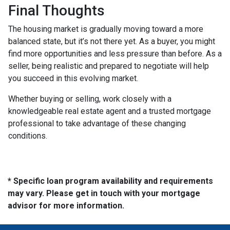
Final Thoughts
The housing market is gradually moving toward a more
balanced state, but it’s not there yet. As a buyer, you might
find more opportunities and less pressure than before. As a
seller, being realistic and prepared to negotiate will help
you succeed in this evolving market.
Whether buying or selling, work closely with a
knowledgeable real estate agent and a trusted mortgage
professional to take advantage of these changing
conditions.
* Specific loan program availability and requirements
may vary. Please get in touch with your mortgage
advisor for more information.