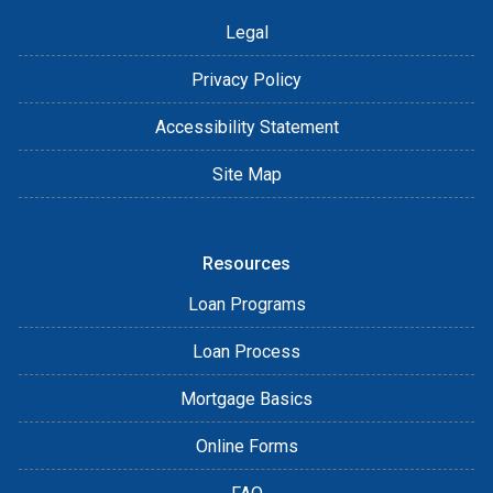
Legal
Privacy Policy
Accessibility Statement
Site Map
Resources
Loan Programs
Loan Process
Mortgage Basics
Online Forms