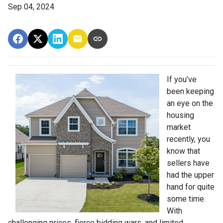
Sep 04, 2024
If you’ve
been keeping
an eye on the
housing
market
recently, you
know that
sellers have
had the upper
hand for quite
some time.
With
challenging prices, fierce bidding wars, and limited