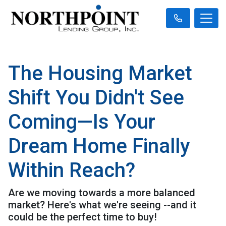
The Housing Market
Shift You Didn't See
Coming—Is Your
Dream Home Finally
Within Reach?
Are we moving towards a more balanced
market? Here's what we're seeing --and it
could be the perfect time to buy!