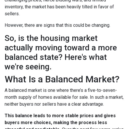
inventory, the market has been heavily tilted in favor of
sellers.
However, there are signs that this could be changing.
So, is the housing market
actually moving toward a more
balanced state? Here's what
we're seeing.
What Is a Balanced Market?
A balanced market is one where there’s a five-to-seven-
month supply of homes available for sale. In such a market,
neither buyers nor sellers have a clear advantage.
This balance leads to more stable prices and gives
buyers more choices, making the process less