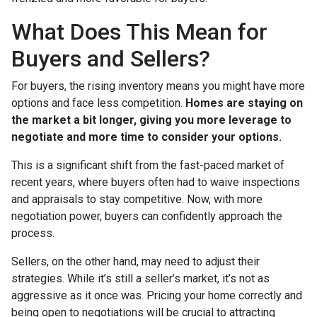
What Does This Mean for
Buyers and Sellers?
For buyers, the rising inventory means you might have more
options and face less competition.
Homes are staying on
the market a bit longer, giving you more leverage to
negotiate and more time to consider your options.
This is a significant shift from the fast-paced market of
recent years, where buyers often had to waive inspections
and appraisals to stay competitive. Now, with more
negotiation power, buyers can confidently approach the
process.
Sellers, on the other hand, may need to adjust their
strategies. While it’s still a seller’s market, it’s not as
aggressive as it once was. Pricing your home correctly and
being open to negotiations will be crucial to attracting