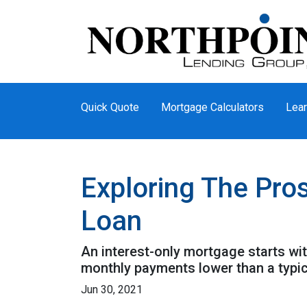
Quick Quote
Mortgage Calculators
Lear
Exploring The Pro
Loan
An interest-only mortgage starts wi
monthly payments lower than a typi
Jun 30, 2021