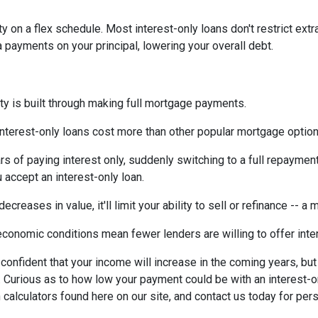
ty on a flex schedule.
Most interest-only loans don't restrict ext
payments on your principal, lowering your overall debt.
ty is built through making full mortgage payments.
Interest-only loans cost more than other popular mortgage opti
rs of paying interest only, suddenly switching to a full repaymen
accept an interest-only loan.
ecreases in value, it'll limit your ability to sell or refinance -- a
conomic conditions mean fewer lenders are willing to offer inte
e confident that your income will increase in the coming years, bu
r. Curious as to how low your payment could be with an interest
 calculators found here on our site, and contact us today for pe