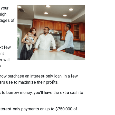
 your
high
ntages of
xt few
ent
r will
.
n now purchase an interest-only loan. In a few
ers use to maximize their profits.
 to borrow money, you'll have the extra cash to
interest-only payments on up to $750,000 of