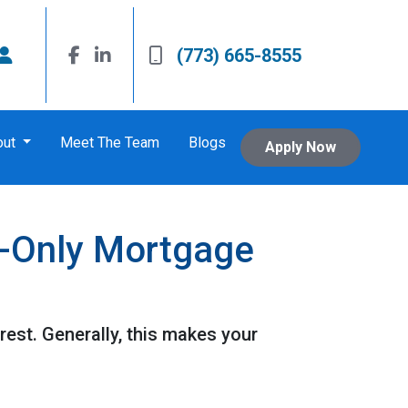
(773) 665-8555
out
Meet The Team
Blogs
Apply Now
t-Only Mortgage
est. Generally, this makes your