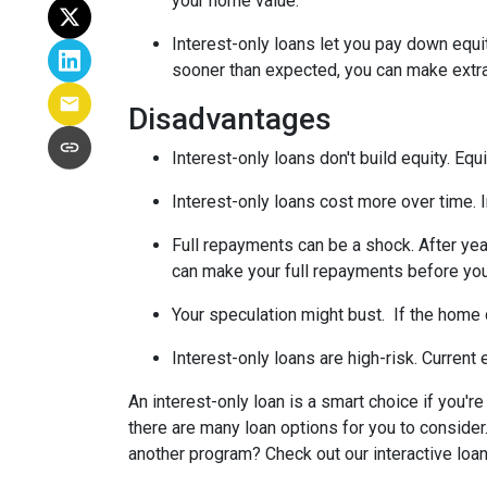
your home value.
Interest-only loans let you pay down equi
sooner than expected, you can make extra 
Disadvantages
Interest-only loans don't build equity.
Equi
Interest-only loans cost more over time.
Full repayments can be a shock.
After yea
can make your full repayments before you 
Your speculation might bust.
If the home d
Interest-only loans are high-risk.
Current e
An interest-only loan is a smart choice if you'r
there are many loan options for you to conside
another program? Check out our interactive loan