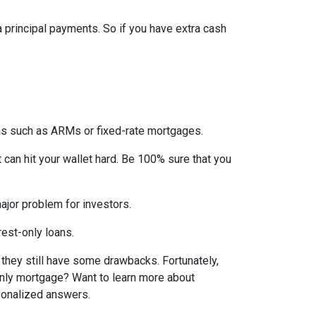
ra principal payments. So if you have extra cash
ons such as ARMs or fixed-rate mortgages.
t can hit your wallet hard. Be 100% sure that you
 major problem for investors.
rest-only loans.
t they still have some drawbacks. Fortunately,
-only mortgage? Want to learn more about
rsonalized answers.