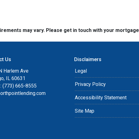
quirements may vary. Please get in touch with your mortgag
ct Us
Disclaimers
N Harlem Ave
Legal
go, IL 60631
Privacy Policy
: (773) 665-8555
orthpointlending.com
Accessibility Statement
Site Map