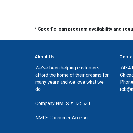
* Specific loan program availability and re
About Us
Conta
We've been helping customers
7434 
afford the home of their dreams for
Chica
many years and we love what we
Phone
do.
rob@n
Company NMLS # 135531
NMLS Consumer Access