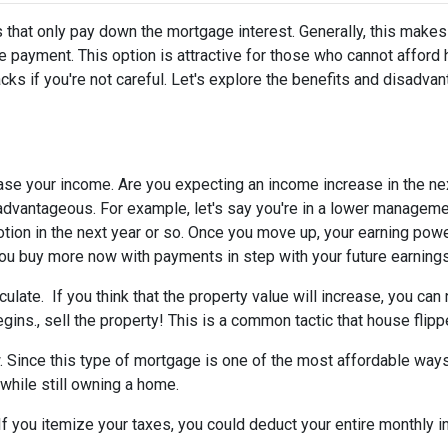
 that only pay down the mortgage interest. Generally, this makes
 payment. This option is attractive for those who cannot afford 
s if you're not careful. Let's explore the benefits and disadva
ease your income.
Are you expecting an income increase in the ne
 advantageous. For example, let's say you're in a lower managem
otion in the next year or so. Once you move up, your earning powe
 you buy more now with payments in step with your future earnings
eculate.
If you think that the property value will increase, you ca
gins., sell the property! This is a common tactic that house flipp
w.
Since this type of mortgage is one of the most affordable ways
 while still owning a home.
If you itemize your taxes, you could deduct your entire monthly 