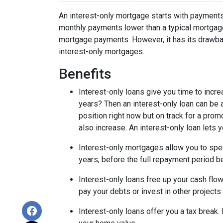
An interest-only mortgage starts with payments
monthly payments lower than a typical mortgage
mortgage payments. However, it has its drawback
interest-only mortgages.
Benefits
Interest-only loans give you time to incr
years? Then an interest-only loan can be
position right now but on track for a prom
also increase. An interest-only loan lets
Interest-only mortgages allow you to sp
years, before the full repayment period be
Interest-only loans free up your cash flo
pay your debts or invest in other projects
Interest-only loans offer you a tax break.