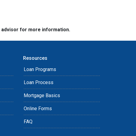
e advisor for more information.
Resources
Loan Programs
Loan Process
Mortgage Basics
Online Forms
FAQ