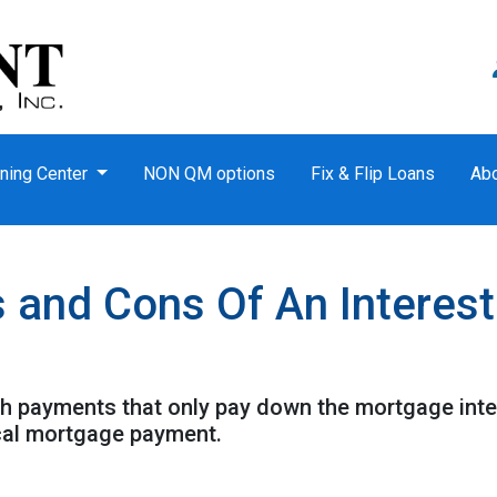
ning Center
NON QM options
Fix & Flip Loans
Ab
s and Cons Of An Interes
th payments that only pay down the mortgage inter
cal mortgage payment.